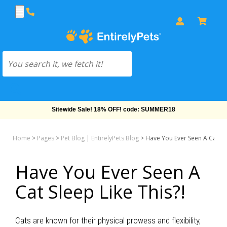
Sitewide Sale! 18% OFF! code: SUMMER18
Home
>
Pages
>
Pet Blog | EntirelyPets Blog
>
Have You Ever Seen A Cat Sle
Have You Ever Seen A
Cat Sleep Like This?!
Cats are known for their physical prowess and flexibility,