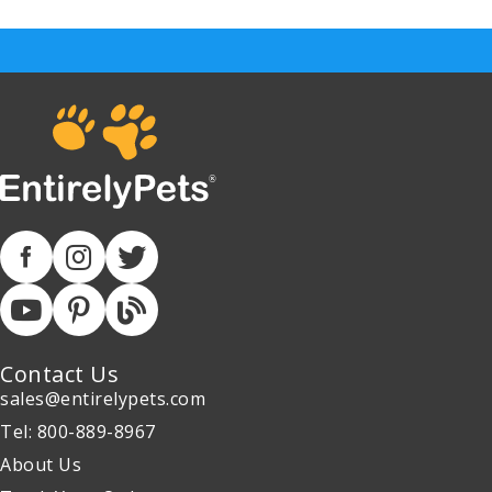
Contact Us
sales@entirelypets.com
Tel: 800-889-8967
About Us