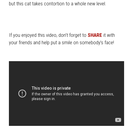
but this cat takes contortion to a whole new level.
If you enjoyed this video, don’t forget to
SHARE
it with
your friends and help put a smile on somebody’s face!