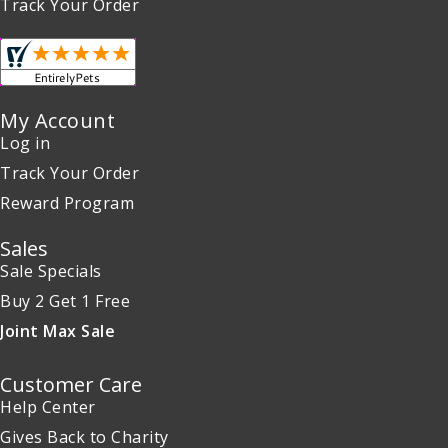
Track Your Order
My Account
Log in
Track Your Order
Reward Program
Sales
Sale Specials
Buy 2 Get 1 Free
Joint Max Sale
Customer Care
Help Center
Gives Back to Charity