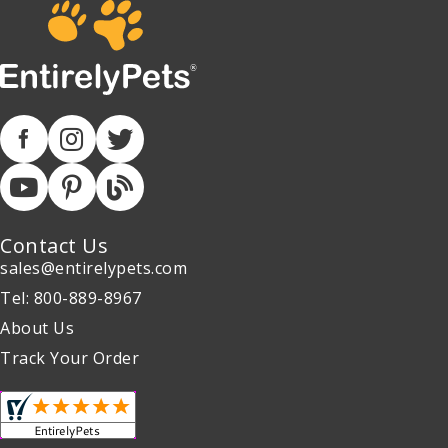
Contact Us
sales@entirelypets.com
Tel: 800-889-8967
About Us
Track Your Order