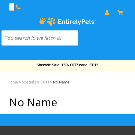
Sitewide Sale! 15% OFF! code: EP15
Home
>
Specials & Sales
>
No Name
No Name