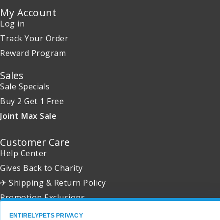
My Account
Log in
Track Your Order
Reward Program
Sales
Sale Specials
Buy 2 Get 1 Free
Joint Max Sale
Customer Care
Help Center
Gives Back to Charity
✈ Shipping & Return Policy
Promotion Exclusions
ENTIRELYPETS PRIVACY