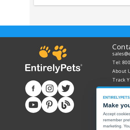
Cont
sales@e
Tel: 80
About 
Track Y
ENTIRELYPETS
Make you
Accept cookies 
remember pref
marketing. You