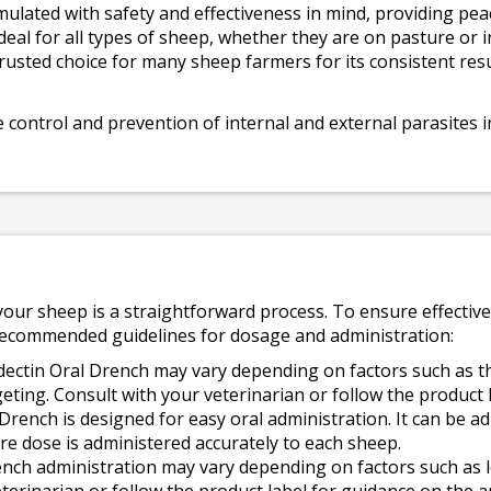
mulated with safety and effectiveness in mind, providing pe
ideal for all types of sheep, whether they are on pasture or i
trusted choice for many sheep farmers for its consistent resu
e control and prevention of internal and external parasites 
our sheep is a straightforward process. To ensure effective
e recommended guidelines for dosage and administration:
ectin Oral Drench may vary depending on factors such as th
rgeting. Consult with your veterinarian or follow the product 
Drench is designed for easy oral administration. It can be a
ire dose is administered accurately to each sheep.
nch administration may vary depending on factors such as lo