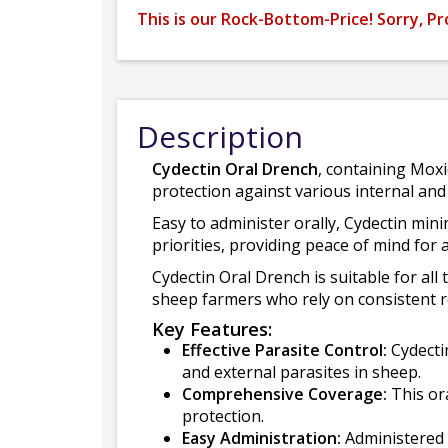
This is our Rock-Bottom-Price! Sorry, Pr
Description
Cydectin Oral Drench
, containing Moxi
protection against various internal and 
Easy to administer orally, Cydectin min
priorities, providing peace of mind for a
Cydectin Oral Drench is suitable for all
sheep farmers who rely on consistent res
Key Features:
Effective Parasite Control:
Cydectin
and external parasites in sheep.
Comprehensive Coverage:
This or
protection.
Easy Administration:
Administered o