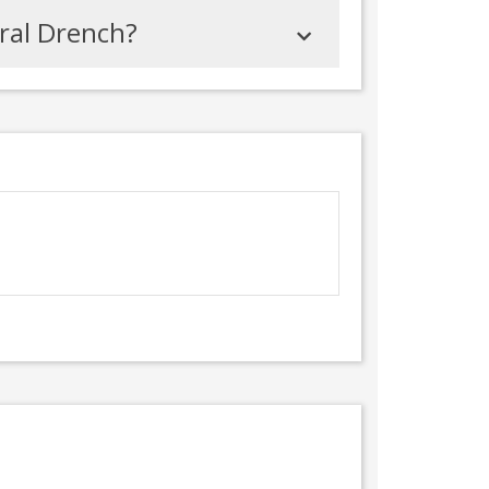
Oral Drench?