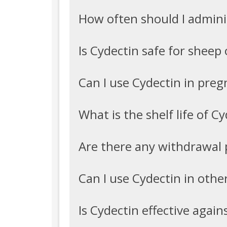
How often should I admini
Is Cydectin safe for sheep 
Can I use Cydectin in preg
What is the shelf life of C
Are there any withdrawal 
Can I use Cydectin in other
Is Cydectin effective again