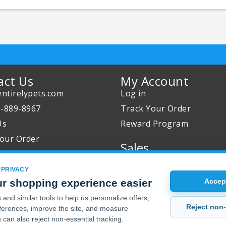
act Us
My Account
ntirelypets.com
Log in
0-889-8967
Track Your Order
Us
Reward Program
our Order
Sales
Sale Specials
 PRIVACY
Buy 2 Get 1 Free
r shopping experience easier
Accept
Joint Max Sale
and similar tools to help us personalize offers,
Reject non-
erences, improve the site, and measure
 can also reject non-essential tracking.