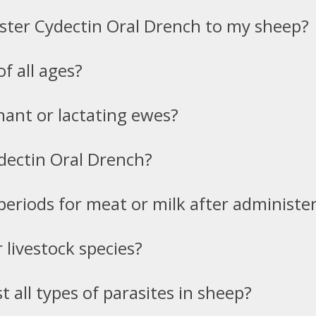
ster Cydectin Oral Drench to my sheep?
of all ages?
nant or lactating ewes?
ydectin Oral Drench?
periods for meat or milk after administe
 livestock species?
st all types of parasites in sheep?