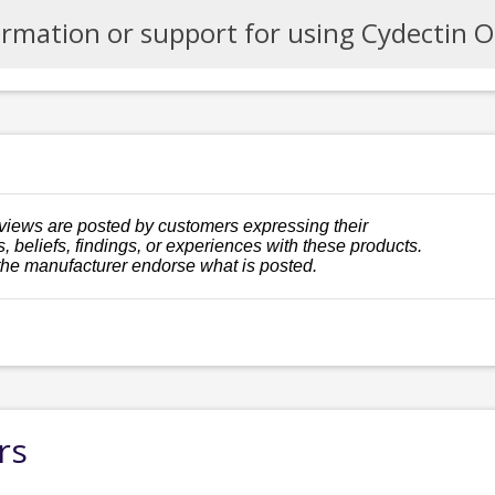
ormation or support for using Cydectin 
views are posted by customers expressing their
, beliefs, findings, or experiences with these products.
the manufacturer endorse what is posted.
rs