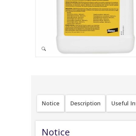
Notice
Description
Useful I
Notice