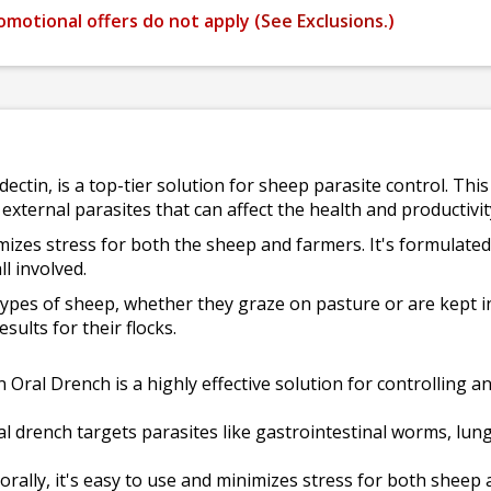
omotional offers do not apply (
See Exclusions.
)
dectin, is a top-tier solution for sheep parasite control. Th
external parasites that can affect the health and productivi
imizes stress for both the sheep and farmers. It's formulated
ll involved.
 types of sheep, whether they graze on pasture or are kept i
ults for their flocks.
 Oral Drench is a highly effective solution for controlling a
al drench targets parasites like gastrointestinal worms, l
rally, it's easy to use and minimizes stress for both sheep 