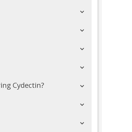
ring Cydectin?