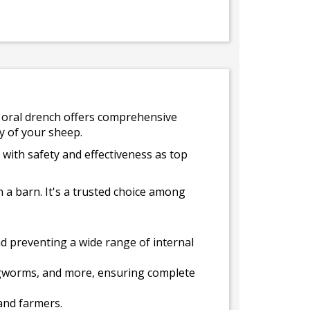
is oral drench offers comprehensive
ty of your sheep.
 with safety and effectiveness as top
n a barn. It's a trusted choice among
nd preventing a wide range of internal
ungworms, and more, ensuring complete
and farmers.