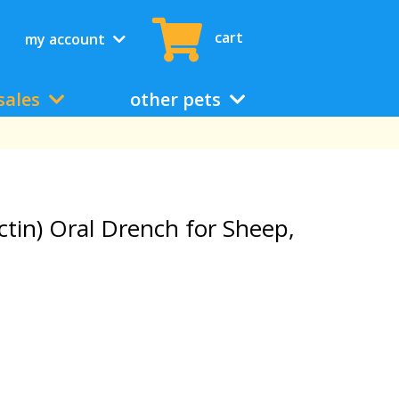
cart
my account
sales
other pets
tin) Oral Drench for Sheep,