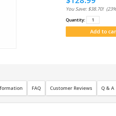
$128.99
You Save: $38.70!
(23%
Quantity:
nformation
FAQ
Customer Reviews
Q & A