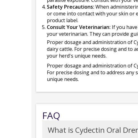
parasite exposure. Consult with your ve
Safety Precautions:
When administering
or come into contact with your skin or
product label.
Consult Your Veterinarian:
If you have
your veterinarian. They can provide gui
Proper dosage and administration of Cyd
dairy cattle. For precise dosing and to 
your herd's unique needs.
Proper dosage and administration of Cyd
For precise dosing and to address any s
unique needs.
FAQ
What is Cydectin Oral Dren