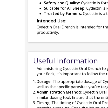
Safety and Quality:
Cydectin is for
Suitable for All Sheep:
Cydectin is 
Trusted by Farmers:
Cydectin is a 
Intended Use:
Cydectin Oral Drench is intended for th
productivity.
Useful Information
Administering Cydectin Oral Drench to y
your flock, it's important to follow th
Dosage:
The appropriate dosage of Cyd
well as the specific parasites you're ta
Administration Method:
Cydectin Oral 
similar dosing tool. Ensure that the ent
Timing:
The timing of Cydectin Oral Dre