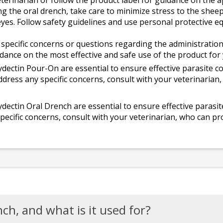
terinarian or follow the product label for guidance on the 
 the oral drench, take care to minimize stress to the sheep.
 eyes. Follow safety guidelines and use personal protectiv
 specific concerns or questions regarding the administration
dance on the most effective and safe use of the product for 
ectin Pour-On are essential to ensure effective parasite co
address any specific concerns, consult with your veterinarian
ectin Oral Drench are essential to ensure effective parasit
pecific concerns, consult with your veterinarian, who can pro
ch, and what is it used for?