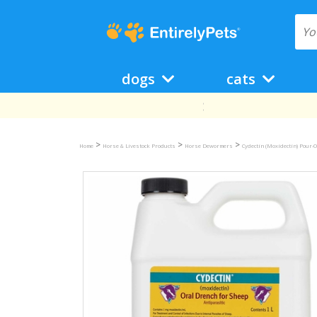
dogs
cats
>
>
>
Home
Horse & Livestock Products
Horse Dewormers
Cydectin (Moxidectin) Pour-O