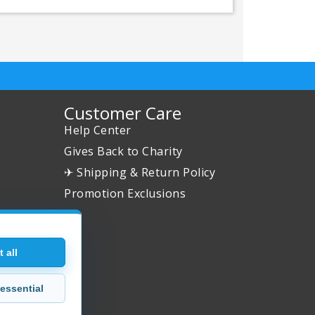
Customer Care
Help Center
Gives Back to Charity
✈ Shipping & Return Policy
Promotion Exclusions
 all
essential