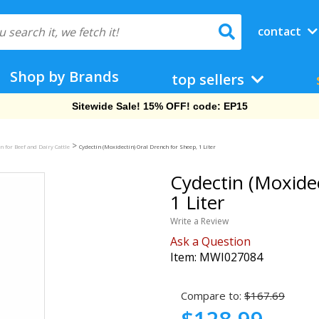
contact
Shop by Brands
top sellers
Free Shipping On Orders Over $69!
>
n for Beef and Dairy Cattle
Cydectin (Moxidectin) Oral Drench for Sheep, 1 Liter
Cydectin (Moxidec
1 Liter
Write a Review
Ask a Question
Item:
MWI027084
Compare to:
$167.69