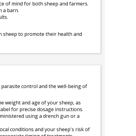
ace of mind for both sheep and farmers.
n a barn.
lts.
in sheep to promote their health and
 parasite control and the well-being of
e weight and age of your sheep, as
label for precise dosage instructions.
dministered using a drench gun or a
cal conditions and your sheep's risk of