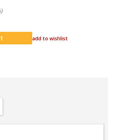
)
add to wishlist