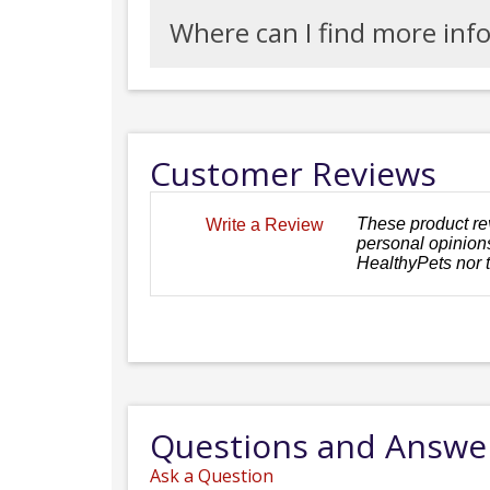
Where can I find more inf
Customer Reviews
These product re
Write a Review
personal opinions
HealthyPets nor 
Questions and Answe
Ask a Question