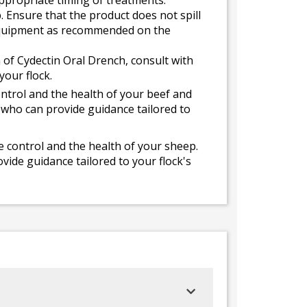
appropriate timing of treatments.
 Ensure that the product does not spill
e equipment as recommended on the
 of Cydectin Oral Drench, consult with
your flock.
ntrol and the health of your beef and
, who can provide guidance tailored to
e control and the health of your sheep.
vide guidance tailored to your flock's