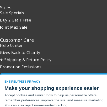
Sales
Sale Specials
Buy 2 Get 1 Free
Joint Max Sale
Customer Care
Help Center
Gives Back to Charity
✈ Shipping & Return Policy
Promotion Exclusions
ENTIRELYPETS PRIVACY
Make your shopping experience easier
Copyright 2001 - 2026 © EntirelyPets. All Rights Reserved.
Accept cookies and similar tools to help us personalize offers,
remember preferences, improve the site, and measure marketing.
You can also reject non-essential tracking.