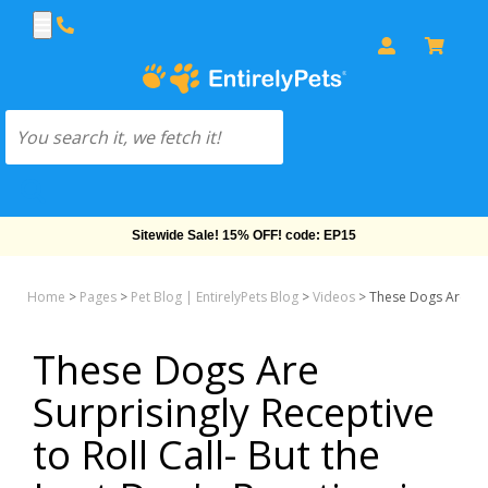
Sitewide Sale! 15% OFF! code: EP15
Home
>
Pages
>
Pet Blog | EntirelyPets Blog
>
Videos
>
These Dogs Are Surp
These Dogs Are
Surprisingly Receptive
to Roll Call- But the