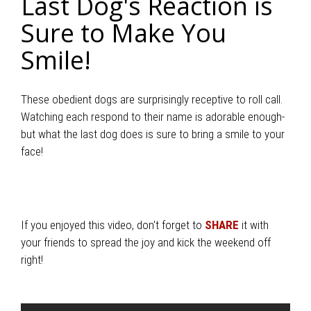
Last Dog's Reaction is
Sure to Make You
Smile!
These obedient dogs are surprisingly receptive to roll call.
Watching each respond to their name is adorable enough-
but what the last dog does is sure to bring a smile to your
face!
If you enjoyed this video, don't forget to
SHARE
it with
your friends to spread the joy and kick the weekend off
right!