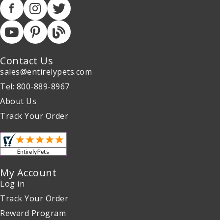
Contact Us
sales@entirelypets.com
Tel: 800-889-8967
About Us
Track Your Order
My Account
Log in
Track Your Order
Reward Program