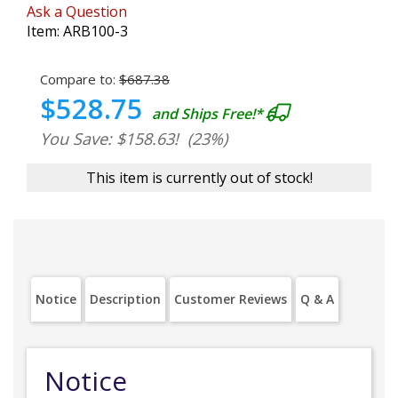
Ask a Question
Item:
ARB100-3
Compare to:
$687.38
$528.75
and Ships Free!*
You Save: $158.63!
(23%)
This item is currently out of stock!
Notice
Description
Customer Reviews
Q & A
Notice