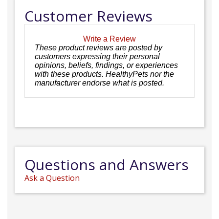
Customer Reviews
Write a Review
These product reviews are posted by
customers expressing their personal
opinions, beliefs, findings, or experiences
with these products. HealthyPets nor the
manufacturer endorse what is posted.
Questions and Answers
Ask a Question