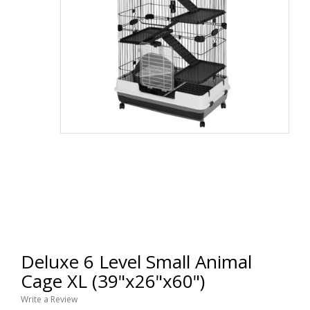
Deluxe 6 Level Small Animal
Cage XL (39"x26"x60")
Write a Review