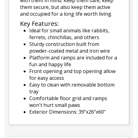
with them in mind. Keep them safe, keep
them secure, but also keep them active
and occupied for a long life worth living.
Key Features:
Ideal for small animals like rabbits,
ferrets, chinchillas, and others
Sturdy construction built from
powder-coated metal and iron wire
Platform and ramps are included for a
fun and happy life
Front opening and top opening allow
for easy access
Easy to clean with removable bottom
tray
Comfortable floor grid and ramps
won't hurt small paws
Exterior Dimensions: 39"x26"x60"