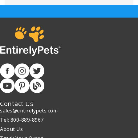
Contact Us
sales@entirelypets.com
Tel: 800-889-8967
About Us