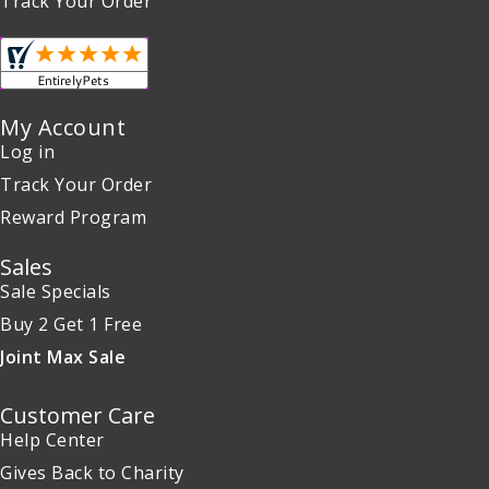
Track Your Order
My Account
Log in
Track Your Order
Reward Program
Sales
Sale Specials
Buy 2 Get 1 Free
Joint Max Sale
Customer Care
Help Center
Gives Back to Charity