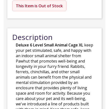
This Item is Out of Stock
Description
Deluxe 6 Level Small Animal Cage XL
keep
your pet stimulated, safe, and happy with
an indoor small animal shelter from
Pawhut that promotes well-being and
longevity in your furry friend. Rabbits,
ferrets, chinchillas, and other small
animals can benefit from the physical and
mental stimulation provided by an
enclosure that provides plenty of living
space and room for activity. Because you
care about your pet and its well-being,
we've introduced a line of products built