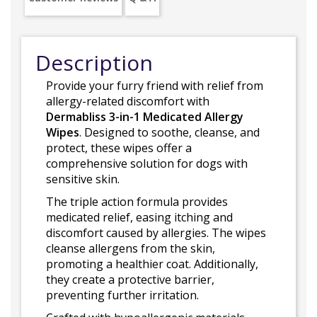
Description
Provide your furry friend with relief from
allergy-related discomfort with
Dermabliss 3-in-1 Medicated Allergy
Wipes
. Designed to soothe, cleanse, and
protect, these wipes offer a
comprehensive solution for dogs with
sensitive skin.
The triple action formula provides
medicated relief, easing itching and
discomfort caused by allergies. The wipes
cleanse allergens from the skin,
promoting a healthier coat. Additionally,
they create a protective barrier,
preventing further irritation.