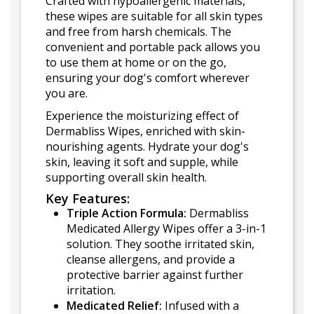
Crafted with hypoallergenic materials,
these wipes are suitable for all skin types
and free from harsh chemicals. The
convenient and portable pack allows you
to use them at home or on the go,
ensuring your dog's comfort wherever
you are.
Experience the moisturizing effect of
Dermabliss Wipes, enriched with skin-
nourishing agents. Hydrate your dog's
skin, leaving it soft and supple, while
supporting overall skin health.
Key Features:
Triple Action Formula:
Dermabliss
Medicated Allergy Wipes offer a 3-in-1
solution. They soothe irritated skin,
cleanse allergens, and provide a
protective barrier against further
irritation.
Medicated Relief:
Infused with a