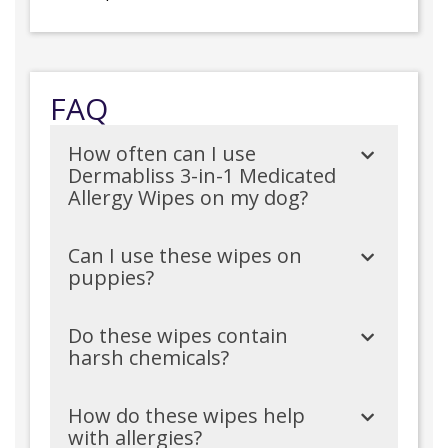
FAQ
How often can I use
Dermabliss 3-in-1 Medicated
Allergy Wipes on my dog?
Can I use these wipes on
puppies?
Do these wipes contain
harsh chemicals?
How do these wipes help
with allergies?