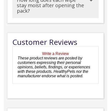
stay moist after opening the
pack?
Customer Reviews
Write a Review
These product reviews are posted by
customers expressing their personal
opinions, beliefs, findings, or experiences
with these products. HealthyPets nor the
manufacturer endorse what is posted.