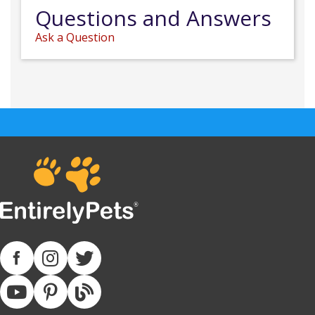
Questions and Answers
Ask a Question