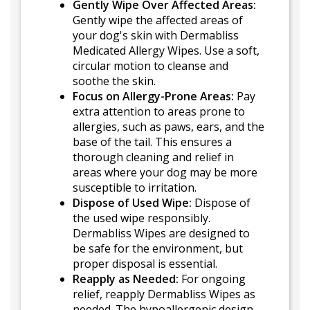
Gently Wipe Over Affected Areas:
Gently wipe the affected areas of
your dog's skin with Dermabliss
Medicated Allergy Wipes. Use a soft,
circular motion to cleanse and
soothe the skin.
Focus on Allergy-Prone Areas:
Pay
extra attention to areas prone to
allergies, such as paws, ears, and the
base of the tail. This ensures a
thorough cleaning and relief in
areas where your dog may be more
susceptible to irritation.
Dispose of Used Wipe:
Dispose of
the used wipe responsibly.
Dermabliss Wipes are designed to
be safe for the environment, but
proper disposal is essential.
Reapply as Needed:
For ongoing
relief, reapply Dermabliss Wipes as
needed. The hypoallergenic design