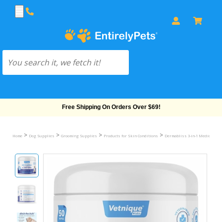
Free Shipping On Orders Over $69!
>
>
>
>
Home
Dog Supplies
Grooming Supplies
Products for Skin Conditions
Dermabliss 3-in-1 Medicated A