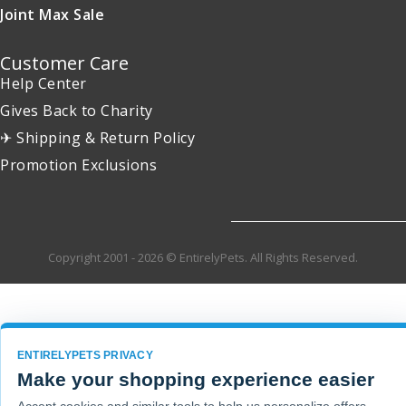
Joint Max Sale
Customer Care
Help Center
Gives Back to Charity
✈ Shipping & Return Policy
Promotion Exclusions
Copyright 2001 - 2026 © EntirelyPets. All Rights Reserved.
ENTIRELYPETS PRIVACY
Make your shopping experience easier