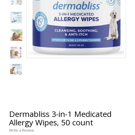
Dermabliss 3-in-1 Medicated
Allergy Wipes, 50 count
Write a Review