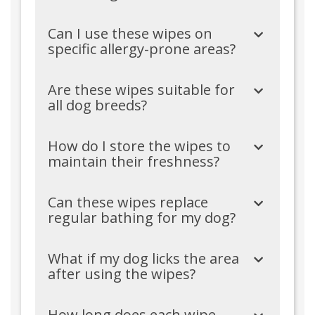
Can I use these wipes on
specific allergy-prone areas?
Are these wipes suitable for
all dog breeds?
How do I store the wipes to
maintain their freshness?
Can these wipes replace
regular bathing for my dog?
What if my dog licks the area
after using the wipes?
How long does each wipe