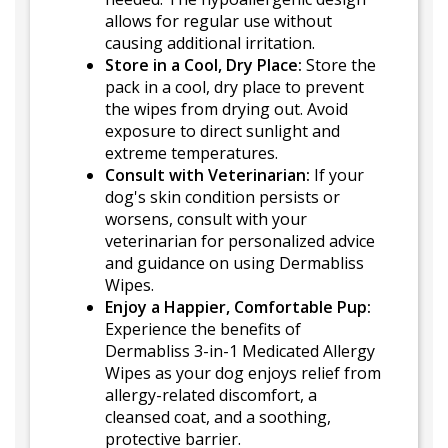
allows for regular use without
causing additional irritation.
Store in a Cool, Dry Place:
Store the
pack in a cool, dry place to prevent
the wipes from drying out. Avoid
exposure to direct sunlight and
extreme temperatures.
Consult with Veterinarian:
If your
dog's skin condition persists or
worsens, consult with your
veterinarian for personalized advice
and guidance on using Dermabliss
Wipes.
Enjoy a Happier, Comfortable Pup:
Experience the benefits of
Dermabliss 3-in-1 Medicated Allergy
Wipes as your dog enjoys relief from
allergy-related discomfort, a
cleansed coat, and a soothing,
protective barrier.