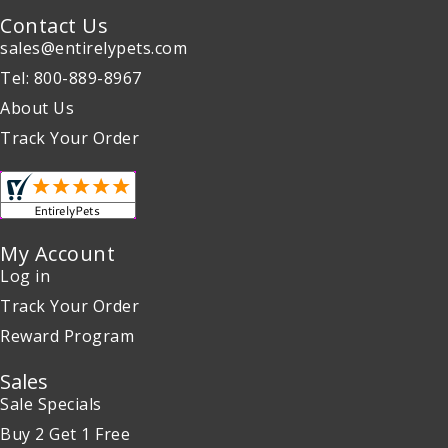
Contact Us
sales@entirelypets.com
Tel: 800-889-8967
About Us
Track Your Order
My Account
Log in
Track Your Order
Reward Program
Sales
Sale Specials
Buy 2 Get 1 Free