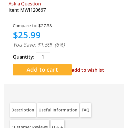
Ask a Question
Item:
MWI120667
Compare to:
$27.58
$25.99
You Save: $1.59!
(6%)
Quantity:
add to wishlist
Description
Useful Information
FAQ
Customer Reviews
Q & A