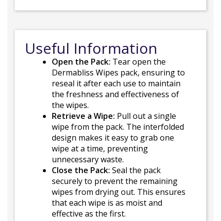
Useful Information
Open the Pack:
Tear open the
Dermabliss Wipes pack, ensuring to
reseal it after each use to maintain
the freshness and effectiveness of
the wipes.
Retrieve a Wipe:
Pull out a single
wipe from the pack. The interfolded
design makes it easy to grab one
wipe at a time, preventing
unnecessary waste.
Close the Pack:
Seal the pack
securely to prevent the remaining
wipes from drying out. This ensures
that each wipe is as moist and
effective as the first.