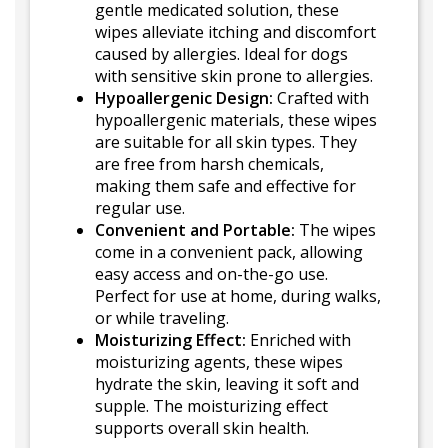
gentle medicated solution, these
wipes alleviate itching and discomfort
caused by allergies. Ideal for dogs
with sensitive skin prone to allergies.
Hypoallergenic Design:
Crafted with
hypoallergenic materials, these wipes
are suitable for all skin types. They
are free from harsh chemicals,
making them safe and effective for
regular use.
Convenient and Portable:
The wipes
come in a convenient pack, allowing
easy access and on-the-go use.
Perfect for use at home, during walks,
or while traveling.
Moisturizing Effect:
Enriched with
moisturizing agents, these wipes
hydrate the skin, leaving it soft and
supple. The moisturizing effect
supports overall skin health.