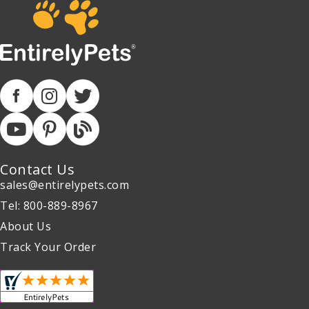
Contact Us
sales@entirelypets.com
Tel: 800-889-8967
About Us
Track Your Order