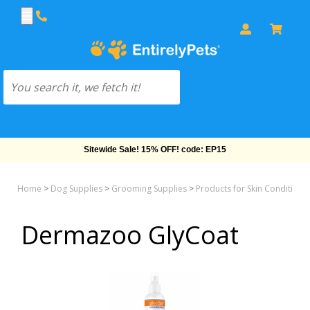
Sitewide Sale! 15% OFF! code: EP15
Home
>
Dog Supplies
>
Grooming Supplies
>
Products for Skin Conditions
Dermazoo GlyCoat