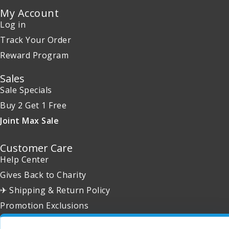
My Account
Log in
Track Your Order
Reward Program
Sales
Sale Specials
Buy 2 Get 1 Free
Joint Max Sale
Customer Care
Help Center
Gives Back to Charity
✈ Shipping & Return Policy
Promotion Exclusions