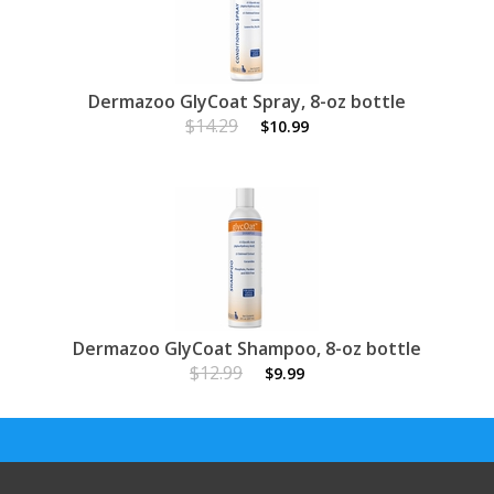
Dermazoo GlyCoat Spray, 8-oz bottle
$14.29
$10.99
Dermazoo GlyCoat Shampoo, 8-oz bottle
$12.99
$9.99