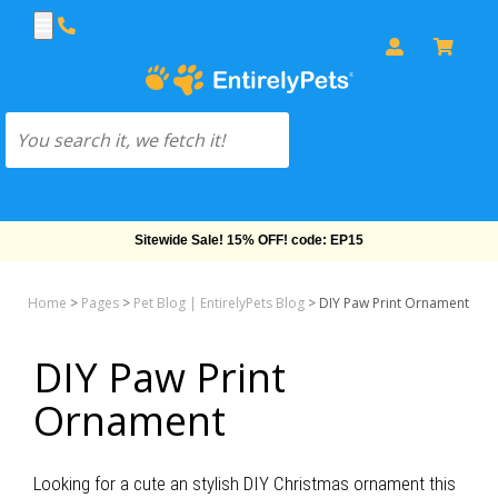
Sitewide Sale! 15% OFF! code: EP15
Home
>
Pages
>
Pet Blog | EntirelyPets Blog
>
DIY Paw Print Ornament
DIY Paw Print
Ornament
Looking for a cute an stylish DIY Christmas ornament this