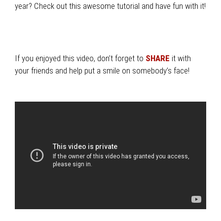
year? Check out this awesome tutorial and have fun with it!
If you enjoyed this video, don’t forget to
SHARE
it with
your friends and help put a smile on somebody’s face!