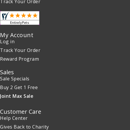
Track Your Order
My Account
Log in
Track Your Order
Reward Program
Sales
Sale Specials
Buy 2 Get 1 Free
Joint Max Sale
Customer Care
Help Center
Gives Back to Charity