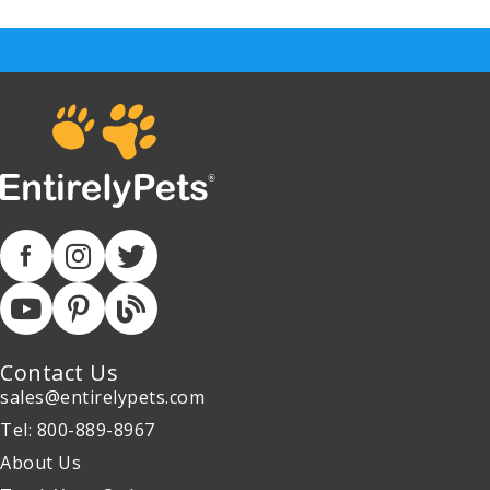
Contact Us
sales@entirelypets.com
Tel: 800-889-8967
About Us