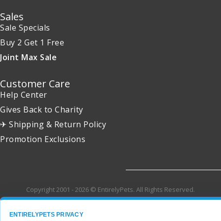
Sales
Sale Specials
Buy 2 Get 1 Free
Joint Max Sale
Customer Care
Help Center
Gives Back to Charity
✈ Shipping & Return Policy
Promotion Exclusions
Copyright 2001 - 2026 © EntirelyPets. All Rights Reserved.
ENTIRELYPETS PRIVACY