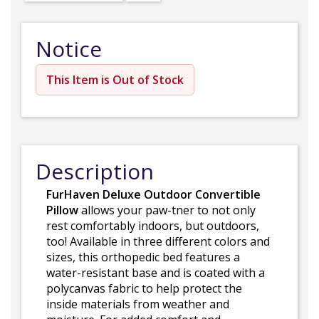
Notice
This Item is Out of Stock
Description
FurHaven Deluxe Outdoor Convertible
Pillow
allows your paw-tner to not only
rest comfortably indoors, but outdoors,
too! Available in three different colors and
sizes, this orthopedic bed features a
water-resistant base and is coated with a
polycanvas fabric to help protect the
inside materials from weather and