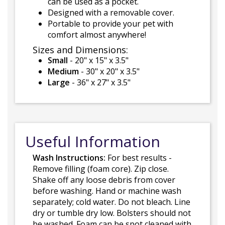
can be used as a pocket.
Designed with a removable cover.
Portable to provide your pet with
comfort almost anywhere!
Sizes and Dimensions:
Small
- 20" x 15" x 3.5"
Medium
- 30" x 20" x 3.5"
Large
- 36" x 27" x 3.5"
Useful Information
Wash Instructions:
For best results -
Remove filling (foam core). Zip close.
Shake off any loose debris from cover
before washing. Hand or machine wash
separately; cold water. Do not bleach. Line
dry or tumble dry low. Bolsters should not
be washed. Foam can be spot cleaned with