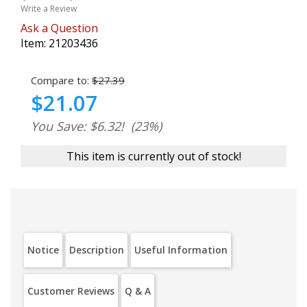
Write a Review
Ask a Question
Item:
21203436
Compare to:
$27.39
$21.07
You Save: $6.32!
(23%)
This item is currently out of stock!
Notice
Description
Useful Information
Customer Reviews
Q & A