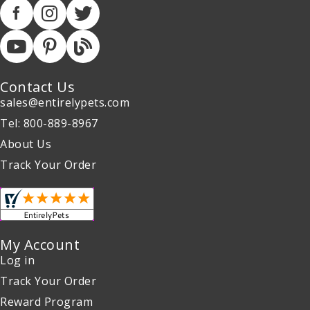
Contact Us
sales@entirelypets.com
Tel: 800-889-8967
About Us
Track Your Order
My Account
Log in
Track Your Order
Reward Program