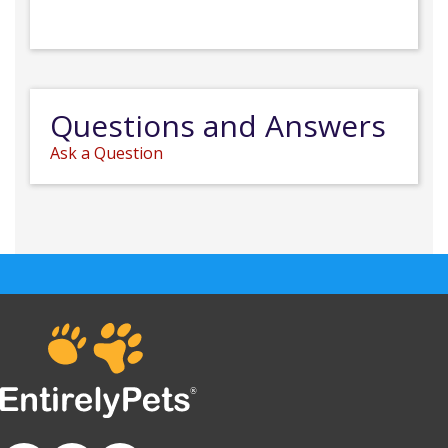
Questions and Answers
Ask a Question