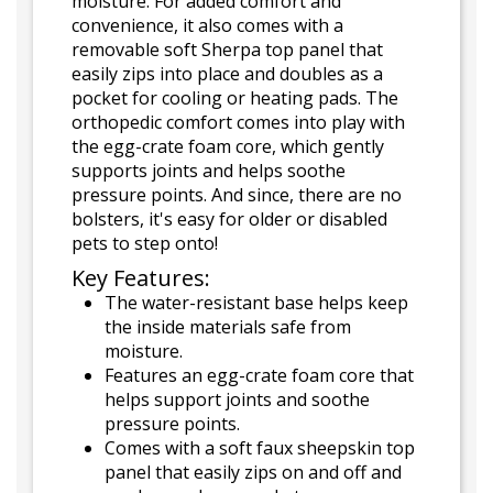
moisture. For added comfort and
convenience, it also comes with a
removable soft Sherpa top panel that
easily zips into place and doubles as a
pocket for cooling or heating pads. The
orthopedic comfort comes into play with
the egg-crate foam core, which gently
supports joints and helps soothe
pressure points. And since, there are no
bolsters, it's easy for older or disabled
pets to step onto!
Key Features:
The water-resistant base helps keep
the inside materials safe from
moisture.
Features an egg-crate foam core that
helps support joints and soothe
pressure points.
Comes with a soft faux sheepskin top
panel that easily zips on and off and