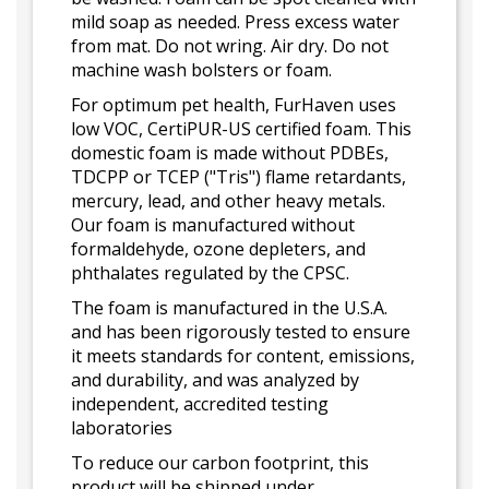
mild soap as needed. Press excess water
from mat. Do not wring. Air dry. Do not
machine wash bolsters or foam.
For optimum pet health, FurHaven uses
low VOC, CertiPUR-US certified foam. This
domestic foam is made without PDBEs,
TDCPP or TCEP ("Tris") flame retardants,
mercury, lead, and other heavy metals.
Our foam is manufactured without
formaldehyde, ozone depleters, and
phthalates regulated by the CPSC.
The foam is manufactured in the U.S.A.
and has been rigorously tested to ensure
it meets standards for content, emissions,
and durability, and was analyzed by
independent, accredited testing
laboratories
To reduce our carbon footprint, this
product will be shipped under