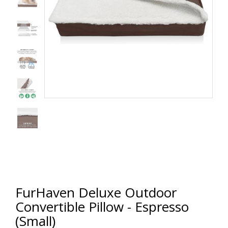
FurHaven Deluxe Outdoor
Convertible Pillow - Espresso
(Small)