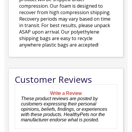
compression. Our foam is designed to
recover from high compression shipping.
Recovery periods may vary based on time
in transit. For best results, please unpack
ASAP upon arrival. Our polyethylene
shipping bags are easy to recycle
anywhere plastic bags are accepted!
Customer Reviews
Write a Review
These product reviews are posted by
customers expressing their personal
opinions, beliefs, findings, or experiences
with these products. HealthyPets nor the
manufacturer endorse what is posted.