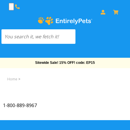
Sitewide Sale! 15% OFF! code: EP15
Home
>
1-800-889-8967