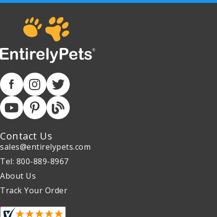
Contact Us
sales@entirelypets.com
Tel: 800-889-8967
About Us
Track Your Order