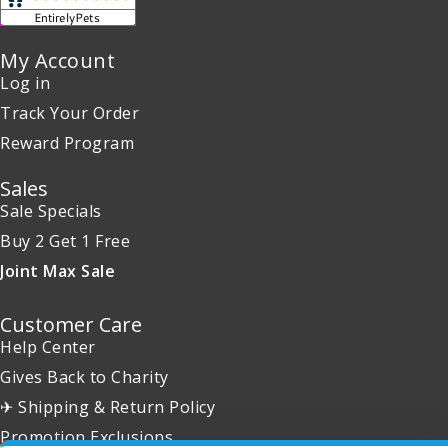
My Account
Log in
Track Your Order
Reward Program
Sales
Sale Specials
Buy 2 Get 1 Free
Joint Max Sale
Customer Care
Help Center
Gives Back to Charity
✈ Shipping & Return Policy
Promotion Exclusions