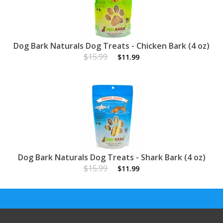
Dog Bark Naturals Dog Treats - Chicken Bark (4 oz)
$15.99
$11.99
Dog Bark Naturals Dog Treats - Shark Bark (4 oz)
$15.99
$11.99