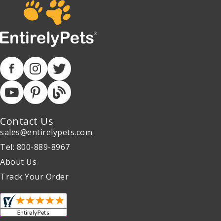
Contact Us
sales@entirelypets.com
Tel: 800-889-8967
About Us
Track Your Order