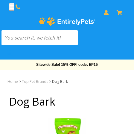
Sitewide Sale! 15% OFF! code: EP15
Home
>
Top Pet Brands
>
Dog Bark
Dog Bark