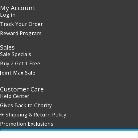
My Account
Log in
Track Your Order
Reward Program
Sales
Sale Specials
Buy 2 Get 1 Free
Joint Max Sale
Customer Care
Help Center
Gives Back to Charity
✈ Shipping & Return Policy
Promotion Exclusions