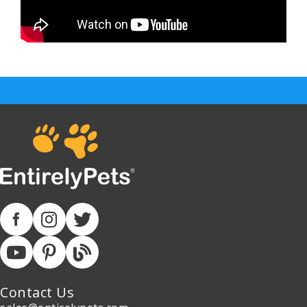
Contact Us