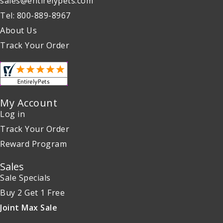
sales@entirelypets.com
Tel: 800-889-8967
About Us
Track Your Order
My Account
Log in
Track Your Order
Reward Program
Sales
Sale Specials
Buy 2 Get 1 Free
Joint Max Sale