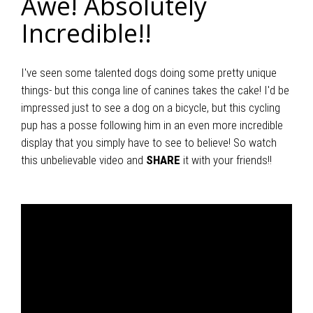
Awe! Absolutely
Incredible!!
I've seen some talented dogs doing some pretty unique
things- but this conga line of canines takes the cake! I'd be
impressed just to see a dog on a bicycle, but this cycling
pup has a posse following him in an even more incredible
display that you simply have to see to believe! So watch
this unbelievable video and
SHARE
it with your friends!!