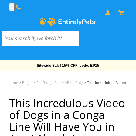
Sitewide Sale! 15% OFF! code: EP15
Home
>
Pages
>
Pet Blog | EntirelyPets Blog
>
This Incredulous Video of Do
This Incredulous Video
of Dogs in a Conga
Line Will Have You in