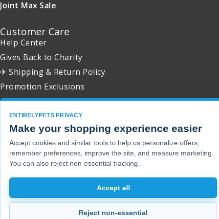
Joint Max Sale
Customer Care
Help Center
Gives Back to Charity
✈ Shipping & Return Policy
Promotion Exclusions
ENTIRELYPETS PRIVACY
Make your shopping experience easier
Copyright 2001 - 2026 © EntirelyPets. All Rights Reserved.
Accept cookies and similar tools to help us personalize offers,
remember preferences, improve the site, and measure marketing.
You can also reject non-essential tracking.
Accept all
Reject non-essential