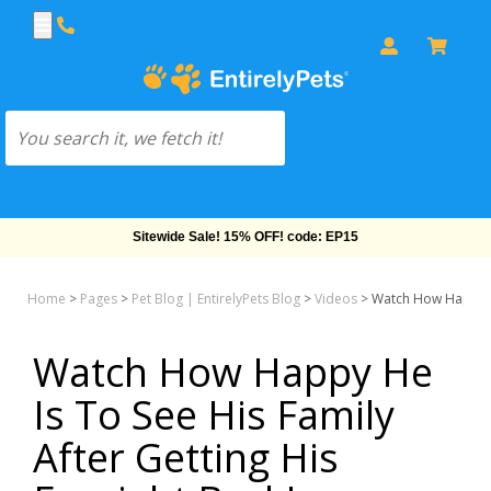
Sitewide Sale! 15% OFF! code: EP15
Home
>
Pages
>
Pet Blog | EntirelyPets Blog
>
Videos
>
Watch How Happy He
Watch How Happy He
Is To See His Family
After Getting His