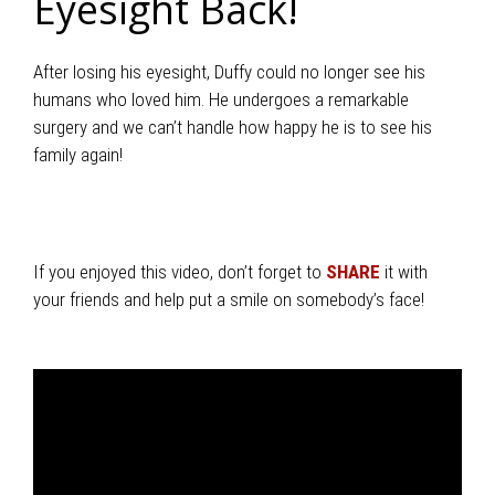
Eyesight Back!
After losing his eyesight, Duffy could no longer see his
humans who loved him. He undergoes a remarkable
surgery and we can’t handle how happy he is to see his
family again!
If you enjoyed this video, don’t forget to
SHARE
it with
your friends and help put a smile on somebody’s face!