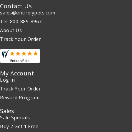
Contact Us
sales@entirelypets.com
Tel: 800-889-8967
About Us
Track Your Order
My Account
Log in
Track Your Order
Reward Program
Sales
Sale Specials
Buy 2 Get 1 Free