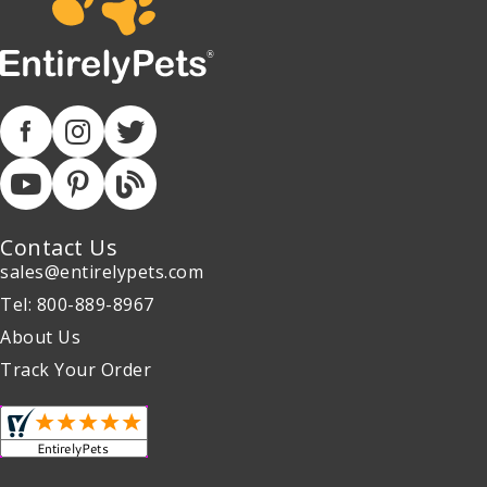
Contact Us
sales@entirelypets.com
Tel: 800-889-8967
About Us
Track Your Order