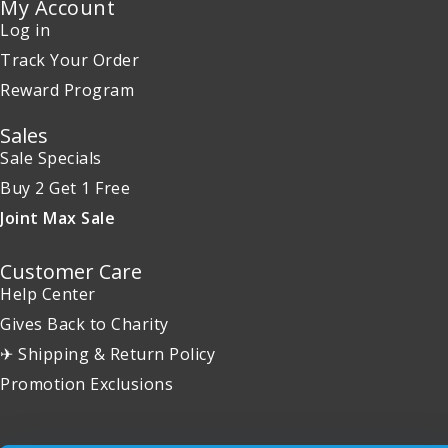
My Account
Log in
Track Your Order
Reward Program
Sales
Sale Specials
Buy 2 Get 1 Free
Joint Max Sale
Customer Care
Help Center
Gives Back to Charity
✈ Shipping & Return Policy
Promotion Exclusions