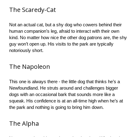
The Scaredy-Cat
Not an actual cat, but a shy dog who cowers behind their
human companion’s leg, afraid to interact with their own
kind. No matter how nice the other dog patrons are, the shy
guy won’t open up. His visits to the park are typically
notoriously short.
The Napoleon
This one is always there - the little dog that thinks he’s a
Newfoundland. He struts around and challenges bigger
dogs with an occasional bark that sounds more like a
squeak. His confidence is at an all-time high when he’s at
the park and nothing is going to bring him down.
The Alpha