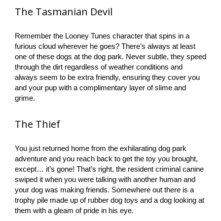
The Tasmanian Devil
Remember the Looney Tunes character that spins in a
furious cloud wherever he goes? There’s always at least
one of these dogs at the dog park. Never subtle, they speed
through the dirt regardless of weather conditions and
always seem to be extra friendly, ensuring they cover you
and your pup with a complimentary layer of slime and
grime.
The Thief
You just returned home from the exhilarating dog park
adventure and you reach back to get the toy you brought,
except… it’s gone! That’s right, the resident criminal canine
swiped it when you were talking with another human and
your dog was making friends. Somewhere out there is a
trophy pile made up of rubber dog toys and a dog looking at
them with a gleam of pride in his eye.