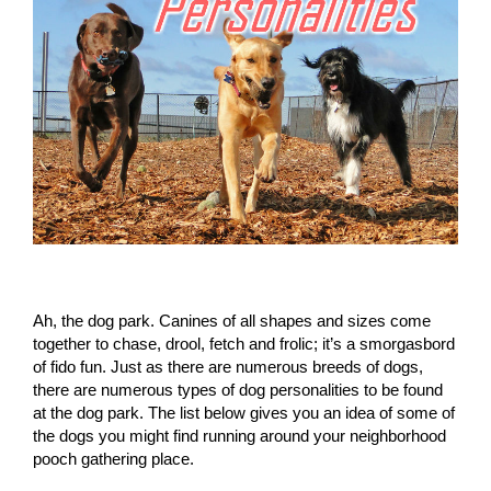
Ah, the dog park. Canines of all shapes and sizes come
together to chase, drool, fetch and frolic; it’s a smorgasbord
of fido fun. Just as there are numerous breeds of dogs,
there are numerous types of dog personalities to be found
at the dog park. The list below gives you an idea of some of
the dogs you might find running around your neighborhood
pooch gathering place.