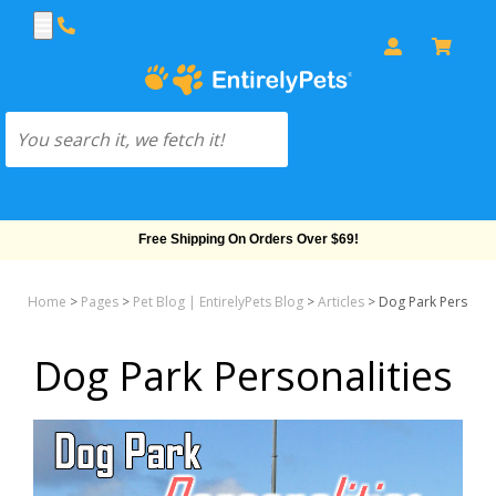
Free Shipping On Orders Over $69!
Home
>
Pages
>
Pet Blog | EntirelyPets Blog
>
Articles
>
Dog Park Personali
Dog Park Personalities