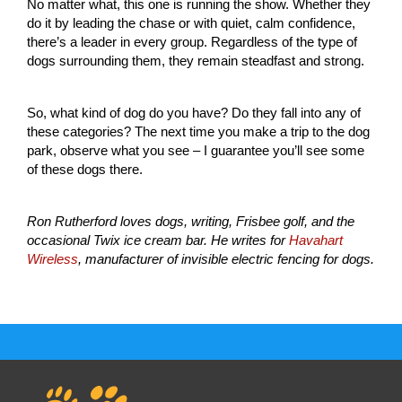
No matter what, this one is running the show. Whether they
do it by leading the chase or with quiet, calm confidence,
there’s a leader in every group. Regardless of the type of
dogs surrounding them, they remain steadfast and strong.
So, what kind of dog do you have? Do they fall into any of
these categories? The next time you make a trip to the dog
park, observe what you see – I guarantee you’ll see some
of these dogs there.
Ron Rutherford loves dogs, writing, Frisbee golf, and the
occasional Twix ice cream bar. He writes for
Havahart
Wireless
, manufacturer of invisible electric fencing for dogs.