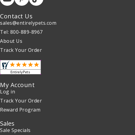
Contact Us
sales@entirelypets.com
Tel: 800-889-8967
About Us
Track Your Order
My Account
Log in
Track Your Order
Reward Program
Sales
Sale Specials