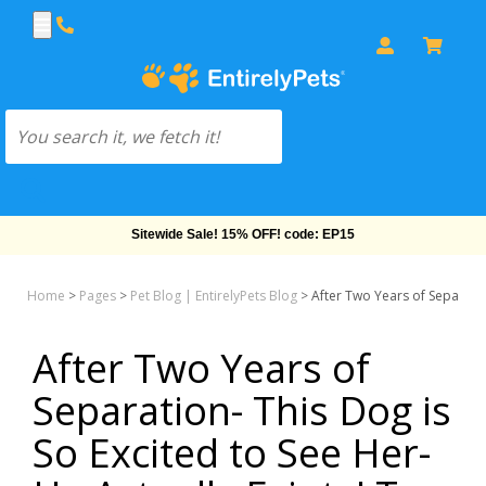
Sitewide Sale! 15% OFF! code: EP15
Home
>
Pages
>
Pet Blog | EntirelyPets Blog
>
After Two Years of Separation
After Two Years of
Separation- This Dog is
So Excited to See Her-