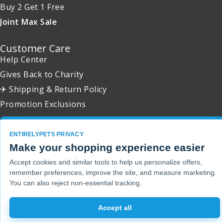
Buy 2 Get 1 Free
Joint Max Sale
Customer Care
Help Center
Gives Back to Charity
✈ Shipping & Return Policy
Promotion Exclusions
ENTIRELYPETS PRIVACY
Make your shopping experience easier
Copyright 2001 - 2026 © EntirelyPets. All Rights Reserved.
Accept cookies and similar tools to help us personalize offers,
remember preferences, improve the site, and measure marketing.
You can also reject non-essential tracking.
Accept all