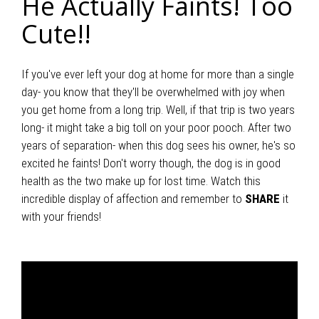
He Actually Faints! Too
Cute!!
If you've ever left your dog at home for more than a single
day- you know that they'll be overwhelmed with joy when
you get home from a long trip. Well, if that trip is two years
long- it might take a big toll on your poor pooch. After two
years of separation- when this dog sees his owner, he's so
excited he faints! Don't worry though, the dog is in good
health as the two make up for lost time. Watch this
incredible display of affection and remember to
SHARE
it
with your friends!