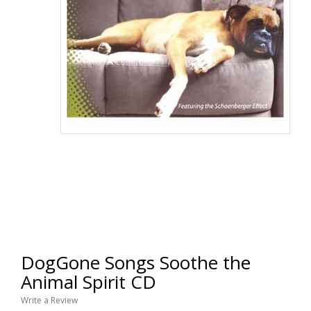
DogGone Songs Soothe the
Animal Spirit CD
Write a Review