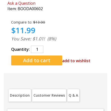
Ask a Question
Item:
BOODA00602
Compare to:
$13.00
$11.99
You Save: $1.01!
(8%)
Quantity:
add to wishlist
Description
Customer Reviews
Q & A