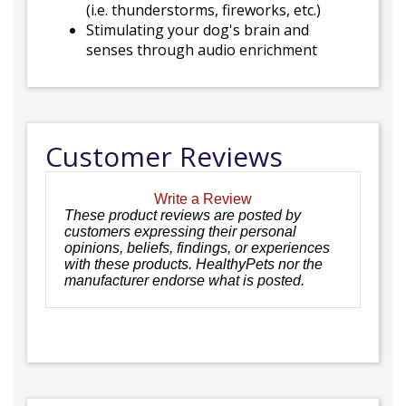
(i.e. thunderstorms, fireworks, etc.)
Stimulating your dog's brain and
senses through audio enrichment
Customer Reviews
Write a Review
These product reviews are posted by
customers expressing their personal
opinions, beliefs, findings, or experiences
with these products. HealthyPets nor the
manufacturer endorse what is posted.