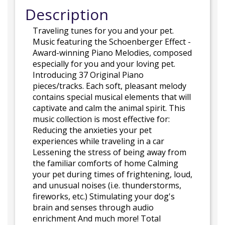
Description
Traveling tunes for you and your pet.
Music featuring the Schoenberger Effect -
Award-winning Piano Melodies, composed
especially for you and your loving pet.
Introducing 37 Original Piano
pieces/tracks. Each soft, pleasant melody
contains special musical elements that will
captivate and calm the animal spirit. This
music collection is most effective for:
Reducing the anxieties your pet
experiences while traveling in a car
Lessening the stress of being away from
the familiar comforts of home Calming
your pet during times of frightening, loud,
and unusual noises (i.e. thunderstorms,
fireworks, etc.) Stimulating your dog's
brain and senses through audio
enrichment And much more! Total