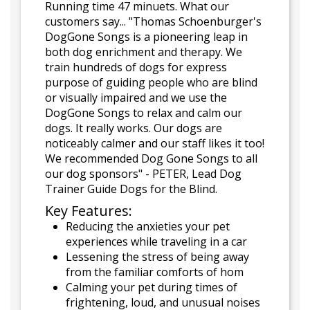
Running time 47 minuets. What our
customers say... "Thomas Schoenburger's
DogGone Songs is a pioneering leap in
both dog enrichment and therapy. We
train hundreds of dogs for express
purpose of guiding people who are blind
or visually impaired and we use the
DogGone Songs to relax and calm our
dogs. It really works. Our dogs are
noticeably calmer and our staff likes it too!
We recommended Dog Gone Songs to all
our dog sponsors" - PETER, Lead Dog
Trainer Guide Dogs for the Blind.
Key Features:
Reducing the anxieties your pet
experiences while traveling in a car
Lessening the stress of being away
from the familiar comforts of hom
Calming your pet during times of
frightening, loud, and unusual noises