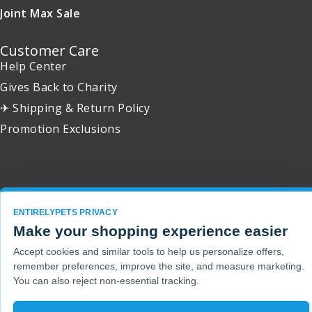
Joint Max Sale
Customer Care
Help Center
Gives Back to Charity
✈ Shipping & Return Policy
Promotion Exclusions
Copyright 2001 - 2026 © EntirelyPets. All Rights Reserved.
ENTIRELYPETS PRIVACY
Make your shopping experience easier
Accept cookies and similar tools to help us personalize offers,
remember preferences, improve the site, and measure marketing.
You can also reject non-essential tracking.