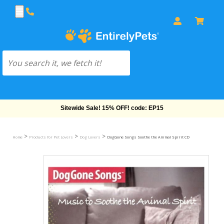
Free Shipping On Orders Over $69!
>
>
>
Home
Products for Pet Lovers
Dog Lovers
DogGone Songs Soothe the Animal Spirit CD