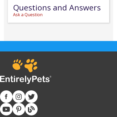
Questions and Answers
Ask a Question