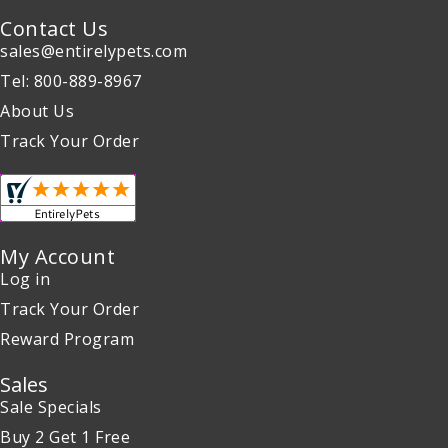
Contact Us
sales@entirelypets.com
Tel: 800-889-8967
About Us
Track Your Order
My Account
Log in
Track Your Order
Reward Program
Sales
Sale Specials
Buy 2 Get 1 Free