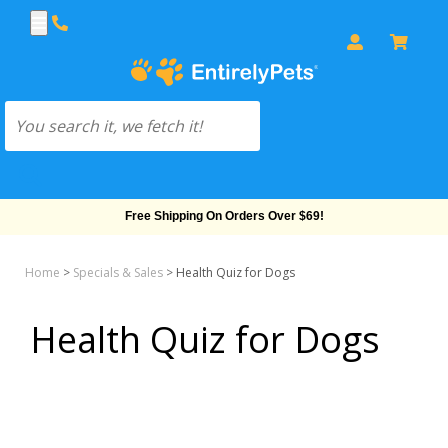
Free Shipping On Orders Over $69!
Home
>
Specials & Sales
>
Health Quiz for Dogs
Health Quiz for Dogs