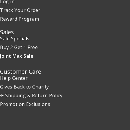
Log in
Track Your Order
Reward Program
Sales
Sale Specials
Buy 2 Get 1 Free
Joint Max Sale
Customer Care
Help Center
Gives Back to Charity
✈ Shipping & Return Policy
Promotion Exclusions