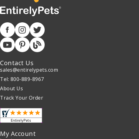
Contact Us
sales@entirelypets.com
Tel: 800-889-8967
About Us
Track Your Order
My Account