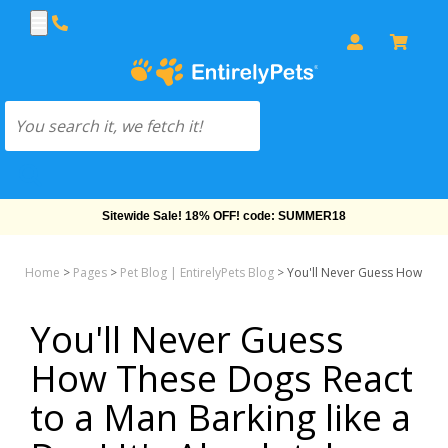
Sitewide Sale! 18% OFF! code: SUMMER18
Home
>
Pages
>
Pet Blog | EntirelyPets Blog
>
You'll Never Guess How Thes
You'll Never Guess
How These Dogs React
to a Man Barking like a