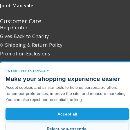
Joint Max Sale
Customer Care
Help Center
Gives Back to Charity
✈ Shipping & Return Policy
Promotion Exclusions
ENTIRELYPETS PRIVACY
Make your shopping experience easier
Copyright 2001 - 2026 © EntirelyPets. All Rights Reserved.
Accept cookies and similar tools to help us personalize offers,
remember preferences, improve the site, and measure marketing.
You can also reject non-essential tracking.
Accept all
Reject non-essential