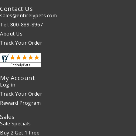
Contact Us
sales@entirelypets.com
Tel: 800-889-8967
About Us
Track Your Order
My Account
Log in
Track Your Order
Reward Program
Sales
Sale Specials
Buy 2 Get 1 Free