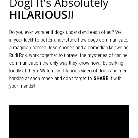
Dog! It's Absolutely
HILARIOUS
!!
Do you ever wonder if dogs understand each other? Well,
in your luck! To better understand how dogs communicate,
a magician named Jose Ahonen and a comedian known as
Rudi Rok, work together to unravel the mysteries of canine
communication the only way they know how... by barking
loudly at them. Watch this hilarious video of dogs and men
barking at each other- and don't forget to
SHARE
it with
your friends!!