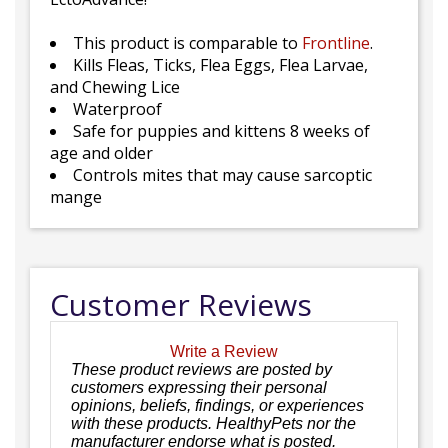
This product is comparable to
Frontline
.
Kills Fleas, Ticks, Flea Eggs, Flea Larvae,
and Chewing Lice
Waterproof
Safe for puppies and kittens 8 weeks of
age and older
Controls mites that may cause sarcoptic
mange
Customer Reviews
Write a Review
These product reviews are posted by
customers expressing their personal
opinions, beliefs, findings, or experiences
with these products. HealthyPets nor the
manufacturer endorse what is posted.