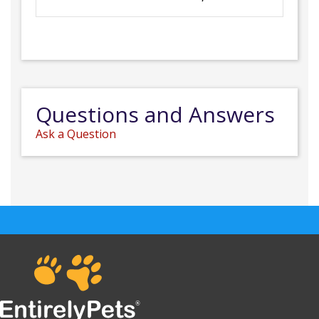
Questions and Answers
Ask a Question