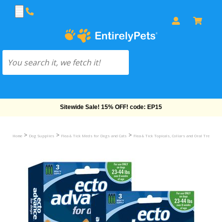
Free Shipping On Orders Over $69!
>
>
>
Home
Dog Supplies
Flea & Tick Meds for Dogs and Cats
Flea & Tick Topicals, Collars and Oral Treatmen