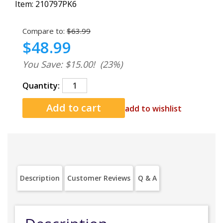
Item:
210797PK6
Compare to:
$63.99
$48.99
You Save: $15.00!
(23%)
Quantity:
add to wishlist
Description
Customer Reviews
Q & A