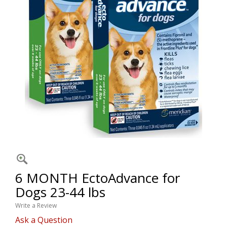
6 MONTH EctoAdvance for
Dogs 23-44 lbs
Write a Review
Ask a Question