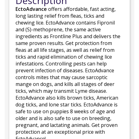
Description
EctoAdvance
offers affordable, fast acting,
long lasting relief from fleas, ticks and
chewing lice. EctoAdvance contains Fipronil
and (S)-methoprene, the same active
ingredients as Frontline Plus and delivers the
same proven results. Get protection from
fleas at all life stages, as well as relief from
ticks and rapid elimination of chewing lice
infestations. Controlling pests can help
prevent infection of diseases. EctoAdvance
controls mites that may cause sarcoptic
mange on dogs, and kills all stages of deer
ticks, which may transmit Lyme disease.
EctoAdvance also kills brown ticks, American
dog ticks, and lone star ticks. EctoAdvance is
safe to use on puppies 8 weeks of age and
older and is also safe to use on breeding,
pregnant, and lactating animals. Get proven
protection at an exceptional price with
EctoAdvance!