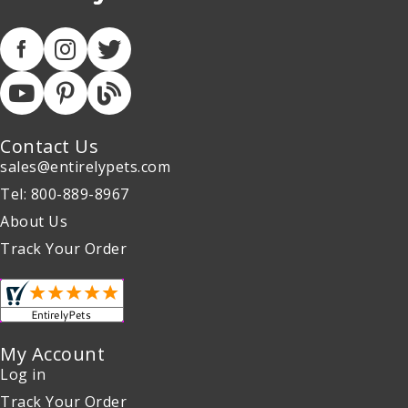
Contact Us
sales@entirelypets.com
Tel: 800-889-8967
About Us
Track Your Order
My Account
Log in
Track Your Order