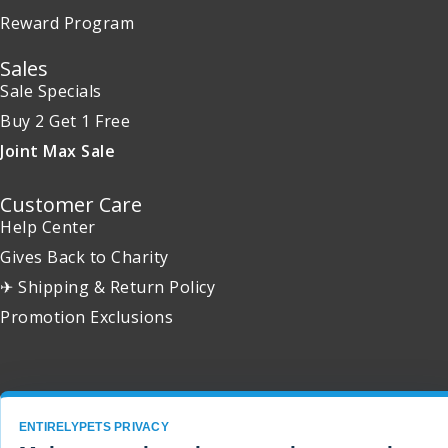
Reward Program
Sales
Sale Specials
Buy 2 Get 1 Free
Joint Max Sale
Customer Care
Help Center
Gives Back to Charity
✈ Shipping & Return Policy
Promotion Exclusions
Copyright 2001 - 2026 © EntirelyPets. All Rights Reserved.
ENTIRELYPETS PRIVACY