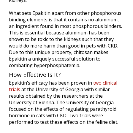
kidneys.
What sets Epakitin apart from other phosphorous
binding elements is that it contains no aluminum,
an ingredient found in most phosphorous binders.
This is essential because aluminum has been
shown to be toxic to the kidneys such that they
would do more harm than good in pets with CKD.
Due to this unique property, chitosan makes
Epakitin a uniquely successful solution to
combating hyperphosphatemia.
How Effective Is It?
Epakitin’s efficacy has been proven in
two clinical
trials
at the University of Georgia with similar
results obtained by the researchers at the
University of Vienna. The University of Georgia
focused on the effects of regulating parathyroid
hormone in cats with CKD. Two trials were
performed to test these effects on the feline diet.