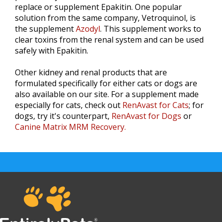
replace or supplement Epakitin. One popular
solution from the same company, Vetroquinol, is
the supplement
Azodyl
. This supplement works to
clear toxins from the renal system and can be used
safely with Epakitin.
Other kidney and renal products that are
formulated specifically for either cats or dogs are
also available on our site. For a supplement made
especially for cats, check out
RenAvast for Cats
; for
dogs, try it's counterpart,
RenAvast for Dogs
or
Canine Matrix MRM Recovery.