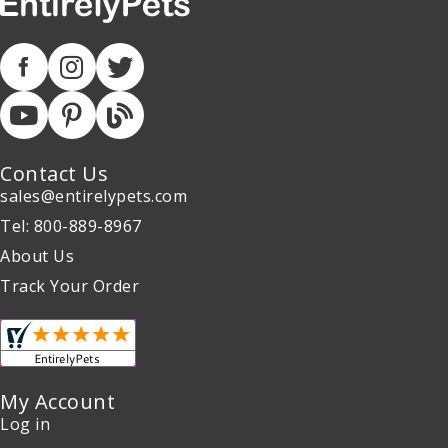
Contact Us
sales@entirelypets.com
Tel: 800-889-8967
About Us
Track Your Order
My Account
Log in