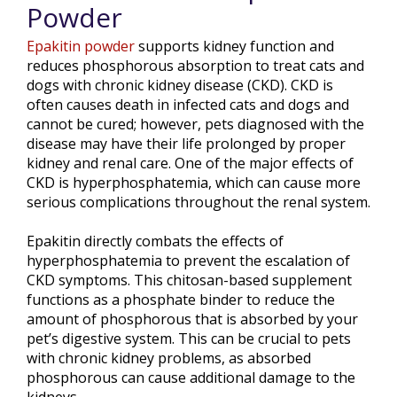
Powder
Epakitin powder
supports kidney function and
reduces phosphorous absorption to treat cats and
dogs with chronic kidney disease (CKD). CKD is
often causes death in infected cats and dogs and
cannot be cured; however, pets diagnosed with the
disease may have their life prolonged by proper
kidney and renal care. One of the major effects of
CKD is hyperphosphatemia, which can cause more
serious complications throughout the renal system.
Epakitin directly combats the effects of
hyperphosphatemia to prevent the escalation of
CKD symptoms. This chitosan-based supplement
functions as a phosphate binder to reduce the
amount of phosphorous that is absorbed by your
pet’s digestive system. This can be crucial to pets
with chronic kidney problems, as absorbed
phosphorous can cause additional damage to the