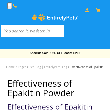
Free Shipping On Orders Over $69!
Home
>
Pages
>
Pet Blog | EntirelyPets Blog
>
Effectiveness of Epakitin Po
Effectiveness of
Epakitin Powder
Effectiveness of Epakitin