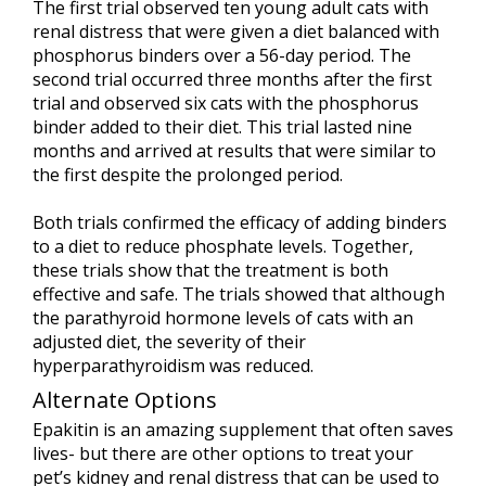
The first trial observed ten young adult cats with
renal distress that were given a diet balanced with
phosphorus binders over a 56-day period. The
second trial occurred three months after the first
trial and observed six cats with the phosphorus
binder added to their diet. This trial lasted nine
months and arrived at results that were similar to
the first despite the prolonged period.
Both trials confirmed the efficacy of adding binders
to a diet to reduce phosphate levels. Together,
these trials show that the treatment is both
effective and safe. The trials showed that although
the parathyroid hormone levels of cats with an
adjusted diet, the severity of their
hyperparathyroidism was reduced.
Alternate Options
Epakitin is an amazing supplement that often saves
lives- but there are other options to treat your
pet’s kidney and renal distress that can be used to