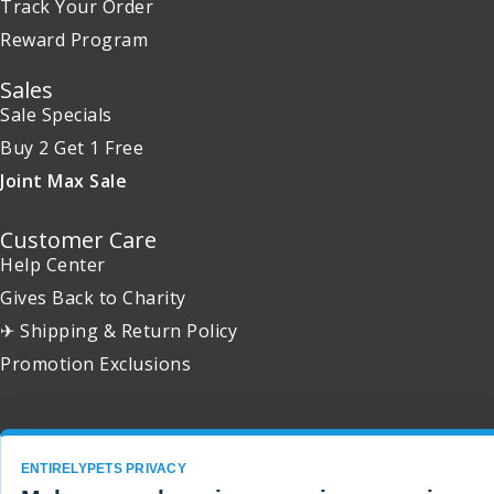
Track Your Order
Reward Program
Sales
Sale Specials
Buy 2 Get 1 Free
Joint Max Sale
Customer Care
Help Center
Gives Back to Charity
✈ Shipping & Return Policy
Promotion Exclusions
ENTIRELYPETS PRIVACY
Copyright 2001 - 2026 © EntirelyPets. All Rights Reserved.