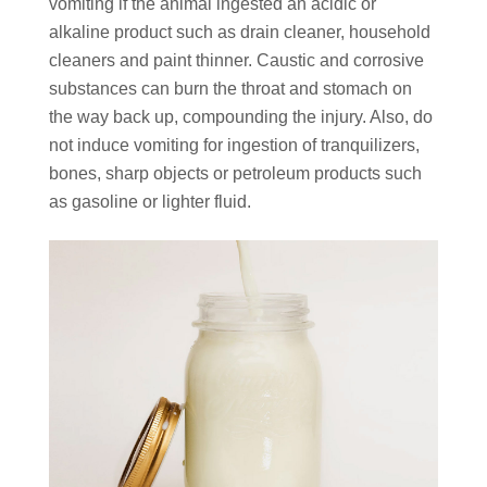
vomiting if the animal ingested an acidic or
alkaline product such as drain cleaner, household
cleaners and paint thinner. Caustic and corrosive
substances can burn the throat and stomach on
the way back up, compounding the injury. Also, do
not induce vomiting for ingestion of tranquilizers,
bones, sharp objects or petroleum products such
as gasoline or lighter fluid.