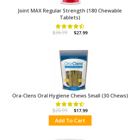
Joint MAX Regular Strength (180 Chewable
Tablets)
$36.99
$27.99
Ora-Clens Oral Hygiene Chews Small (30 Chews)
$20.99
$17.99
Add To Cart