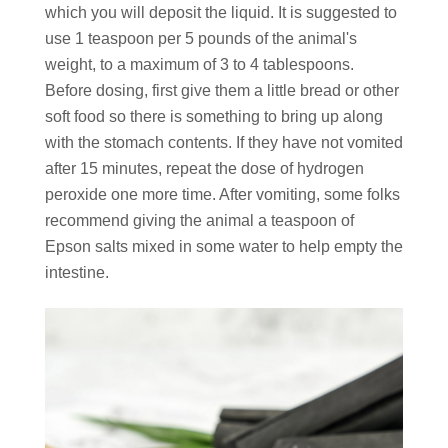
which you will deposit the liquid. It is suggested to
use 1 teaspoon per 5 pounds of the animal's
weight, to a maximum of 3 to 4 tablespoons.
Before dosing, first give them a little bread or other
soft food so there is something to bring up along
with the stomach contents. If they have not vomited
after 15 minutes, repeat the dose of hydrogen
peroxide one more time. After vomiting, some folks
recommend giving the animal a teaspoon of
Epson salts mixed in some water to help empty the
intestine.