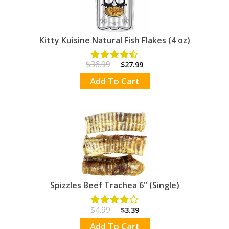
Kitty Kuisine Natural Fish Flakes (4 oz)
$36.99
$27.99
Add To Cart
Spizzles Beef Trachea 6" (Single)
$4.99
$3.39
Add To Cart