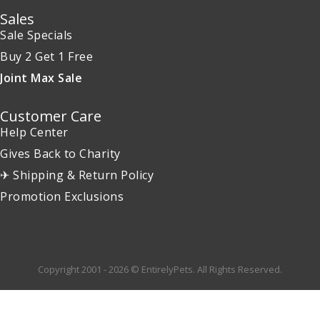
Sales
Sale Specials
Buy 2 Get 1 Free
Joint Max Sale
Customer Care
Help Center
Gives Back to Charity
✈ Shipping & Return Policy
Promotion Exclusions
Copyright 2001 - 2026 © EntirelyPets. All Rights Reserved.