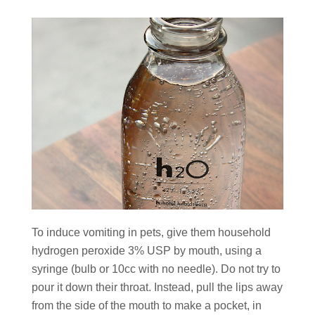
To induce vomiting in pets, give them household
hydrogen peroxide 3% USP by mouth, using a
syringe (bulb or 10cc with no needle). Do not try to
pour it down their throat. Instead, pull the lips away
from the side of the mouth to make a pocket, in