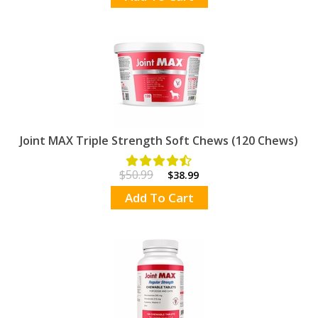
Joint MAX Triple Strength Soft Chews (120 Chews)
$50.99
$38.99
Add To Cart