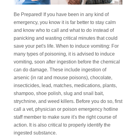
Be Prepared! If you have been in any kind of
emergency, you know it is far better to stay calm
and know who to call and what to do instead of
panicking and wasting critical minutes that could
save your pet's life. When to induce vomiting: For
many types of poisoning, it is advised to induce
vomiting, soon after ingestion before the chemical
can do damage. These include ingestion of
arsenic (in rat and mouse poisons), chocolate,
insecticides, lead, matches, medications, plants,
shampoo, shoe polish, slug and snail bait,
strychnine, and weed killers. Before you do so, first
call a vet, physician or poison emergency hotline
staff member to make sure it's the right course of
action. It is also critical to properly identify the
ingested substance.