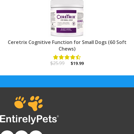
Ceretrix Cognitive Function for Small Dogs (60 Soft
Chews)
$25.99
$19.99