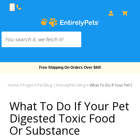
Free Shipping On Orders Over $69!
Home
>
Pages
>
Pet Blog | EntirelyPets Blog
>
What To Do If Your Pet Dige
What To Do If Your Pet
Digested Toxic Food
Or Substance