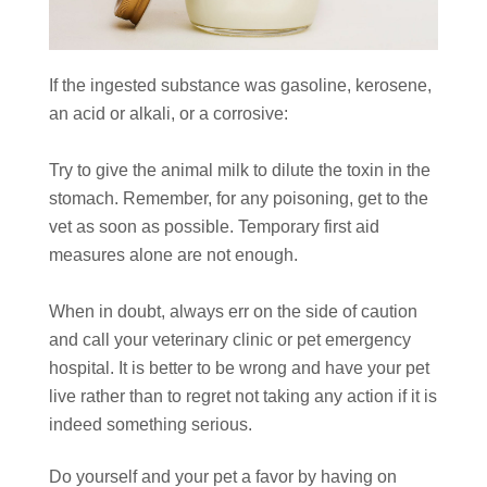
If the ingested substance was gasoline, kerosene,
an acid or alkali, or a corrosive:
Try to give the animal milk to dilute the toxin in the
stomach. Remember, for any poisoning, get to the
vet as soon as possible. Temporary first aid
measures alone are not enough.
When in doubt, always err on the side of caution
and call your veterinary clinic or pet emergency
hospital. It is better to be wrong and have your pet
live rather than to regret not taking any action if it is
indeed something serious.
Do yourself and your pet a favor by having on