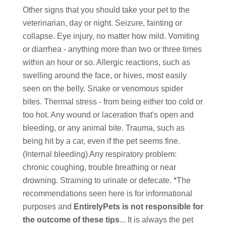
Other signs that you should take your pet to the
veterinarian, day or night. Seizure, fainting or
collapse. Eye injury, no matter how mild. Vomiting
or diarrhea - anything more than two or three times
within an hour or so. Allergic reactions, such as
swelling around the face, or hives, most easily
seen on the belly. Snake or venomous spider
bites. Thermal stress - from being either too cold or
too hot. Any wound or laceration that's open and
bleeding, or any animal bite. Trauma, such as
being hit by a car, even if the pet seems fine.
(Internal bleeding) Any respiratory problem:
chronic coughing, trouble breathing or near
drowning. Straining to urinate or defecate. *The
recommendations seen here is for informational
purposes and
EntirelyPets is not responsible for
the outcome of these tips
... It is always the pet