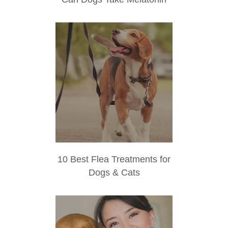
10 Best Flea Treatments for
Dogs & Cats