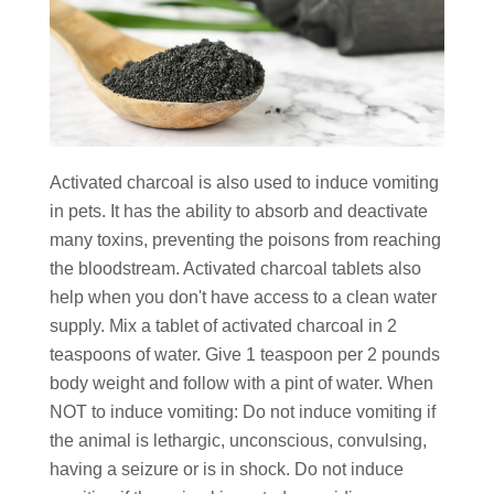
Activated charcoal is also used to induce vomiting
in pets. It has the ability to absorb and deactivate
many toxins, preventing the poisons from reaching
the bloodstream. Activated charcoal tablets also
help when you don't have access to a clean water
supply. Mix a tablet of activated charcoal in 2
teaspoons of water. Give 1 teaspoon per 2 pounds
body weight and follow with a pint of water. When
NOT to induce vomiting: Do not induce vomiting if
the animal is lethargic, unconscious, convulsing,
having a seizure or is in shock. Do not induce