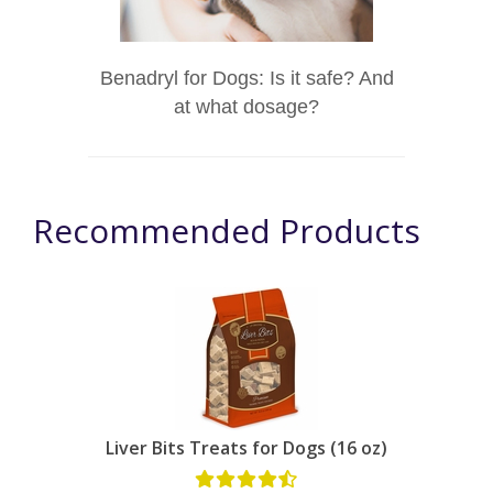
Benadryl for Dogs: Is it safe? And
at what dosage?
Recommended Products
Liver Bits Treats for Dogs (16 oz)