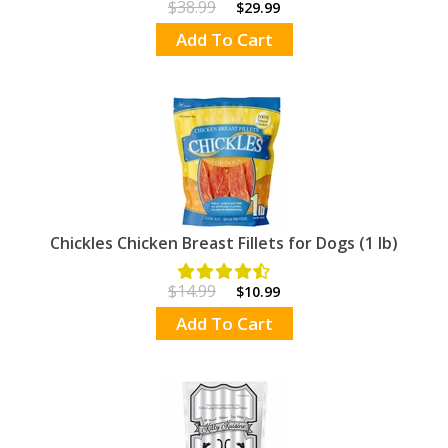
$38.99
$29.99
Add To Cart
Chickles Chicken Breast Fillets for Dogs (1 lb)
$14.99
$10.99
Add To Cart