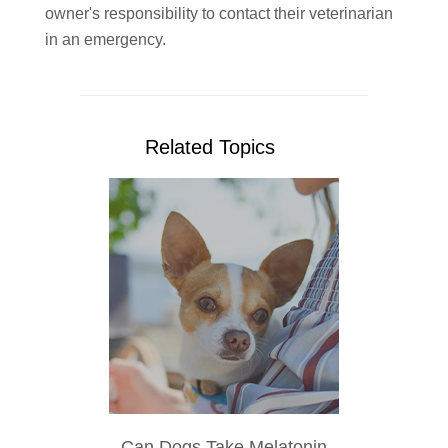
owner's responsibility to contact their veterinarian
in an emergency.
Related Topics
Can Dogs Take Melatonin