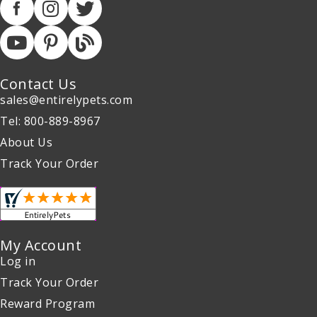
Contact Us
sales@entirelypets.com
Tel: 800-889-8967
About Us
Track Your Order
My Account
Log in
Track Your Order
Reward Program