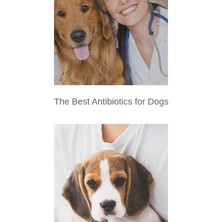
The Best Antibiotics for Dogs