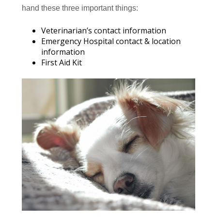
hand these three important things:
Veterinarian’s contact information
Emergency Hospital contact & location
information
First Aid Kit