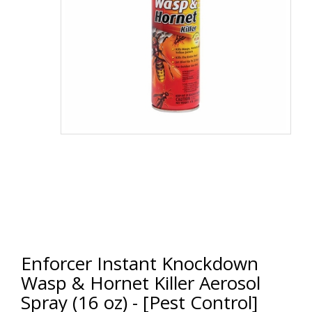
Enforcer Instant Knockdown
Wasp & Hornet Killer Aerosol
Spray (16 oz) - [Pest Control]