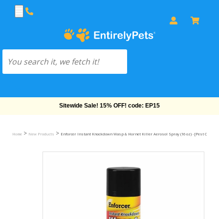
Sitewide Sale! 15% OFF! code: EP15
>
>
Home
New Products
Enforcer Instant Knockdown Wasp & Hornet Killer Aerosol Spray (16 oz) - [Pest Control]