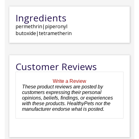
Ingredients
permethrin|piperonyl
butoxide|tetrametherin
Customer Reviews
Write a Review
These product reviews are posted by
customers expressing their personal
opinions, beliefs, findings, or experiences
with these products. HealthyPets nor the
manufacturer endorse what is posted.