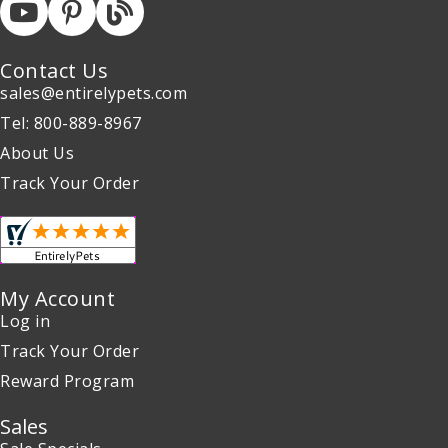
Contact Us
sales@entirelypets.com
Tel: 800-889-8967
About Us
Track Your Order
My Account
Log in
Track Your Order
Reward Program
Sales