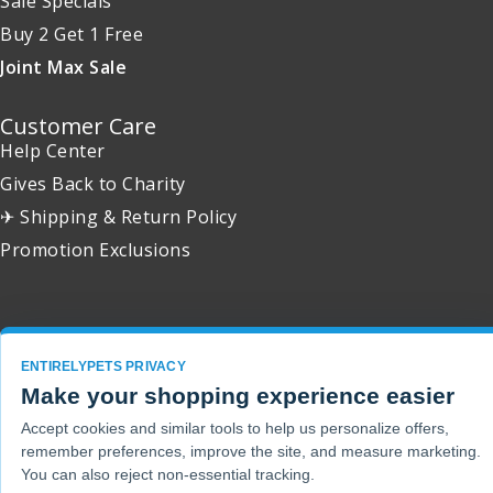
Sale Specials
Buy 2 Get 1 Free
Joint Max Sale
Customer Care
Help Center
Gives Back to Charity
✈ Shipping & Return Policy
Promotion Exclusions
Copyright 2001 - 2026 © EntirelyPets. All Rights Reserved.
ENTIRELYPETS PRIVACY
Make your shopping experience easier
Accept cookies and similar tools to help us personalize offers,
remember preferences, improve the site, and measure marketing.
You can also reject non-essential tracking.