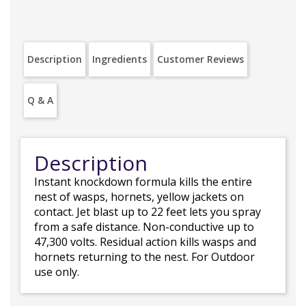
Description
Ingredients
Customer Reviews
Q & A
Description
Instant knockdown formula kills the entire
nest of wasps, hornets, yellow jackets on
contact. Jet blast up to 22 feet lets you spray
from a safe distance. Non-conductive up to
47,300 volts. Residual action kills wasps and
hornets returning to the nest. For Outdoor
use only.