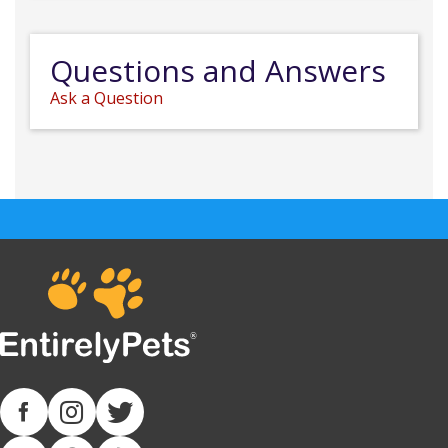
Questions and Answers
Ask a Question