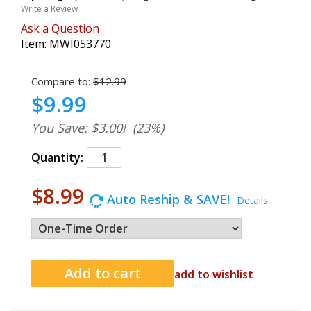
Write a Review
Ask a Question
Item:
MWI053770
Compare to:
$12.99
$9.99
You Save: $3.00!
(23%)
Quantity:
$8.99
Auto Reship & SAVE!
Details
add to wishlist