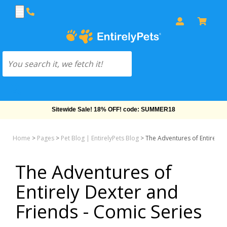
Free Shipping On Orders Over $69!
Home
>
Pages
>
Pet Blog | EntirelyPets Blog
>
The Adventures of Entirely D
The Adventures of
Entirely Dexter and
Friends - Comic Series