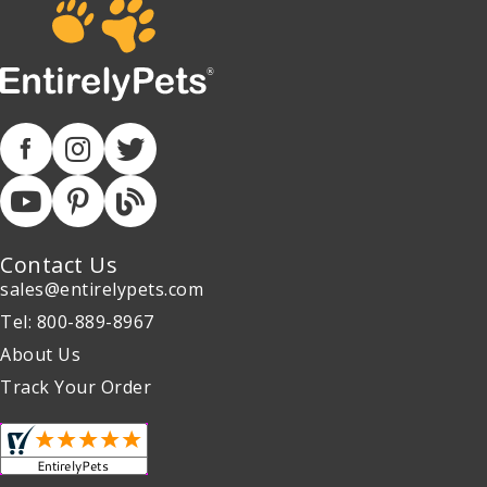
Contact Us
sales@entirelypets.com
Tel: 800-889-8967
About Us
Track Your Order