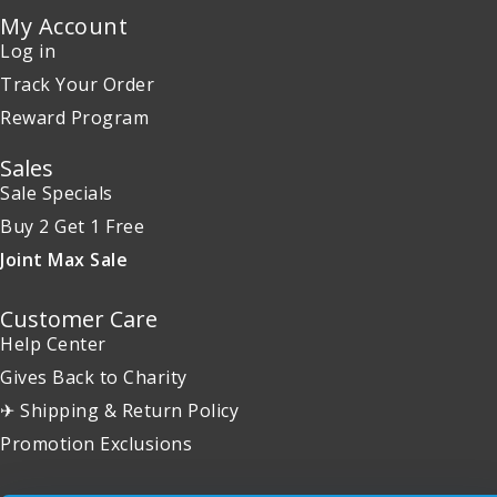
My Account
Log in
Track Your Order
Reward Program
Sales
Sale Specials
Buy 2 Get 1 Free
Joint Max Sale
Customer Care
Help Center
Gives Back to Charity
✈ Shipping & Return Policy
Promotion Exclusions