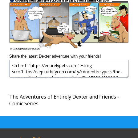
Share the latest Dexter adventure with your friends!
The Adventures of Entirely Dexter and Friends -
Comic Series