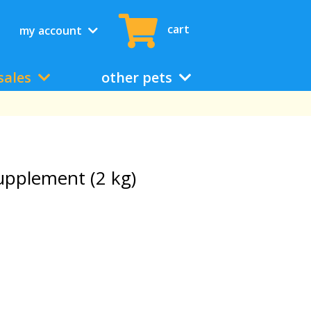
cart
my account
sales
other pets
upplement (2 kg)