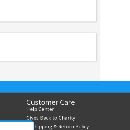
Customer Care
Help Center
Gives Back to Charity
✈ Shipping & Return Policy