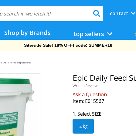
contact
Shop by Brands
top sellers
Sitewide Sale! 18% OFF! code: SUMMER18
ic Daily Horse Supplement
Epic Daily Feed S
Write a Review
Ask a Question
Item:
E015567
1. Select
SIZE:
2 kg