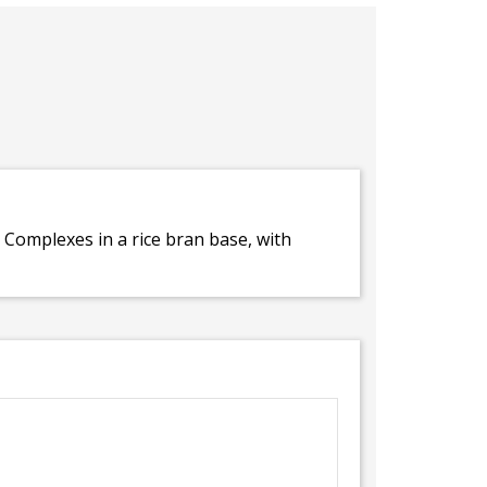
 Complexes in a rice bran base, with