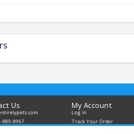
rs
act Us
My Account
ntirelypets.com
Log in
0-889-8967
Track Your Order
Us
Reward Program