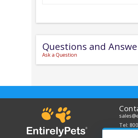
Questions and Answe
Ask a Question
Cont
sales@e
Tel: 80
About 