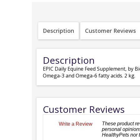
Description
Customer Reviews
Description
EPIC Daily Equine Feed Supplement, by Bio
Omega-3 and Omega-6 fatty acids. 2 kg.
Customer Reviews
These product re
Write a Review
personal opinions
HealthyPets nor 