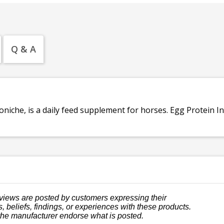
Q & A
niche, is a daily feed supplement for horses. Egg Protein In
views are posted by customers expressing their
, beliefs, findings, or experiences with these products.
the manufacturer endorse what is posted.