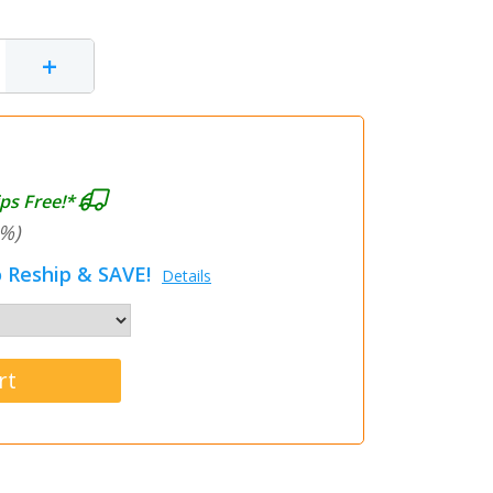
+
ps Free!*
%)
 Reship & SAVE!
Details