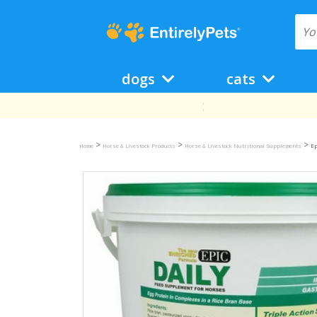
dogs
cats
>
>
>
Home
Horse & Livestock Products
Horse & Livestock Nutritional Supplements
Ep