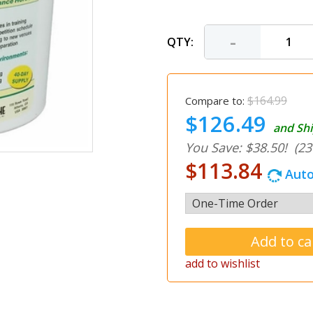
-
QTY:
$164.99
Compare to:
$126.49
and Shi
You Save: $38.50!
(23
$113.84
Auto
add to wishlist