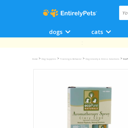
dogs
cats
>
>
>
>
Home
Dog Supplies
Training & Behavior
Dog Anxiety & Stress Solutions
EcoP