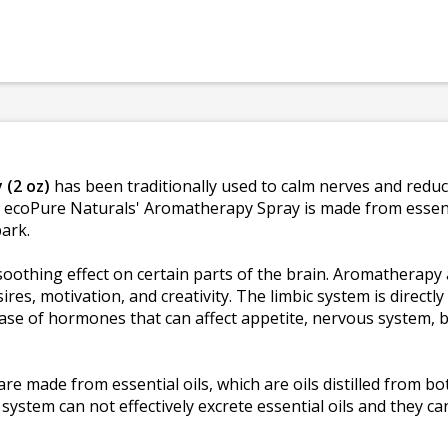
 (2 oz)
has been traditionally used to calm nerves and reduc
. ecoPure Naturals' Aromatherapy Spray is made from essenti
bark.
oothing effect on certain parts of the brain. Aromatherapy a
res, motivation, and creativity. The limbic system is directl
ase of hormones that can affect appetite, nervous system, b
 made from essential oils, which are oils distilled from bo
stem can not effectively excrete essential oils and they can 