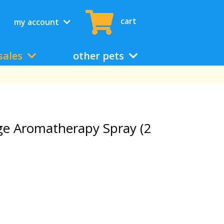
cart
my account
sales
other pets
ge Aromatherapy Spray (2