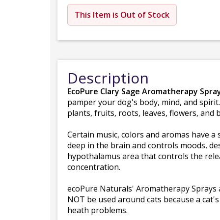
This Item is Out of Stock
Description
EcoPure Clary Sage Aromatherapy Spray
pamper your dog's body, mind, and spirit
plants, fruits, roots, leaves, flowers, and 
Certain music, colors and aromas have a s
deep in the brain and controls moods, desi
hypothalamus area that controls the rele
concentration.
ecoPure Naturals' Aromatherapy Sprays are
NOT be used around cats because a cat's sy
heath problems.