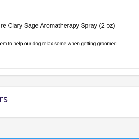
re Clary Sage Aromatherapy Spray (2 oz)
em to help our dog relax some when getting groomed.
rs