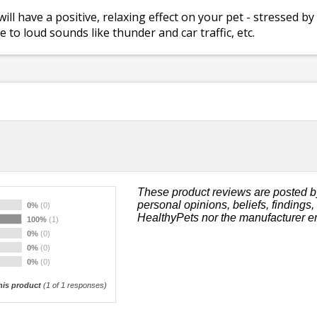
l have a positive, relaxing effect on your pet - stressed b
 to loud sounds like thunder and car traffic, etc.
These product reviews are posted b
personal opinions, beliefs, findings
0%
(0)
HealthyPets nor the manufacturer e
100%
(1)
0%
(0)
0%
(0)
0%
(0)
is product
(
1
of 1 responses)