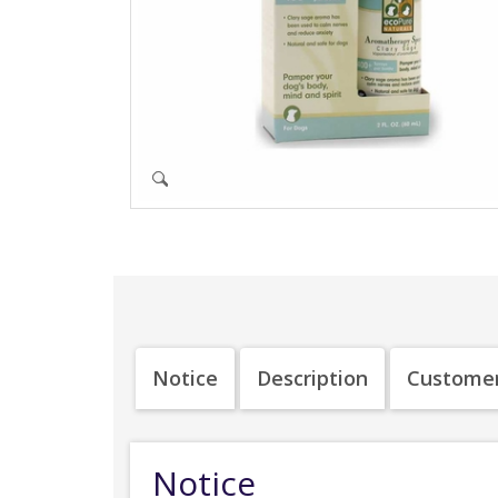
Notice
Description
Customer
Notice