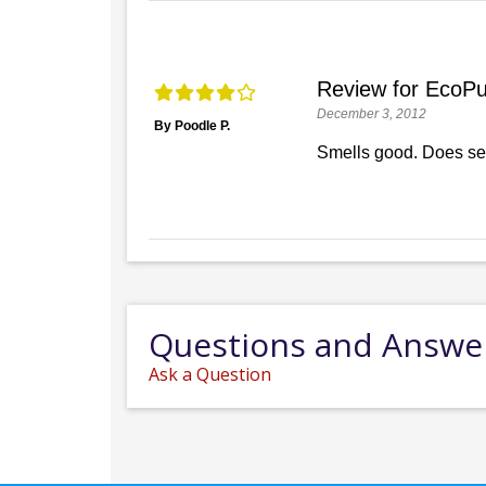
Review for EcoPu
December 3, 2012
By Poodle P.
Smells good. Does se
Questions and Answe
Ask a Question