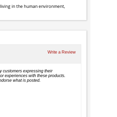
y living in the human environment,
Write a Review
y customers expressing their
, or experiences with these products.
ndorse what is posted.