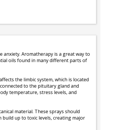
e anxiety. Aromatherapy is a great way to
al oils found in many different parts of
ffects the limbic system, which is located
y connected to the pituitary gland and
ody temperature, stress levels, and
tanical material. These sprays should
build up to toxic levels, creating major