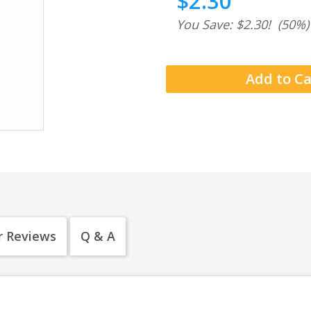
$2.30
You Save: $2.30!
(50%)
 Reviews
Q & A