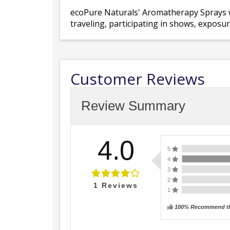
ecoPure Naturals' Aromatherapy Sprays wil
traveling, participating in shows, exposure
Customer Reviews
Review Summary
4.0
5
4
3
2
1
Reviews
1
100% Recommend th