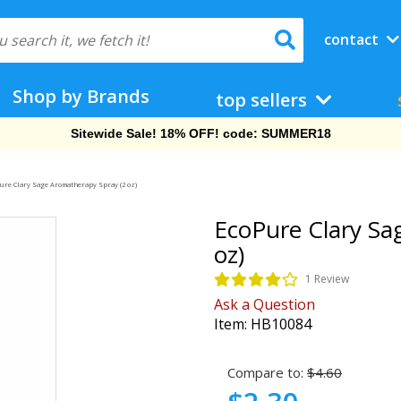
contact
Shop by Brands
top sellers
Free Shipping On Orders Over $69!
ure Clary Sage Aromatherapy Spray (2 oz)
EcoPure Clary Sa
oz)
1 Review
Ask a Question
Item:
HB10084
Compare to:
$4.60