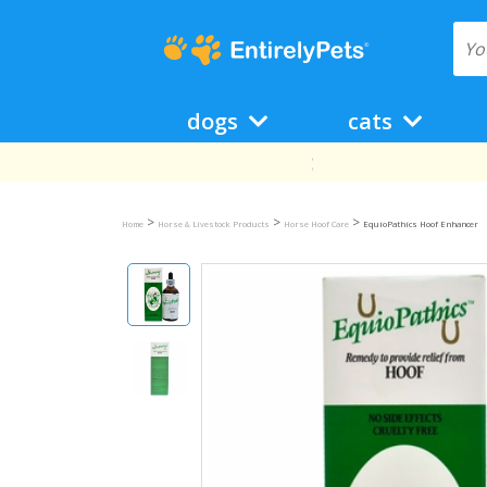
dogs
cats
>
>
>
Home
Horse & Livestock Products
Horse Hoof Care
EquioPathics Hoof Enhancer