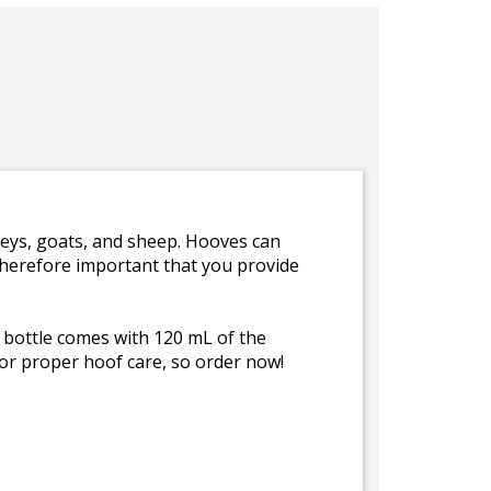
keys, goats, and sheep. Hooves can
therefore important that you provide
 bottle comes with 120 mL of the
for proper hoof care, so order now!