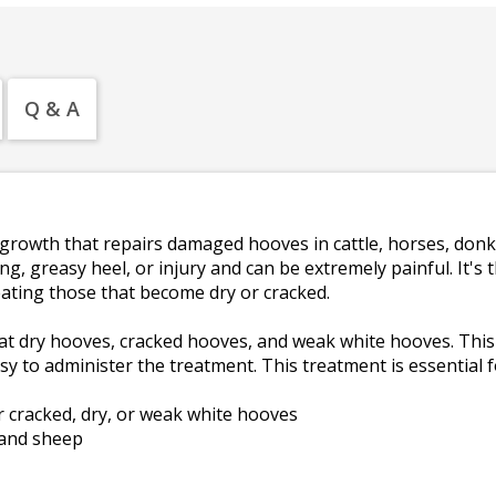
Q & A
growth that repairs damaged hooves in cattle, horses, don
 greasy heel, or injury and can be extremely painful. It's 
eating those that become dry or cracked.
t dry hooves, cracked hooves, and weak white hooves. This
y to administer the treatment. This treatment is essential 
 cracked, dry, or weak white hooves
 and sheep