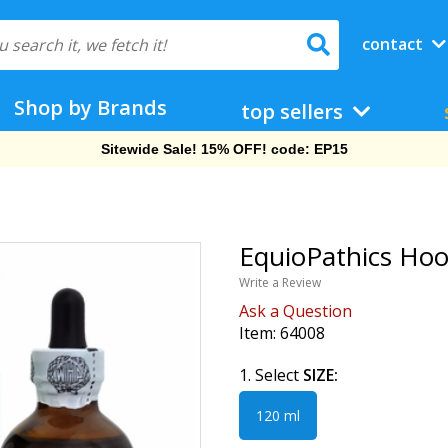
contact
Shop by Brands
top sellers
Free Shipping On Orders Over $69!
EquioPathics Hoo
Write a Review
Ask a Question
Item:
64008
1. Select
SIZE:
120 ml