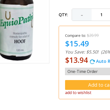
-
QTY:
$20.99
Compare to:
$15.49
You Save: $5.50!
(26%
$13.94
Auto R
add to wishlist