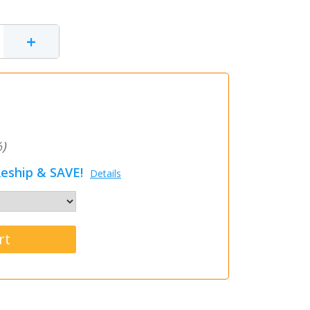
+
)
eship & SAVE!
Details