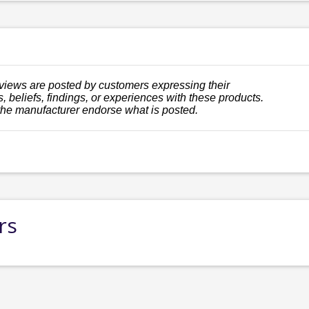
views are posted by customers expressing their
, beliefs, findings, or experiences with these products.
the manufacturer endorse what is posted.
rs