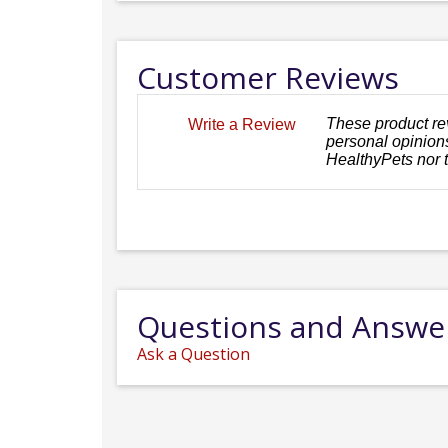
Customer Reviews
These product re
Write a Review
personal opinions
HealthyPets nor 
Questions and Answe
Ask a Question