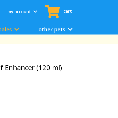
cart
my account
sales
other pets
f Enhancer (120 ml)