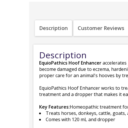
Description
Customer Reviews
Description
EquioPathics Hoof Enhancer
accelerates 
become damaged due to eczema, hardening,
proper care for an animal's hooves by tr
EquioPathics Hoof Enhancer works to trea
treatment and a dropper that makes it eas
Key Features:
Homeopathic treatment for
Treats horses, donkeys, cattle, goats,
Comes with 120 mL and dropper