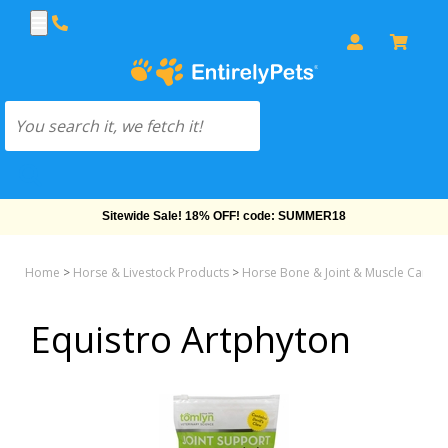
Sitewide Sale! 18% OFF! code: SUMMER18
Home
>
Horse & Livestock Products
>
Horse Bone & Joint & Muscle Care
>
Equistro Artphyton