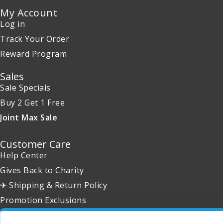
My Account
Log in
Track Your Order
Reward Program
Sales
Sale Specials
Buy 2 Get 1 Free
Joint Max Sale
Customer Care
Help Center
Gives Back to Charity
✈ Shipping & Return Policy
Promotion Exclusions