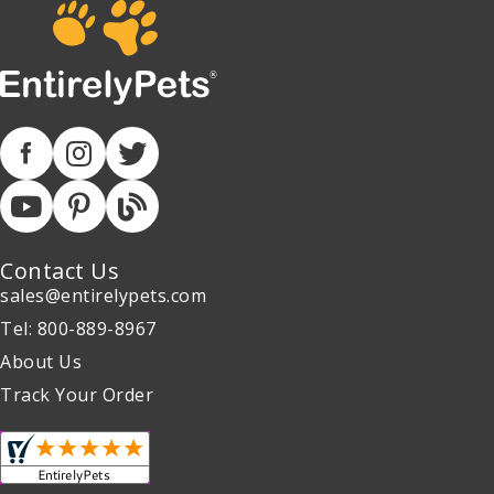
Contact Us
sales@entirelypets.com
Tel: 800-889-8967
About Us
Track Your Order