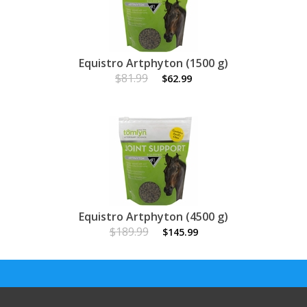
Equistro Artphyton (1500 g)
$81.99
$62.99
Equistro Artphyton (4500 g)
$189.99
$145.99