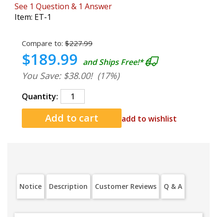
See
1
Question
&
1
Answer
Item:
ET-1
Compare to:
$227.99
$189.99
and Ships Free!*
You Save: $38.00!
(17%)
Quantity:
add to wishlist
Notice
Description
Customer Reviews
Q & A