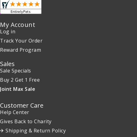
My Account
Log in
Track Your Order
Reward Program
Sales
Sale Specials
Buy 2 Get 1 Free
Joint Max Sale
Customer Care
Help Center
Gives Back to Charity
✈ Shipping & Return Policy