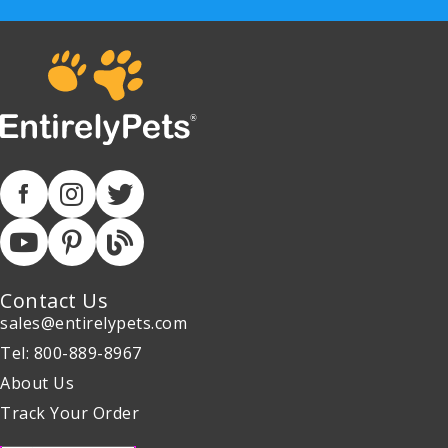
Contact Us
sales@entirelypets.com
Tel: 800-889-8967
About Us
Track Your Order