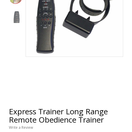
Express Trainer Long Range
Remote Obedience Trainer
Write a Review