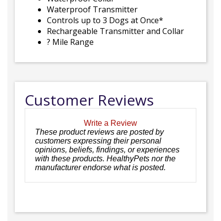
Waterproof Transmitter
Controls up to 3 Dogs at Once*
Rechargeable Transmitter and Collar
? Mile Range
Customer Reviews
Write a Review
These product reviews are posted by
customers expressing their personal
opinions, beliefs, findings, or experiences
with these products. HealthyPets nor the
manufacturer endorse what is posted.