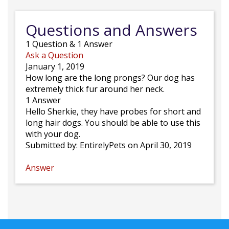
Questions and Answers
1
Question
&
1
Answer
Ask a Question
January 1, 2019
How long are the long prongs? Our dog has
extremely thick fur around her neck.
1 Answer
Hello Sherkie, they have probes for short and
long hair dogs. You should be able to use this
with your dog.
Submitted by:
EntirelyPets
on April 30, 2019
Answer