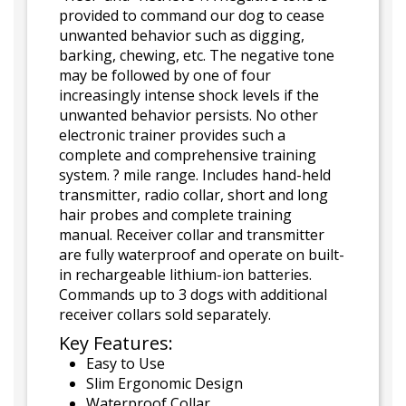
provided to command our dog to cease
unwanted behavior such as digging,
barking, chewing, etc. The negative tone
may be followed by one of four
increasingly intense shock levels if the
unwanted behavior persists. No other
electronic trainer provides such a
complete and comprehensive training
system. ? mile range. Includes hand-held
transmitter, radio collar, short and long
hair probes and complete training
manual. Receiver collar and transmitter
are fully waterproof and operate on built-
in rechargeable lithium-ion batteries.
Commands up to 3 dogs with additional
receiver collars sold separately.
Key Features:
Easy to Use
Slim Ergonomic Design
Waterproof Collar