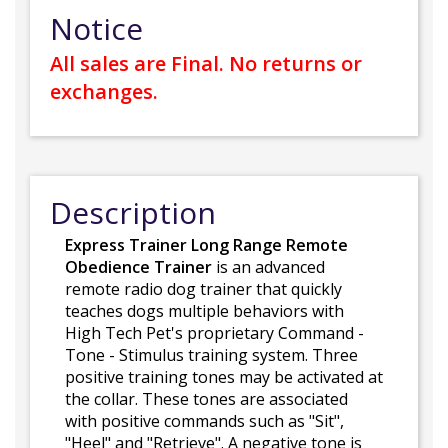
Notice
All sales are Final. No returns or
exchanges.
Description
Express Trainer Long Range Remote
Obedience Trainer
is an advanced
remote radio dog trainer that quickly
teaches dogs multiple behaviors with
High Tech Pet's proprietary Command -
Tone - Stimulus training system. Three
positive training tones may be activated at
the collar. These tones are associated
with positive commands such as "Sit",
"Heel" and "Retrieve". A negative tone is