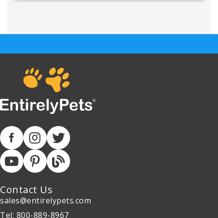
Contact Us
sales@entirelypets.com
Tel: 800-889-8967