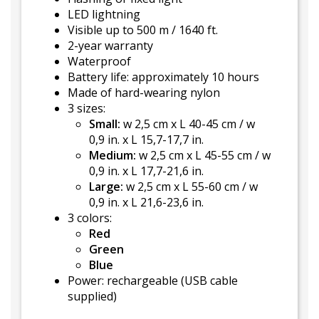
LED lightning
Visible up to 500 m / 1640 ft.
2-year warranty
Waterproof
Battery life: approximately 10 hours
Made of hard-wearing nylon
3 sizes:
Small:
w 2,5 cm x L 40-45 cm / w
0,9 in. x L 15,7-17,7 in.
Medium:
w 2,5 cm x L 45-55 cm / w
0,9 in. x L 17,7-21,6 in.
Large:
w 2,5 cm x L 55-60 cm / w
0,9 in. x L 21,6-23,6 in.
3 colors:
Red
Green
Blue
Power: rechargeable (USB cable
supplied)