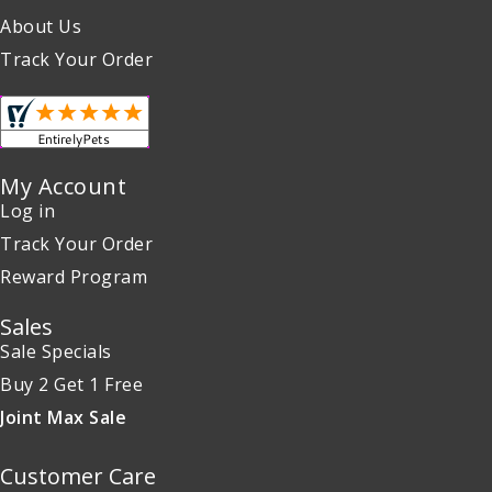
About Us
Track Your Order
My Account
Log in
Track Your Order
Reward Program
Sales
Sale Specials
Buy 2 Get 1 Free
Joint Max Sale
Customer Care