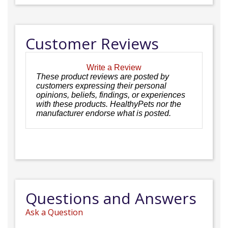
Customer Reviews
Write a Review
These product reviews are posted by
customers expressing their personal
opinions, beliefs, findings, or experiences
with these products. HealthyPets nor the
manufacturer endorse what is posted.
Questions and Answers
Ask a Question