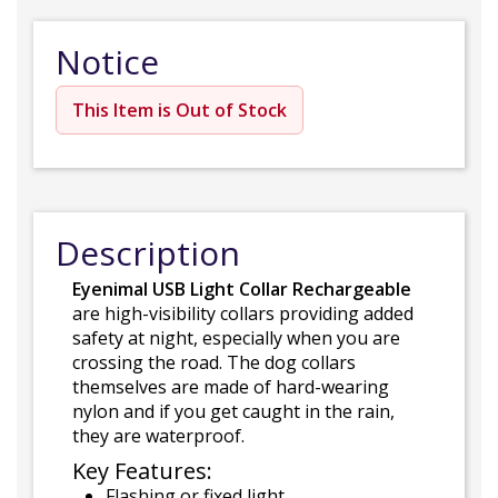
Notice
This Item is Out of Stock
Description
Eyenimal USB Light Collar Rechargeable
are high-visibility collars providing added
safety at night, especially when you are
crossing the road. The dog collars
themselves are made of hard-wearing
nylon and if you get caught in the rain,
they are waterproof.
Key Features:
Flashing or fixed light