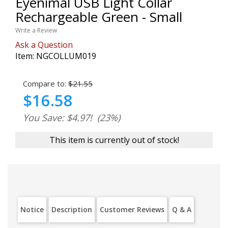
Eyenimal USB Light Collar
Rechargeable Green - Small
Write a Review
Ask a Question
Item:
NGCOLLUM019
Compare to:
$21.55
$16.58
You Save: $4.97!
(23%)
This item is currently out of stock!
Notice
Description
Customer Reviews
Q & A