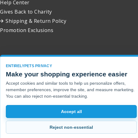
Help Center
Gives Back to Charity
✈ Shipping & Return Policy
Promotion Exclusions
Copyright 2001 - 2026 © EntirelyPets. All Rights Reserved.
ENTIRELYPETS PRIVACY
Make your shopping experience easier
Accept cookies and similar tools to help us personalize offers,
remember preferences, improve the site, and measure marketing.
You can also reject non-essential tracking.
Accept all
Reject non-essential