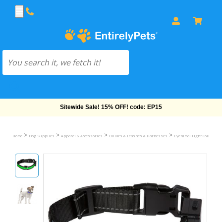
Free Shipping On Orders Over $69!
>
>
>
>
Home
Dog Supplies
Apparel & Accessories
Collars & Leashes & Harnesses
Eyenimal Light Collar & L