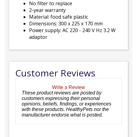
No filter to replace
2-year warranty
Material: food safe plastic
Dimensions: 300 x 225 x 170 mm
Power supply: AC 220 - 240 V Hz 3.2 W
adaptor
Customer Reviews
Write a Review
These product reviews are posted by
customers expressing their personal
opinions, beliefs, findings, or experiences
with these products. HealthyPets nor the
manufacturer endorse what is posted.