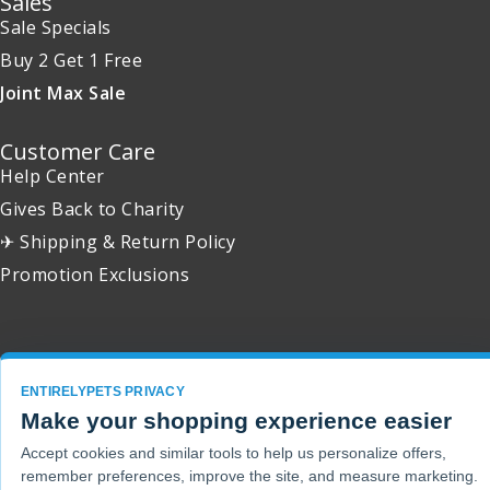
Sales
Sale Specials
Buy 2 Get 1 Free
Joint Max Sale
Customer Care
Help Center
Gives Back to Charity
✈ Shipping & Return Policy
Promotion Exclusions
Copyright 2001 - 2026 © EntirelyPets. All Rights Reserved.
ENTIRELYPETS PRIVACY
Make your shopping experience easier
Accept cookies and similar tools to help us personalize offers,
remember preferences, improve the site, and measure marketing.