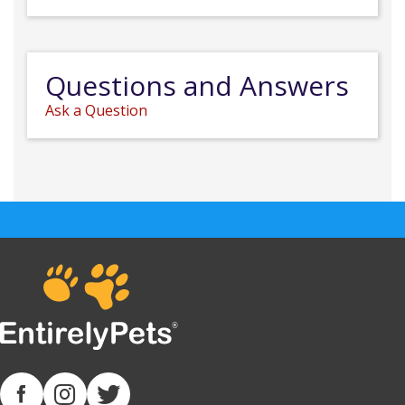
Questions and Answers
Ask a Question