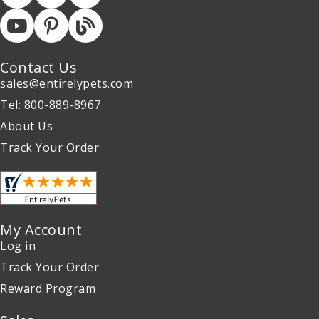
Contact Us
sales@entirelypets.com
Tel: 800-889-8967
About Us
Track Your Order
My Account
Log in
Track Your Order
Reward Program