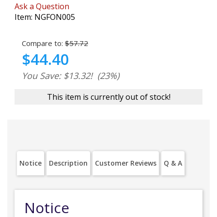
Ask a Question
Item:
NGFON005
Compare to:
$57.72
$44.40
You Save: $13.32!
(23%)
This item is currently out of stock!
Notice
Description
Customer Reviews
Q & A
Notice