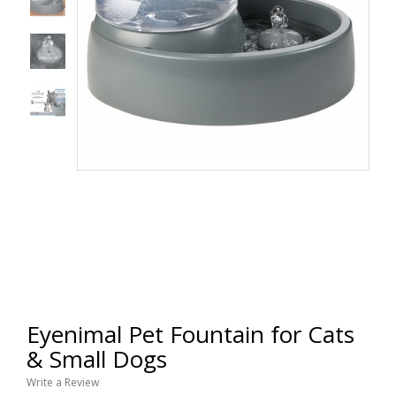
Eyenimal Pet Fountain for Cats
& Small Dogs
Write a Review