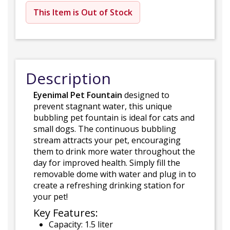
This Item is Out of Stock
Description
Eyenimal Pet Fountain
designed to
prevent stagnant water, this unique
bubbling pet fountain is ideal for cats and
small dogs. The continuous bubbling
stream attracts your pet, encouraging
them to drink more water throughout the
day for improved health. Simply fill the
removable dome with water and plug in to
create a refreshing drinking station for
your pet!
Key Features:
Capacity: 1.5 liter