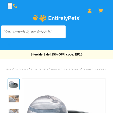
Free Shipping On Orders Over $69!
>
>
>
>
>
Home
Dog Supplies
Feeding Supplies
Automatic Feeders & Waterers
Eyenimal Feeder & Waterers