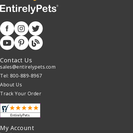
Contact Us
sales@entirelypets.com
Tel: 800-889-8967
About Us
Track Your Order
My Account