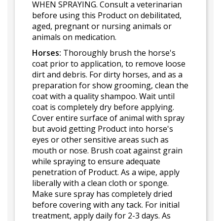
WHEN SPRAYING. Consult a veterinarian
before using this Product on debilitated,
aged, pregnant or nursing animals or
animals on medication.
Horses:
Thoroughly brush the horse's
coat prior to application, to remove loose
dirt and debris. For dirty horses, and as a
preparation for show grooming, clean the
coat with a quality shampoo. Wait until
coat is completely dry before applying.
Cover entire surface of animal with spray
but avoid getting Product into horse's
eyes or other sensitive areas such as
mouth or nose. Brush coat against grain
while spraying to ensure adequate
penetration of Product. As a wipe, apply
liberally with a clean cloth or sponge.
Make sure spray has completely dried
before covering with any tack. For initial
treatment, apply daily for 2-3 days. As