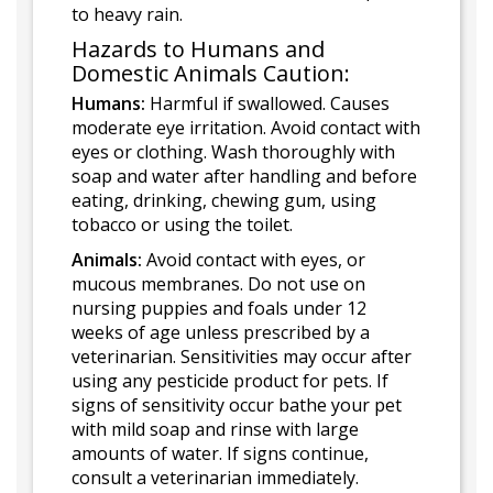
to heavy rain.
Hazards to Humans and
Domestic Animals Caution:
Humans:
Harmful if swallowed. Causes
moderate eye irritation. Avoid contact with
eyes or clothing. Wash thoroughly with
soap and water after handling and before
eating, drinking, chewing gum, using
tobacco or using the toilet.
Animals:
Avoid contact with eyes, or
mucous membranes. Do not use on
nursing puppies and foals under 12
weeks of age unless prescribed by a
veterinarian. Sensitivities may occur after
using any pesticide product for pets. If
signs of sensitivity occur bathe your pet
with mild soap and rinse with large
amounts of water. If signs continue,
consult a veterinarian immediately.