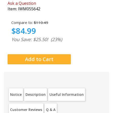
Ask a Question
Item:
IWM055642
Compare to:
$110.49
$84.99
You Save: $25.50!
(23%)
Notice
Description
Useful Information
Customer Reviews
Q & A