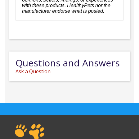
with these products. HealthyPets nor the
manufacturer endorse what is posted.
Questions and Answers
Ask a Question