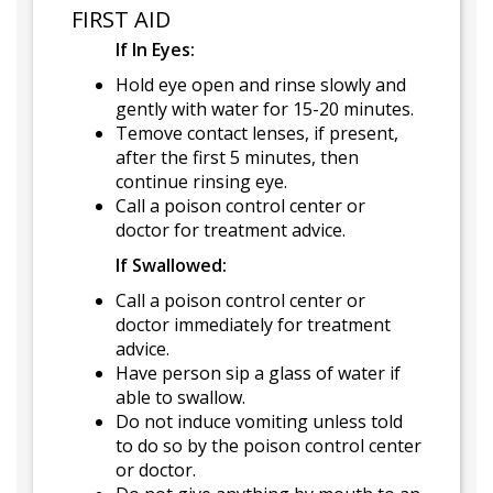
FIRST AID
If In Eyes:
Hold eye open and rinse slowly and
gently with water for 15-20 minutes.
Temove contact lenses, if present,
after the first 5 minutes, then
continue rinsing eye.
Call a poison control center or
doctor for treatment advice.
If Swallowed:
Call a poison control center or
doctor immediately for treatment
advice.
Have person sip a glass of water if
able to swallow.
Do not induce vomiting unless told
to do so by the poison control center
or doctor.