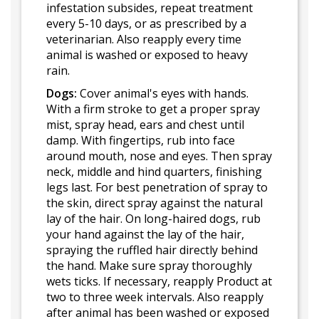
infestation subsides, repeat treatment
every 5-10 days, or as prescribed by a
veterinarian. Also reapply every time
animal is washed or exposed to heavy
rain.
Dogs:
Cover animal's eyes with hands.
With a firm stroke to get a proper spray
mist, spray head, ears and chest until
damp. With fingertips, rub into face
around mouth, nose and eyes. Then spray
neck, middle and hind quarters, finishing
legs last. For best penetration of spray to
the skin, direct spray against the natural
lay of the hair. On long-haired dogs, rub
your hand against the lay of the hair,
spraying the ruffled hair directly behind
the hand. Make sure spray thoroughly
wets ticks. If necessary, reapply Product at
two to three week intervals. Also reapply
after animal has been washed or exposed