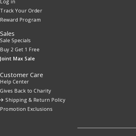
Log in
Track Your Order
Reward Program
Sales
Sale Specials
Buy 2 Get 1 Free
Joint Max Sale
Customer Care
Help Center
Gives Back to Charity
✈ Shipping & Return Policy
Promotion Exclusions