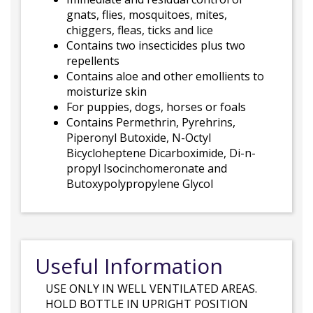
gnats, flies, mosquitoes, mites,
chiggers, fleas, ticks and lice
Contains two insecticides plus two
repellents
Contains aloe and other emollients to
moisturize skin
For puppies, dogs, horses or foals
Contains Permethrin, Pyrehrins,
Piperonyl Butoxide, N-Octyl
Bicycloheptene Dicarboximide, Di-n-
propyl Isocinchomeronate and
Butoxypolypropylene Glycol
Useful Information
USE ONLY IN WELL VENTILATED AREAS.
HOLD BOTTLE IN UPRIGHT POSITION