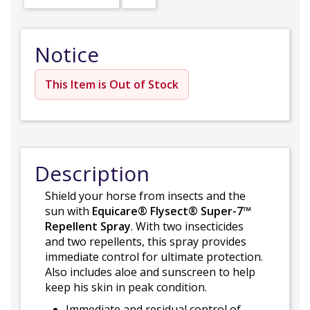
Notice
This Item is Out of Stock
Description
Shield your horse from insects and the
sun with
Equicare® Flysect® Super-7™
Repellent Spray
. With two insecticides
and two repellents, this spray provides
immediate control for ultimate protection.
Also includes aloe and sunscreen to help
keep his skin in peak condition.
Immediate and residual control of