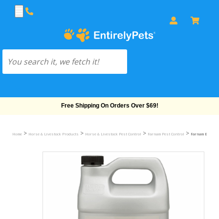
Free Shipping On Orders Over $69!
>
>
>
>
Home
Horse & Livestock Products
Horse & Livestock Pest Control
Farnam Pest Control
Farnam Equicare