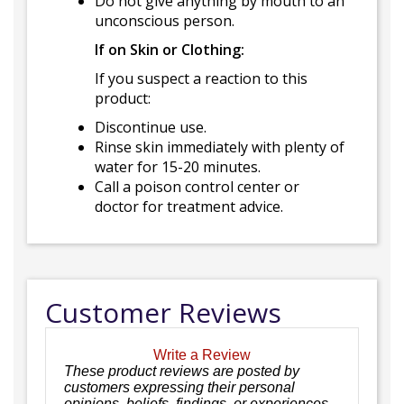
Do not give anything by mouth to an
unconscious person.
If on Skin or Clothing:
If you suspect a reaction to this
product:
Discontinue use.
Rinse skin immediately with plenty of
water for 15-20 minutes.
Call a poison control center or
doctor for treatment advice.
Customer Reviews
Write a Review
These product reviews are posted by
customers expressing their personal
opinions, beliefs, findings, or experiences