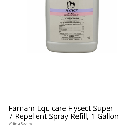
Farnam Equicare Flysect Super-
7 Repellent Spray Refill, 1 Gallon
Write a Review