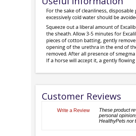
Useful Information
For the sake of cleanliness, disposable 
excessively cold water should be avoide
Squeeze out a liberal amount of Excalib
the sheath. Allow 3-5 minutes for Excal
pieces of cotton batting, gently remov
opening of the urethra in the end of th
removed. After all presence of smegma 
If a horse will accept it, a gently flow
Customer Reviews
These product re
Write a Review
personal opinions
HealthyPets nor 