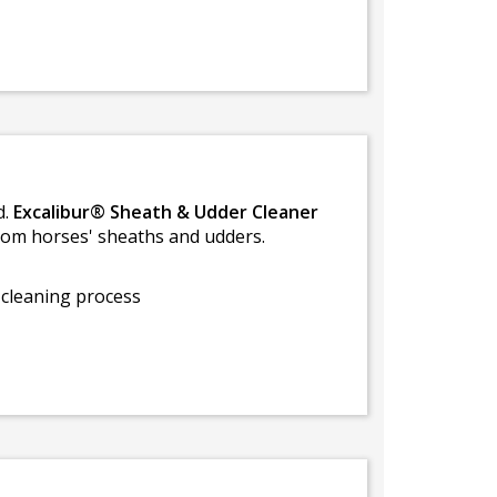
d.
Excalibur® Sheath & Udder Cleaner
rom horses' sheaths and udders.
 cleaning process