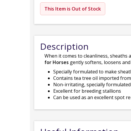
This Item is Out of Stock
Description
When it comes to cleanliness, sheaths 
for Horses
gently softens, loosens and
Specially formulated to make sheat
Contains tea tree oil imported fro
Non-irritating, specially formulate
Excellent for breeding stallions
Can be used as an excellent spot 