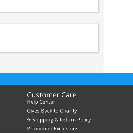
Customer Care
Help Center
Gives Back to Charity
✈ Shipping & Return Policy
Promotion Exclusions