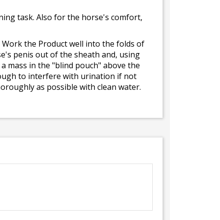
ning task. Also for the horse's comfort,
 Work the Product well into the folds of
e's penis out of the sheath and, using
 a mass in the "blind pouch" above the
gh to interfere with urination if not
oroughly as possible with clean water.