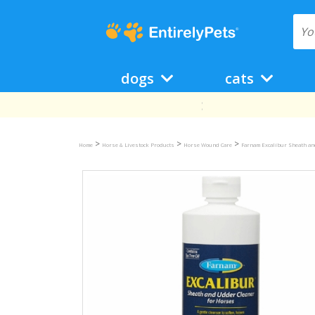
dogs
cats
>
>
>
Home
Horse & Livestock Products
Horse Wound Care
Farnam Excalibur Sheath an