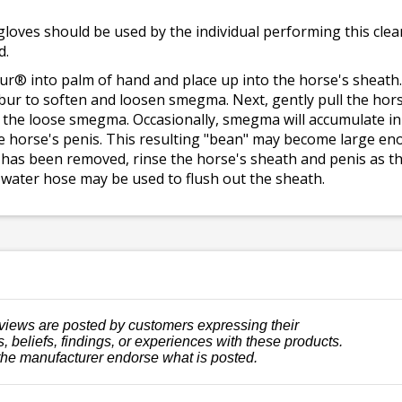
gloves should be used by the individual performing this clea
d.
ur® into palm of hand and place up into the horse's sheath.
ibur to soften and loosen smegma. Next, gently pull the hors
e the loose smegma. Occasionally, smegma will accumulate in
e horse's penis. This resulting "bean" may become large enou
has been removed, rinse the horse's sheath and penis as th
ing water hose may be used to flush out the sheath.
views are posted by customers expressing their
, beliefs, findings, or experiences with these products.
the manufacturer endorse what is posted.