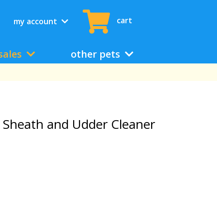
cart
my account
sales
other pets
 Sheath and Udder Cleaner