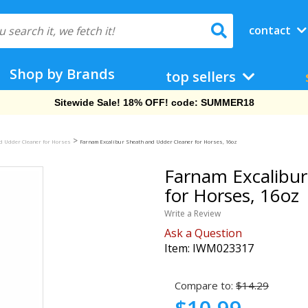
contact
Shop by Brands
top sellers
Free Shipping On Orders Over $69!
>
d Udder Cleaner for Horses
Farnam Excalibur Sheath and Udder Cleaner for Horses, 16oz
Farnam Excalibur
for Horses, 16oz
Write a Review
Ask a Question
Item:
IWM023317
Compare to:
$14.29