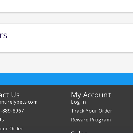
rs
act Us
My Account
ntirelypets.com
Log in
0-889-8967
Track Your Order
Us
Reward Program
our Order