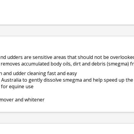
and udders are sensitive areas that should not be overlooke
 removes accumulated body oils, dirt and debris (smegma) f
h and udder cleaning fast and easy
m Australia to gently dissolve smegma and help speed up the
d for equine use
remover and whitener