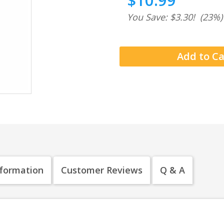
$10.99
You Save: $3.30!
(23%)
nformation
Customer Reviews
Q & A