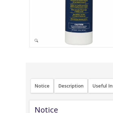
Notice
Description
Useful I
Notice