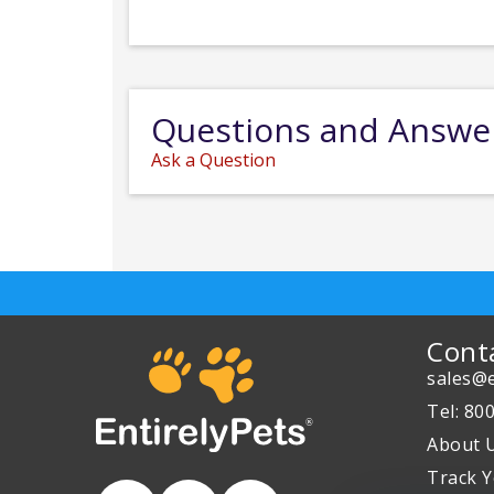
Questions and Answe
Ask a Question
Cont
sales@e
Tel: 80
About 
Track Y