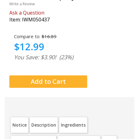
Write a Review
Ask a Question
Item:
IWM050437
Compare to:
$16.89
$12.99
You Save: $3.90!
(23%)
Notice
Description
Ingredients