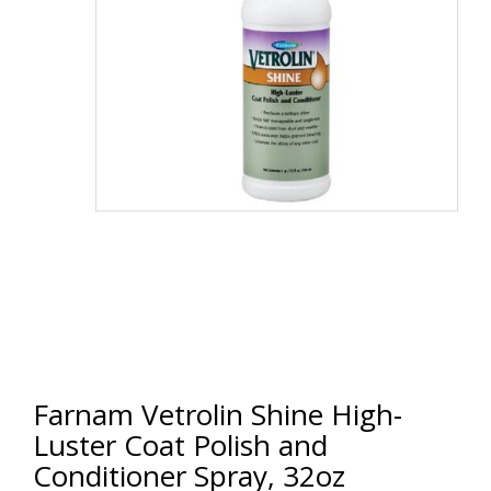
Farnam Vetrolin Shine High-
Luster Coat Polish and
Conditioner Spray, 32oz