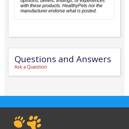
opinions, beliefs, findings, or experiences
with these products. HealthyPets nor the
manufacturer endorse what is posted.
Questions and Answers
Ask a Question