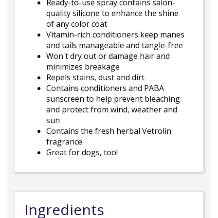
Ready-to-use spray contains salon-
quality silicone to enhance the shine
of any color coat
Vitamin-rich conditioners keep manes
and tails manageable and tangle-free
Won't dry out or damage hair and
minimizes breakage
Repels stains, dust and dirt
Contains conditioners and PABA
sunscreen to help prevent bleaching
and protect from wind, weather and
sun
Contains the fresh herbal Vetrolin
fragrance
Great for dogs, too!
Ingredients