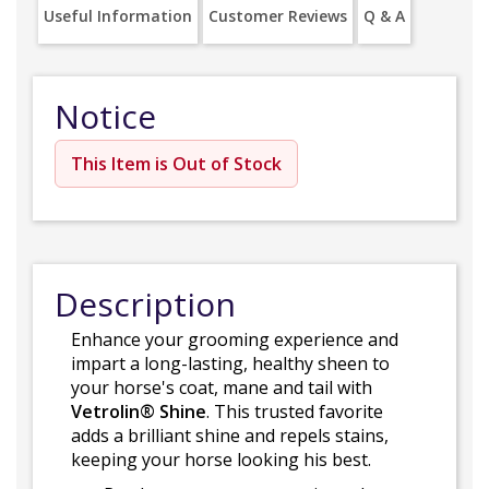
Useful Information
Customer Reviews
Q & A
Notice
This Item is Out of Stock
Description
Enhance your grooming experience and
impart a long-lasting, healthy sheen to
your horse's coat, mane and tail with
Vetrolin® Shine
. This trusted favorite
adds a brilliant shine and repels stains,
keeping your horse looking his best.