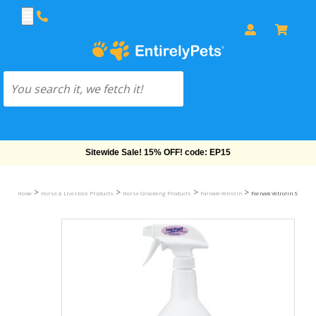
Free Shipping On Orders Over $69!
>
>
>
>
Home
Horse & Livestock Products
Horse Grooming Products
Farnam Vetrolin
Farnam Vetrolin Shine H