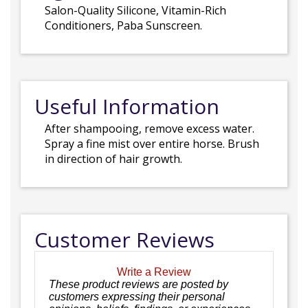
Salon-Quality Silicone, Vitamin-Rich
Conditioners, Paba Sunscreen.
Useful Information
After shampooing, remove excess water.
Spray a fine mist over entire horse. Brush
in direction of hair growth.
Customer Reviews
Write a Review
These product reviews are posted by
customers expressing their personal