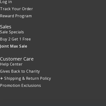
Log in
Track Your Order
Reward Program
Sales
Sale Specials
Buy 2 Get 1 Free
Joint Max Sale
Customer Care
Help Center
Gives Back to Charity
✈ Shipping & Return Policy
Promotion Exclusions