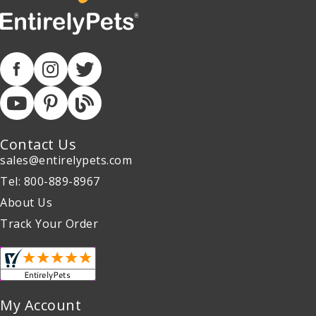
Contact Us
sales@entirelypets.com
Tel: 800-889-8967
About Us
Track Your Order
My Account