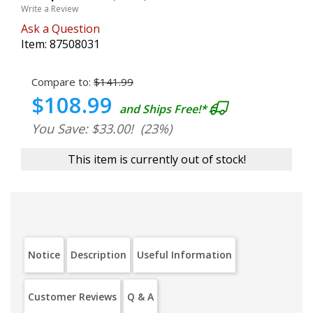
Write a Review
Ask a Question
Item:
87508031
Compare to:
$141.99
$108.99
and Ships Free!*
You Save: $33.00!
(23%)
This item is currently out of stock!
Notice
Description
Useful Information
Customer Reviews
Q & A