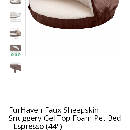
FurHaven Faux Sheepskin
Snuggery Gel Top Foam Pet Bed
- Espresso (44")