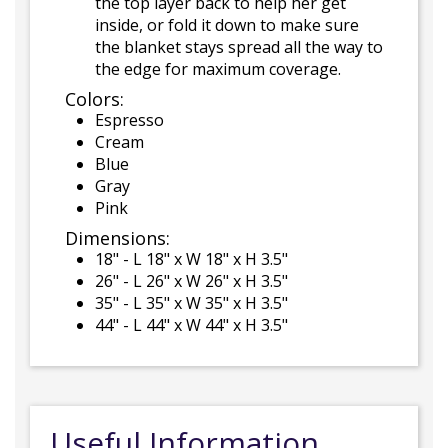
the top layer back to help her get
inside, or fold it down to make sure
the blanket stays spread all the way to
the edge for maximum coverage.
Colors:
Espresso
Cream
Blue
Gray
Pink
Dimensions:
18" - L 18" x W 18" x H 3.5"
26" - L 26" x W 26" x H 3.5"
35" - L 35" x W 35" x H 3.5"
44" - L 44" x W 44" x H 3.5"
Useful Information