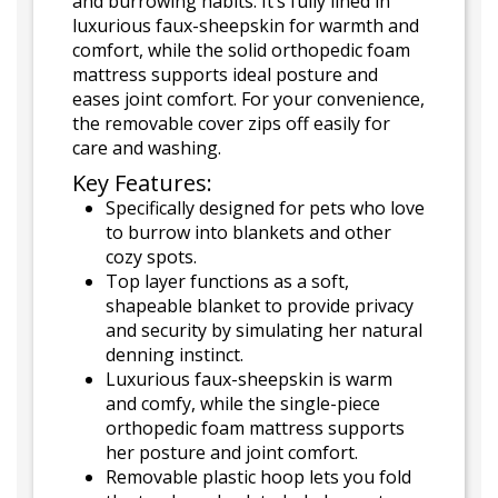
and burrowing habits. It’s fully lined in
luxurious faux-sheepskin for warmth and
comfort, while the solid orthopedic foam
mattress supports ideal posture and
eases joint comfort. For your convenience,
the removable cover zips off easily for
care and washing.
Key Features:
Specifically designed for pets who love
to burrow into blankets and other
cozy spots.
Top layer functions as a soft,
shapeable blanket to provide privacy
and security by simulating her natural
denning instinct.
Luxurious faux-sheepskin is warm
and comfy, while the single-piece
orthopedic foam mattress supports
her posture and joint comfort.
Removable plastic hoop lets you fold