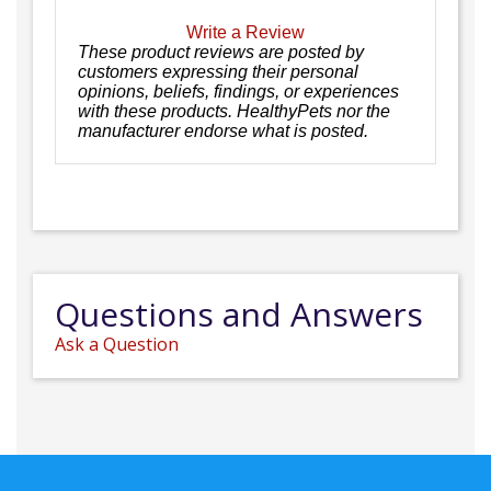
Write a Review
These product reviews are posted by
customers expressing their personal
opinions, beliefs, findings, or experiences
with these products. HealthyPets nor the
manufacturer endorse what is posted.
Questions and Answers
Ask a Question