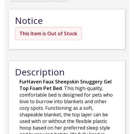
Notice
This Item is Out of Stock
Description
FurHaven Faux Sheepskin Snuggery Gel
Top Foam Pet Bed
. This high-quality,
comfortable bed is designed for pets who
love to burrow into blankets and other
cozy spots. Functioning as a soft,
shapeable blanket, the top layer can be
used with or without the flexible plastic
hoop based on her preferred sleep style