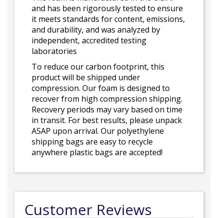
and has been rigorously tested to ensure
it meets standards for content, emissions,
and durability, and was analyzed by
independent, accredited testing
laboratories
To reduce our carbon footprint, this
product will be shipped under
compression. Our foam is designed to
recover from high compression shipping.
Recovery periods may vary based on time
in transit. For best results, please unpack
ASAP upon arrival. Our polyethylene
shipping bags are easy to recycle
anywhere plastic bags are accepted!
Customer Reviews