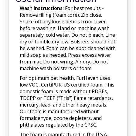
Wash Instructions:
For best results -
Remove filling (foam core). Zip close.
Shake off any loose debris from cover
before washing. Hand or machine wash
separately; cold water. Do not bleach. Line
dry or tumble dry low. Bolsters should not
be washed. Foam can be spot cleaned with
mild soap as needed. Press excess water
from mat. Do not wring. Air dry. Do not
machine wash bolsters or foam.
For optimum pet health, FurHaven uses
low VOC, CertiPUR-US certified foam. This
domestic foam is made without PDBEs,
TDCPP or TCEP ("Tris") flame retardants,
mercury, lead, and other heavy metals.
Our foam is manufactured without
formaldehyde, ozone depleters, and
phthalates regulated by the CPSC.
The foam is manufactured in the U.S.A.