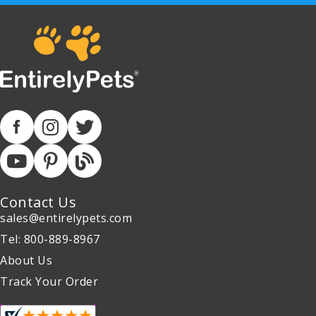
Contact Us
sales@entirelypets.com
Tel: 800-889-8967
About Us
Track Your Order