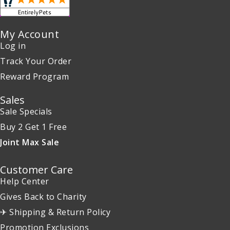
My Account
Log in
Track Your Order
Reward Program
Sales
Sale Specials
Buy 2 Get 1 Free
Joint Max Sale
Customer Care
Help Center
Gives Back to Charity
✈ Shipping & Return Policy
Promotion Exclusions