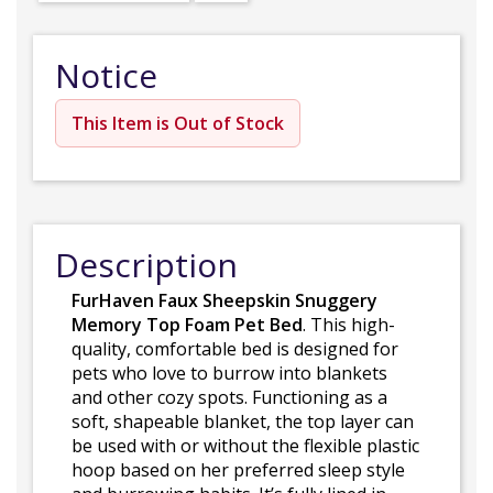
Notice
This Item is Out of Stock
Description
FurHaven Faux Sheepskin Snuggery
Memory Top Foam Pet Bed
. This high-
quality, comfortable bed is designed for
pets who love to burrow into blankets
and other cozy spots. Functioning as a
soft, shapeable blanket, the top layer can
be used with or without the flexible plastic
hoop based on her preferred sleep style