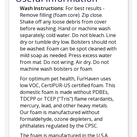
Wash Instructions:
For best results -
Remove filling (foam core). Zip close.
Shake off any loose debris from cover
before washing. Hand or machine wash
separately; cold water. Do not bleach. Line
dry or tumble dry low. Bolsters should not
be washed. Foam can be spot cleaned with
mild soap as needed. Press excess water
from mat. Do not wring. Air dry. Do not
machine wash bolsters or foam.
For optimum pet health, FurHaven uses
low VOC, CertiPUR-US certified foam. This
domestic foam is made without PDBEs,
TDCPP or TCEP ("Tris") flame retardants,
mercury, lead, and other heavy metals.
Our foam is manufactured without
formaldehyde, ozone depleters, and
phthalates regulated by the CPSC.
The foam is manufactured in the U.S.A.