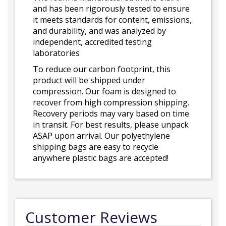
and has been rigorously tested to ensure
it meets standards for content, emissions,
and durability, and was analyzed by
independent, accredited testing
laboratories
To reduce our carbon footprint, this
product will be shipped under
compression. Our foam is designed to
recover from high compression shipping.
Recovery periods may vary based on time
in transit. For best results, please unpack
ASAP upon arrival. Our polyethylene
shipping bags are easy to recycle
anywhere plastic bags are accepted!
Customer Reviews