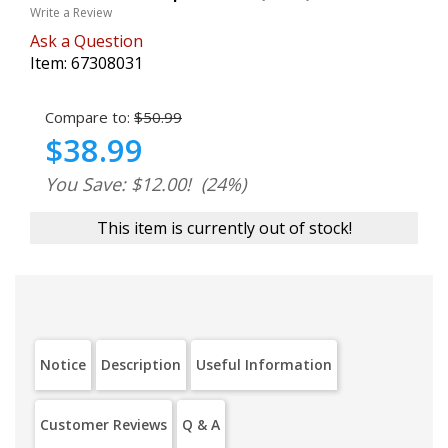
Write a Review
Ask a Question
Item:
67308031
Compare to:
$50.99
$38.99
You Save: $12.00!
(24%)
This item is currently out of stock!
Notice
Description
Useful Information
Customer Reviews
Q & A