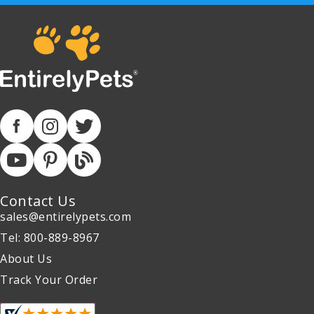
Contact Us
sales@entirelypets.com
Tel: 800-889-8967
About Us
Track Your Order