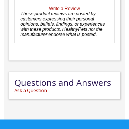
Write a Review
These product reviews are posted by
customers expressing their personal
opinions, beliefs, findings, or experiences
with these products. HealthyPets nor the
manufacturer endorse what is posted.
Questions and Answers
Ask a Question