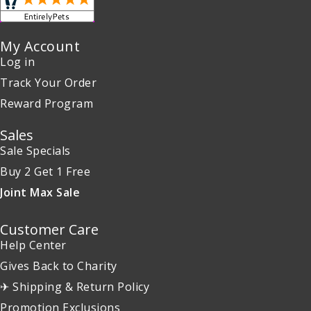
My Account
Log in
Track Your Order
Reward Program
Sales
Sale Specials
Buy 2 Get 1 Free
Joint Max Sale
Customer Care
Help Center
Gives Back to Charity
✈ Shipping & Return Policy
Promotion Exclusions