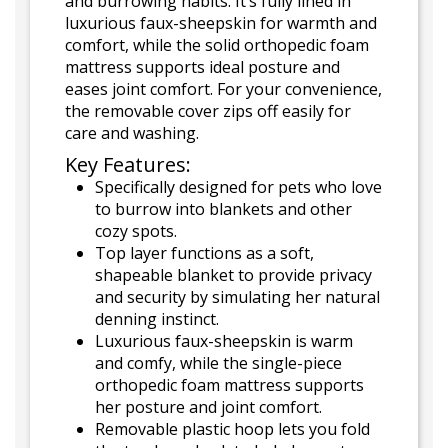
and burrowing habits. It’s fully lined in
luxurious faux-sheepskin for warmth and
comfort, while the solid orthopedic foam
mattress supports ideal posture and
eases joint comfort. For your convenience,
the removable cover zips off easily for
care and washing.
Key Features:
Specifically designed for pets who love
to burrow into blankets and other
cozy spots.
Top layer functions as a soft,
shapeable blanket to provide privacy
and security by simulating her natural
denning instinct.
Luxurious faux-sheepskin is warm
and comfy, while the single-piece
orthopedic foam mattress supports
her posture and joint comfort.
Removable plastic hoop lets you fold