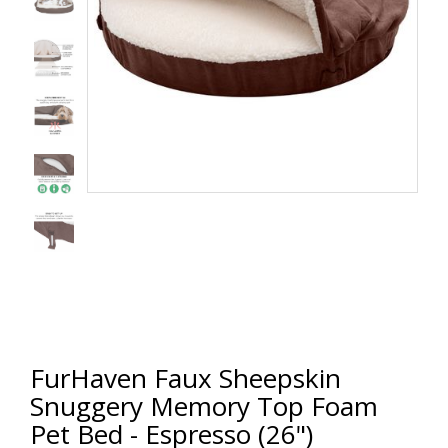
FurHaven Faux Sheepskin
Snuggery Memory Top Foam
Pet Bed - Espresso (26")