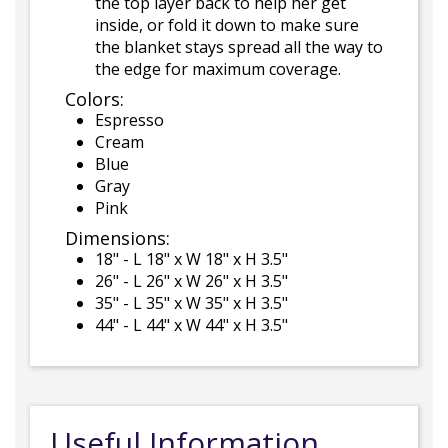
the top layer back to help her get
inside, or fold it down to make sure
the blanket stays spread all the way to
the edge for maximum coverage.
Colors:
Espresso
Cream
Blue
Gray
Pink
Dimensions:
18" - L 18" x W 18" x H 3.5"
26" - L 26" x W 26" x H 3.5"
35" - L 35" x W 35" x H 3.5"
44" - L 44" x W 44" x H 3.5"
Useful Information