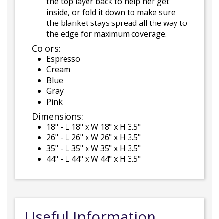
the top layer back to help her get
inside, or fold it down to make sure
the blanket stays spread all the way to
the edge for maximum coverage.
Colors:
Espresso
Cream
Blue
Gray
Pink
Dimensions:
18" - L 18" x W 18" x H 3.5"
26" - L 26" x W 26" x H 3.5"
35" - L 35" x W 35" x H 3.5"
44" - L 44" x W 44" x H 3.5"
Useful Information