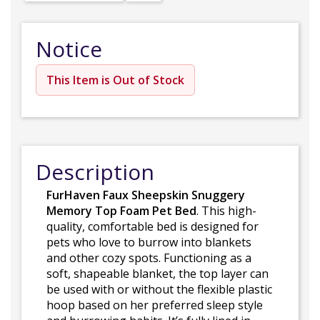
Notice
This Item is Out of Stock
Description
FurHaven Faux Sheepskin Snuggery
Memory Top Foam Pet Bed
. This high-
quality, comfortable bed is designed for
pets who love to burrow into blankets
and other cozy spots. Functioning as a
soft, shapeable blanket, the top layer can
be used with or without the flexible plastic
hoop based on her preferred sleep style