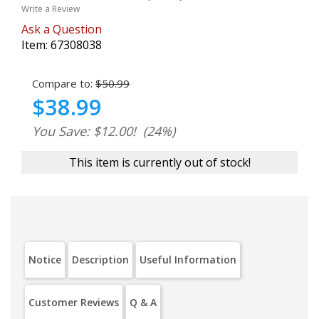
Write a Review
Ask a Question
Item:
67308038
Compare to:
$50.99
$38.99
You Save: $12.00!
(24%)
This item is currently out of stock!
Notice
Description
Useful Information
Customer Reviews
Q & A