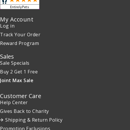
My Account
Log in
Track Your Order
Reward Program
Sales
Sale Specials
Buy 2 Get 1 Free
Joint Max Sale
Customer Care
Help Center
Gives Back to Charity
✈ Shipping & Return Policy
Promotion Exclusions