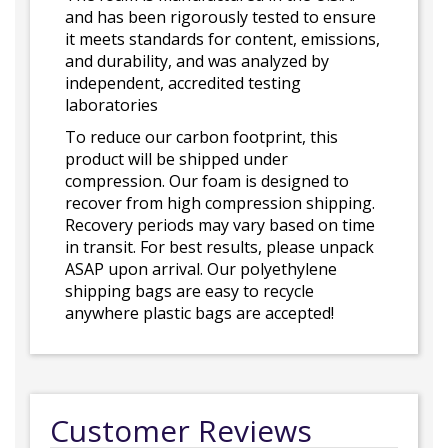
and has been rigorously tested to ensure
it meets standards for content, emissions,
and durability, and was analyzed by
independent, accredited testing
laboratories
To reduce our carbon footprint, this
product will be shipped under
compression. Our foam is designed to
recover from high compression shipping.
Recovery periods may vary based on time
in transit. For best results, please unpack
ASAP upon arrival. Our polyethylene
shipping bags are easy to recycle
anywhere plastic bags are accepted!
Customer Reviews