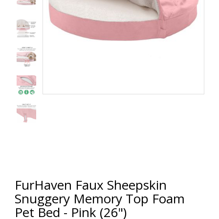
FurHaven Faux Sheepskin
Snuggery Memory Top Foam
Pet Bed - Pink (26")