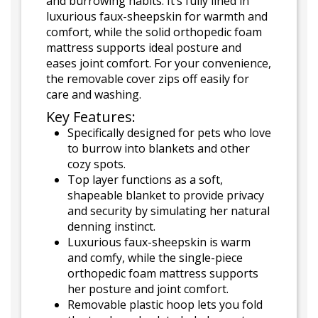
and burrowing habits. It’s fully lined in
luxurious faux-sheepskin for warmth and
comfort, while the solid orthopedic foam
mattress supports ideal posture and
eases joint comfort. For your convenience,
the removable cover zips off easily for
care and washing.
Key Features:
Specifically designed for pets who love
to burrow into blankets and other
cozy spots.
Top layer functions as a soft,
shapeable blanket to provide privacy
and security by simulating her natural
denning instinct.
Luxurious faux-sheepskin is warm
and comfy, while the single-piece
orthopedic foam mattress supports
her posture and joint comfort.
Removable plastic hoop lets you fold