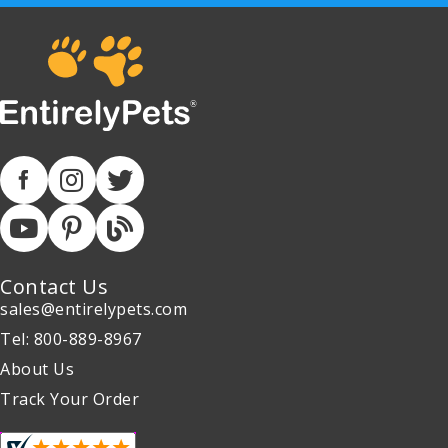
Contact Us
sales@entirelypets.com
Tel: 800-889-8967
About Us
Track Your Order