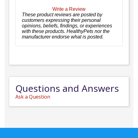
Write a Review
These product reviews are posted by
customers expressing their personal
opinions, beliefs, findings, or experiences
with these products. HealthyPets nor the
manufacturer endorse what is posted.
Questions and Answers
Ask a Question