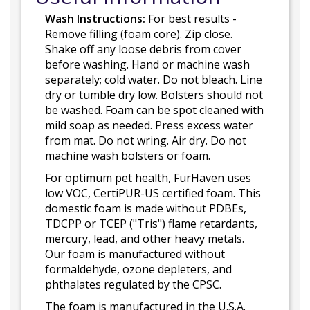
Wash Instructions:
For best results -
Remove filling (foam core). Zip close.
Shake off any loose debris from cover
before washing. Hand or machine wash
separately; cold water. Do not bleach. Line
dry or tumble dry low. Bolsters should not
be washed. Foam can be spot cleaned with
mild soap as needed. Press excess water
from mat. Do not wring. Air dry. Do not
machine wash bolsters or foam.
For optimum pet health, FurHaven uses
low VOC, CertiPUR-US certified foam. This
domestic foam is made without PDBEs,
TDCPP or TCEP ("Tris") flame retardants,
mercury, lead, and other heavy metals.
Our foam is manufactured without
formaldehyde, ozone depleters, and
phthalates regulated by the CPSC.
The foam is manufactured in the U.S.A.