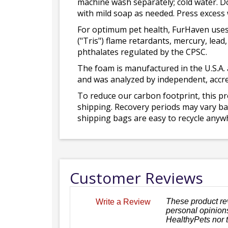
machine wash separately; cold water. D
with mild soap as needed. Press excess
For optimum pet health, FurHaven uses
("Tris") flame retardants, mercury, le
phthalates regulated by the CPSC.
The foam is manufactured in the U.S.A. 
and was analyzed by independent, accre
To reduce our carbon footprint, this p
shipping. Recovery periods may vary bas
shipping bags are easy to recycle anywh
Customer Reviews
These product re
Write a Review
personal opinions
HealthyPets nor 