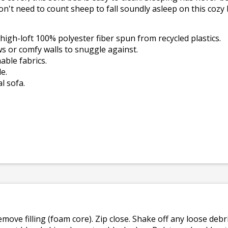
on't need to count sheep to fall soundly asleep on this cozy 
high-loft 100% polyester fiber spun from recycled plastics.
s or comfy walls to snuggle against.
ble fabrics.
e.
l sofa.
emove filling (foam core). Zip close. Shake off any loose de