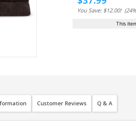
$37.99
You Save: $12.00!
(24%
This item
nformation
Customer Reviews
Q & A