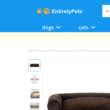
dogs
cats
>
>
>
Home
Dog Supplies
Pet Home & Travel Essentials
Pillow & Bolster & Lounger B