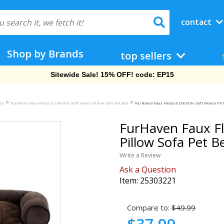
contact
Shop by Brands
top sellers
Free Shipping On Orders Over $69!
>
>
eds
FurHaven Faux Fleece & Chenille Soft Woven Pillow Sofa Pet Bed
FurHaven Faux Fleece & Chenille Soft Woven Pill
FurHaven Faux Fl
Pillow Sofa Pet B
Write a Review
Ask a Question
Item:
25303221
Compare to:
$49.99