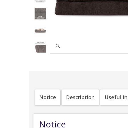
Notice
Description
Useful I
Notice