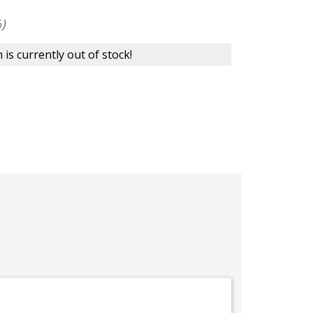
)
 is currently out of stock!