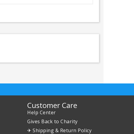
Customer Care
Help Center
Gives Back to Charity
✈ Shipping & Return Policy