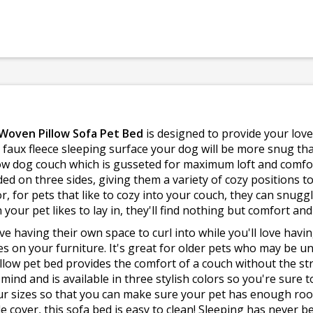
 Woven Pillow Sofa Pet Bed
is designed to provide your lo
 faux fleece sleeping surface your dog will be more snug than
illow dog couch which is gusseted for maximum loft and comfor
ded on three sides, giving them a variety of cozy positions t
or, for pets that like to cozy into your couch, they can snuggl
your pet likes to lay in, they'll find nothing but comfort an
love having their own space to curl into while you'll love hav
 on your furniture. It's great for older pets who may be u
pillow pet bed provides the comfort of a couch without the st
ind and is available in three stylish colors so you're sure t
our sizes so that you can make sure your pet has enough ro
cover, this sofa bed is easy to clean! Sleeping has never be