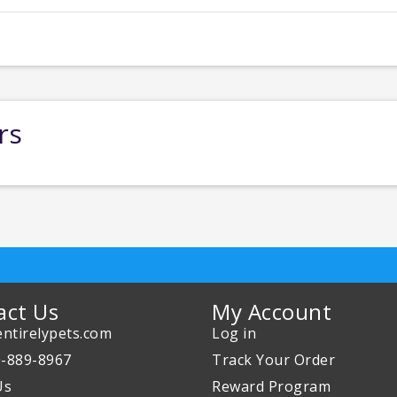
rs
act Us
My Account
ntirelypets.com
Log in
0-889-8967
Track Your Order
Us
Reward Program