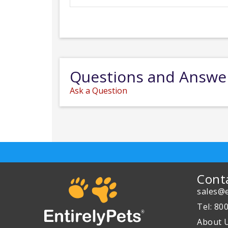
Questions and Answe
Ask a Question
Cont
sales@e
Tel: 80
About 