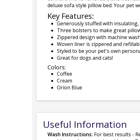
deluxe sofa style pillow bed. Your pet w
Key Features:
Generously stuffed with insulating, 
Three bolsters to make great pillow
Zippered design with machine washa
Woven liner is zippered and refillabl
Styled to be your pet's own persona
Great for dogs and cats!
Colors:
Coffee
Cream
Orion Blue
Useful Information
Wash Instructions:
For best results - R