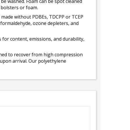
ot be washed. Foam can be spot cleaned
 bolsters or foam.
 is made without PDBEs, TDCPP or TCEP
t formaldehyde, ozone depleters, and
for content, emissions, and durability,
gned to recover from high compression
 upon arrival. Our polyethylene