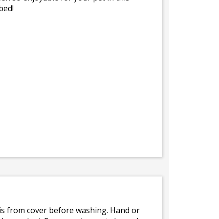
bed!
bris from cover before washing. Hand or