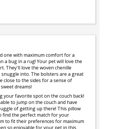
ved one with maximum comfort for a
 a bug in a rug! Your pet will love the
t. They'll love the woven chenille
o snuggle into. The bolsters are a great
e close to the sides for a sense of
d sweet dreams!
ing your favorite spot on the couch back!
nable to jump on the couch and have
ruggle of getting up there! This pillow
o find the perfect match for your
om to fit their preferences for maximum
en so enjoyable for your pet in this