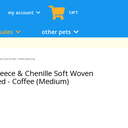
cart
my account
sales
other pets
ow Sofa Pet Bed - Coffee (Medium)
eece & Chenille Soft Woven
ed - Coffee (Medium)