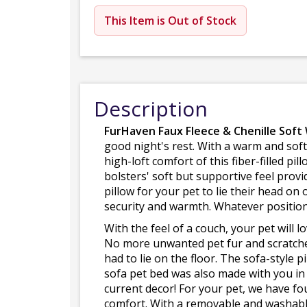
This Item is Out of Stock
Description
FurHaven Faux Fleece & Chenille Soft
good night's rest. With a warm and soft
high-loft comfort of this fiber-filled p
bolsters' soft but supportive feel provi
pillow for your pet to lie their head on 
security and warmth. Whatever position 
With the feel of a couch, your pet will 
No more unwanted pet fur and scratches
had to lie on the floor. The sofa-style 
sofa pet bed was also made with you in m
current decor! For your pet, we have f
comfort. With a removable and washable 