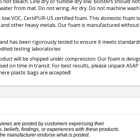
o not bleach. Line dry or tumble dry low. Bolsters should n
 water from mat. Do not wring. Air dry. Do not machine wash
 low VOC, CertiPUR-US certified foam. This domestic foam
ad, and other heavy metals. Our foam is manufactured withou
and has been rigorously tested to ensure it meets standards 
dited testing laboratories
roduct will be shipped under compression. Our foam is desi
ed on time in transit. For best results, please unpack ASAP
ere plastic bags are accepted!
views are posted by customers expressing their
, beliefs, findings, or experiences with these products.
the manufacturer endorse what is posted.