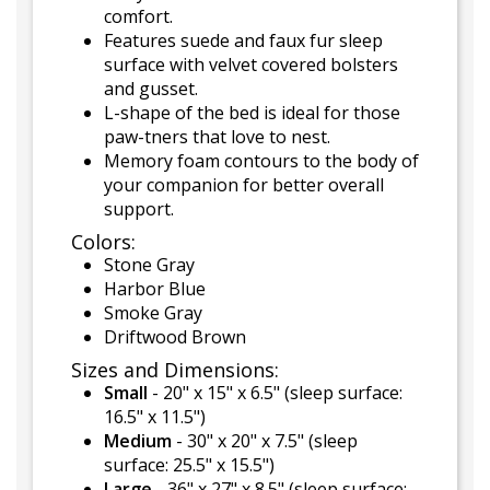
comfort.
Features suede and faux fur sleep
surface with velvet covered bolsters
and gusset.
L-shape of the bed is ideal for those
paw-tners that love to nest.
Memory foam contours to the body of
your companion for better overall
support.
Colors:
Stone Gray
Harbor Blue
Smoke Gray
Driftwood Brown
Sizes and Dimensions:
Small
- 20" x 15" x 6.5" (sleep surface:
16.5" x 11.5")
Medium
- 30" x 20" x 7.5" (sleep
surface: 25.5" x 15.5")
Large
- 36" x 27" x 8.5" (sleep surface: