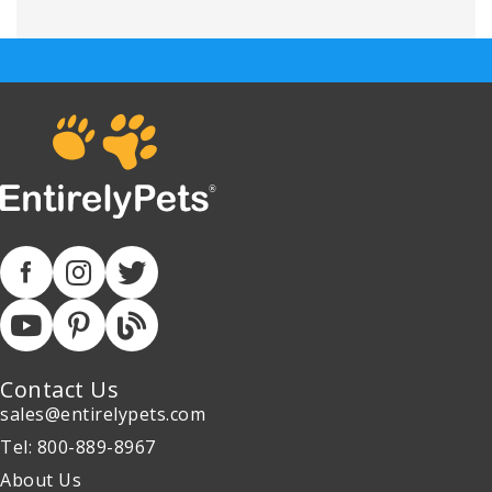
Contact Us
sales@entirelypets.com
Tel: 800-889-8967
About Us