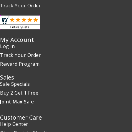
Track Your Order
My Account
Log in
Track Your Order
Reward Program
Sales
Sale Specials
Buy 2 Get 1 Free
Joint Max Sale
Customer Care
Help Center