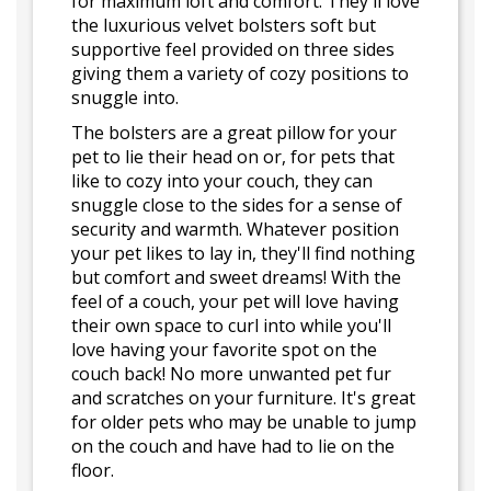
for maximum loft and comfort. They'll love
the luxurious velvet bolsters soft but
supportive feel provided on three sides
giving them a variety of cozy positions to
snuggle into.
The bolsters are a great pillow for your
pet to lie their head on or, for pets that
like to cozy into your couch, they can
snuggle close to the sides for a sense of
security and warmth. Whatever position
your pet likes to lay in, they'll find nothing
but comfort and sweet dreams! With the
feel of a couch, your pet will love having
their own space to curl into while you'll
love having your favorite spot on the
couch back! No more unwanted pet fur
and scratches on your furniture. It's great
for older pets who may be unable to jump
on the couch and have had to lie on the
floor.