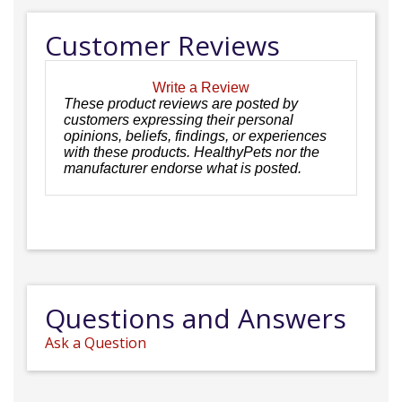
Customer Reviews
Write a Review
These product reviews are posted by
customers expressing their personal
opinions, beliefs, findings, or experiences
with these products. HealthyPets nor the
manufacturer endorse what is posted.
Questions and Answers
Ask a Question