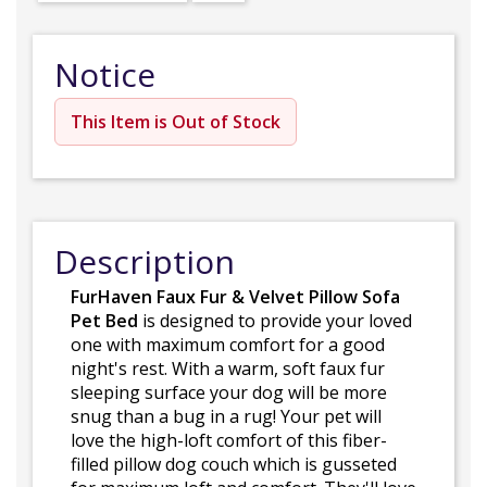
Notice
This Item is Out of Stock
Description
FurHaven Faux Fur & Velvet Pillow Sofa
Pet Bed
is designed to provide your loved
one with maximum comfort for a good
night's rest. With a warm, soft faux fur
sleeping surface your dog will be more
snug than a bug in a rug! Your pet will
love the high-loft comfort of this fiber-
filled pillow dog couch which is gusseted