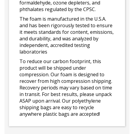
formaldehyde, ozone depleters, and
phthalates regulated by the CPSC.
The foam is manufactured in the U.S.A.
and has been rigorously tested to ensure
it meets standards for content, emissions,
and durability, and was analyzed by
independent, accredited testing
laboratories
To reduce our carbon footprint, this
product will be shipped under
compression. Our foam is designed to
recover from high compression shipping.
Recovery periods may vary based on time
in transit. For best results, please unpack
ASAP upon arrival. Our polyethylene
shipping bags are easy to recycle
anywhere plastic bags are accepted!