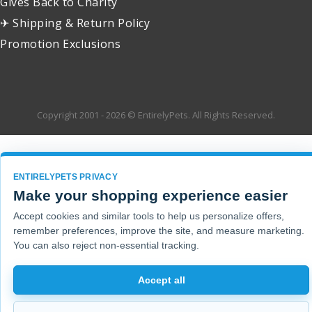
Gives Back to Charity
✈ Shipping & Return Policy
Promotion Exclusions
Copyright 2001 - 2026 © EntirelyPets. All Rights Reserved.
ENTIRELYPETS PRIVACY
Make your shopping experience easier
Accept cookies and similar tools to help us personalize offers,
remember preferences, improve the site, and measure marketing.
You can also reject non-essential tracking.
Accept all