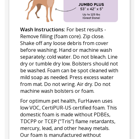
Wash Instructions:
For best results -
Remove filling (foam core). Zip close.
Shake off any loose debris from cover
before washing. Hand or machine wash
separately; cold water. Do not bleach. Line
dry or tumble dry low. Bolsters should not
be washed. Foam can be spot cleaned with
mild soap as needed. Press excess water
from mat. Do not wring. Air dry. Do not
machine wash bolsters or foam.
For optimum pet health, FurHaven uses
low VOC, CertiPUR-US certified foam. This
domestic foam is made without PDBEs,
TDCPP or TCEP ("Tris") flame retardants,
mercury, lead, and other heavy metals.
Our foam is manufactured without