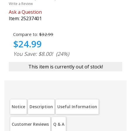
Write a Review
Ask a Question
Item:
25237401
Compare to:
$32.99
$24.99
You Save: $8.00!
(24%)
This item is currently out of stock!
Notice
Description
Useful Information
Customer Reviews
Q & A