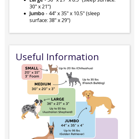
30" x 21")
Jumbo
- 44" x 35" x 10.5" (sleep
surface: 38" x 29")
Useful Information