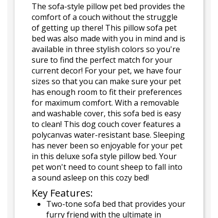
The sofa-style pillow pet bed provides the
comfort of a couch without the struggle
of getting up there! This pillow sofa pet
bed was also made with you in mind and is
available in three stylish colors so you're
sure to find the perfect match for your
current decor! For your pet, we have four
sizes so that you can make sure your pet
has enough room to fit their preferences
for maximum comfort. With a removable
and washable cover, this sofa bed is easy
to clean! This dog couch cover features a
polycanvas water-resistant base. Sleeping
has never been so enjoyable for your pet
in this deluxe sofa style pillow bed. Your
pet won't need to count sheep to fall into
a sound asleep on this cozy bed!
Key Features:
Two-tone sofa bed that provides your
furry friend with the ultimate in