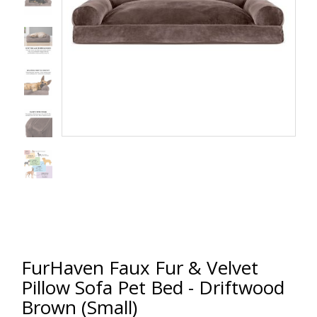
FurHaven Faux Fur & Velvet
Pillow Sofa Pet Bed - Driftwood
Brown (Small)