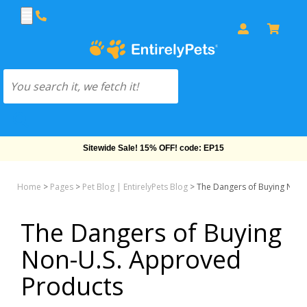
Sitewide Sale! 15% OFF! code: EP15
Home
>
Pages
>
Pet Blog | EntirelyPets Blog
>
The Dangers of Buying Non-
The Dangers of Buying
Non-U.S. Approved
Products