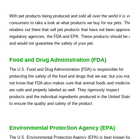
With pet products being produced and sold all over the world it is very i
consumers to take a look at what products we buy for our pets. There a
retailers out there that sell pet products that have not been approved by
regulatory agencies, the FDA and EPA. These products should be cons
and would not guarantee the safety of your pet.
Food and Drug Administration (FDA)
The U.S. Food and Drug Administration (FDA) is responsible for
protecting the safety of the food and drugs that we eat, but you may
not know that FDA also makes sure that animal foods and medicines
are safe and properly labeled as well. They rigorously inspect
products and the individual ingredients produced in the United States
to ensure the quality and safety of the product.
Environmental Protection Agency (EPA)
The U.S. Environmental Protection Agency (EPA) is best known for