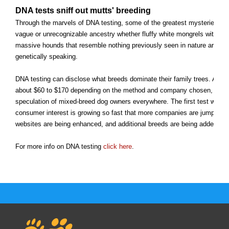
DNA tests sniff out mutts' breeding
Through the marvels of DNA testing, some of the greatest mysteries of
vague or unrecognizable ancestry whether fluffy white mongrels with Ch
massive hounds that resemble nothing previously seen in nature are bein
genetically speaking.
DNA testing can disclose what breeds dominate their family trees. And 
about $60 to $170 depending on the method and company chosen, to en
speculation of mixed-breed dog owners everywhere. The first test was u
consumer interest is growing so fast that more companies are jumping in
websites are being enhanced, and additional breeds are being added to 
For more info on DNA testing
click here
.