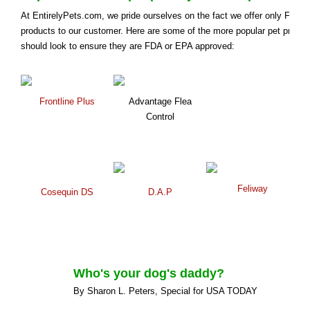
At EntirelyPets.com, we pride ourselves on the fact we offer only FDA
products to our customer. Here are some of the more popular pet prod
should look to ensure they are FDA or EPA approved:
Frontline Plus
Advantage Flea
Control
Feliway
Cosequin DS
D.A.P
Who's your dog's daddy?
By Sharon L. Peters, Special for USA TODAY