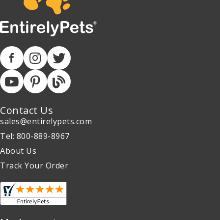
Contact Us
sales@entirelypets.com
Tel: 800-889-8967
About Us
Track Your Order