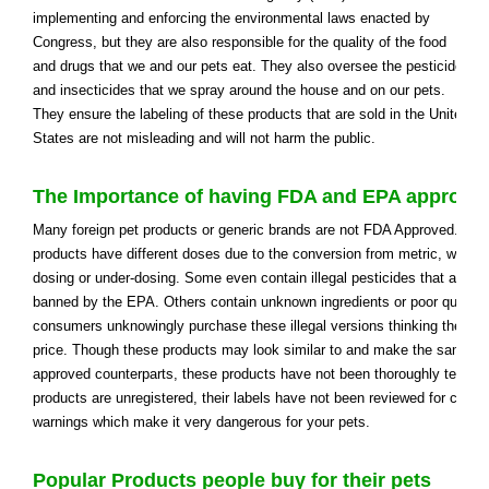
implementing and enforcing the environmental laws enacted by
Congress, but they are also responsible for the quality of the food
and drugs that we and our pets eat. They also oversee the pesticides
and insecticides that we spray around the house and on our pets.
They ensure the labeling of these products that are sold in the United
States are not misleading and will not harm the public.
The Importance of having FDA and EPA approve
Many foreign pet products or generic brands are not FDA Approved. In
products have different doses due to the conversion from metric, which 
dosing or under-dosing. Some even contain illegal pesticides that are ver
banned by the EPA. Others contain unknown ingredients or poor quality
consumers unknowingly purchase these illegal versions thinking they ar
price. Though these products may look similar to and make the same cl
approved counterparts, these products have not been thoroughly tested.
products are unregistered, their labels have not been reviewed for clear 
warnings which make it very dangerous for your pets.
Popular Products people buy for their pets