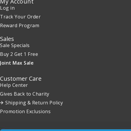
My Account
Log in
Track Your Order
Reward Program
Sales
Sale Specials
Buy 2 Get 1 Free
Joint Max Sale
Customer Care
Help Center
Gives Back to Charity
✈ Shipping & Return Policy
Promotion Exclusions