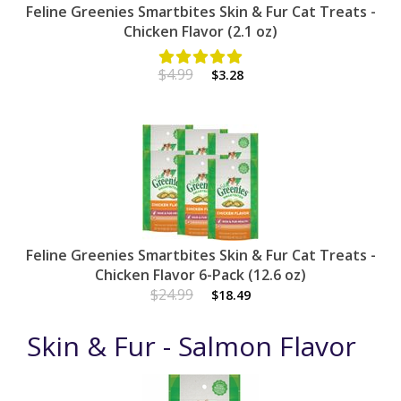
Feline Greenies Smartbites Skin & Fur Cat Treats -
Chicken Flavor (2.1 oz)
$4.99
$3.28
Feline Greenies Smartbites Skin & Fur Cat Treats -
Chicken Flavor 6-Pack (12.6 oz)
$24.99
$18.49
Skin & Fur - Salmon Flavor