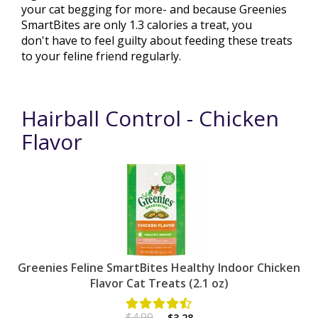
your cat begging for more- and because Greenies
SmartBites are only 1.3 calories a treat, you
don't have to feel guilty about feeding these treats
to your feline friend regularly.
Hairball Control - Chicken
Flavor
Greenies Feline SmartBites Healthy Indoor Chicken
Flavor Cat Treats (2.1 oz)
$4.99
$3.28