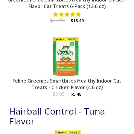
Flavor Cat Treats 6-Pack (12.6 oz)
$24.99
$18.49
Feline Greenies Smartbites Healthy Indoor Cat
Treats - Chicken Flavor (4.6 oz)
$7.99
$5.48
Hairball Control - Tuna
Flavor