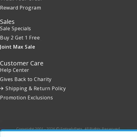
Reward Program
Sales
Sale Specials
Buy 2 Get 1 Free
Joint Max Sale
Customer Care
Help Center
Gives Back to Charity
✈ Shipping & Return Policy
Promotion Exclusions
Copyright 2001 - 2026 © EntirelyPets. All Rights Reserved.