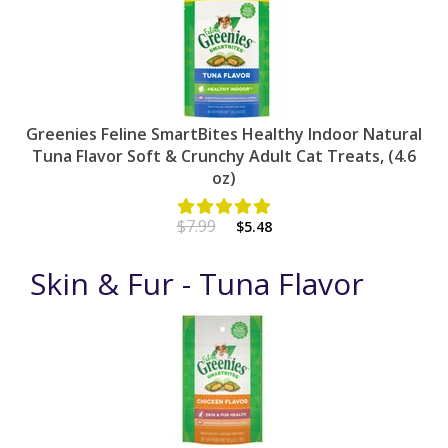
Greenies Feline SmartBites Healthy Indoor Natural
Tuna Flavor Soft & Crunchy Adult Cat Treats, (4.6
oz)
$7.99
$5.48
Skin & Fur - Tuna Flavor