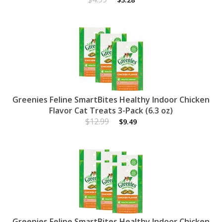
Greenies Feline SmartBites Healthy Indoor Chicken
Flavor Cat Treats 3-Pack (6.3 oz)
$12.99
$9.49
Greenies Feline SmartBites Healthy Indoor Chicken