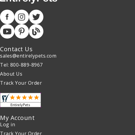
Contact Us
sales@entirelypets.com
Tel: 800-889-8967
About Us
Track Your Order
My Account
Log in
Track Your Order