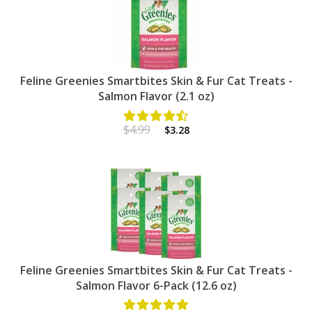
Feline Greenies Smartbites Skin & Fur Cat Treats -
Salmon Flavor (2.1 oz)
$4.99
$3.28
Feline Greenies Smartbites Skin & Fur Cat Treats -
Salmon Flavor 6-Pack (12.6 oz)