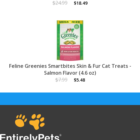
$24.99
$18.49
Feline Greenies Smartbites Skin & Fur Cat Treats -
Salmon Flavor (4.6 oz)
$7.99
$5.48