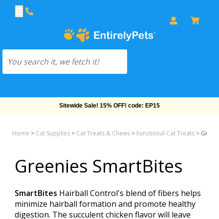
Free Shipping On Orders Over $69!
Home
>
Cat Supplies
>
Cat Treats & Chews
>
Functional Cat Treats
>
Greeni
Greenies SmartBites
SmartBites
Hairball Control's blend of fibers helps
minimize hairball formation and promote healthy
digestion. The succulent chicken flavor will leave