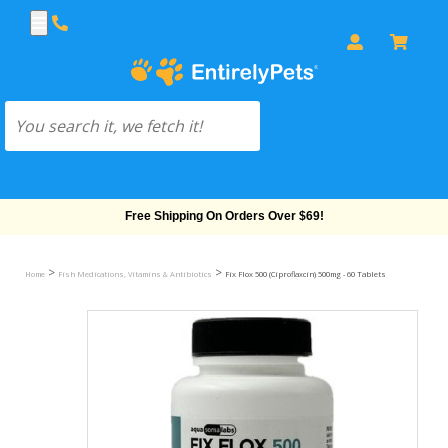
Free Shipping On Orders Over $69!
>
>
Home
Fish Medications, Vitamins & Antibiotics
Fix Flox 500 (Ciproflaxcin) 500mg - 60 Tablets