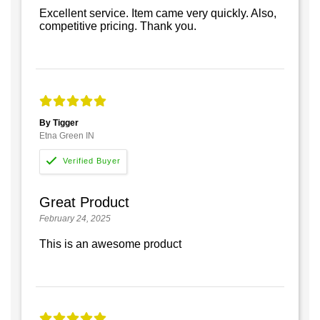
Excellent service. Item came very quickly. Also,
competitive pricing. Thank you.
By Tigger
Etna Green IN
Great Product
February 24, 2025
This is an awesome product