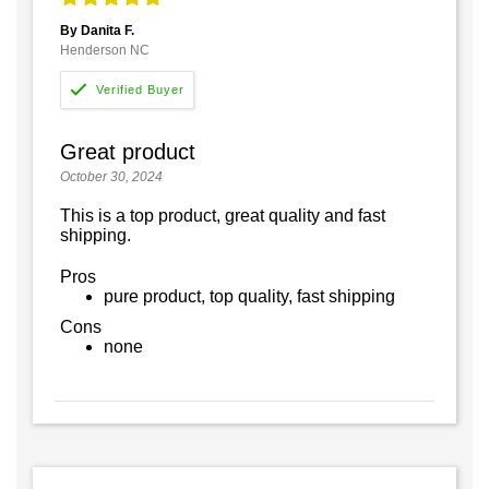
By Danita F.
Henderson NC
Great product
October 30, 2024
This is a top product, great quality and fast
shipping.
Pros
pure product, top quality, fast shipping
Cons
none