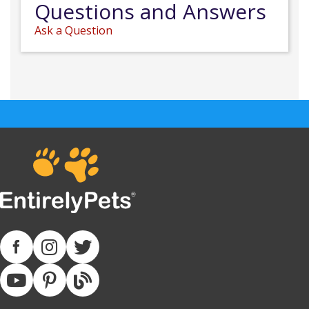
Questions and Answers
Ask a Question