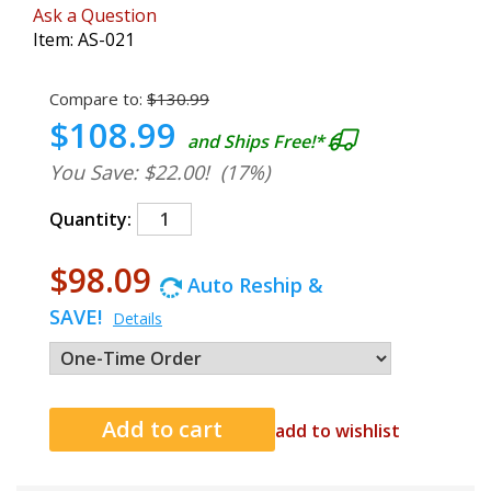
Ask a Question
Item:
AS-021
Compare to:
$130.99
$108.99
and Ships Free!*
You Save: $22.00!
(17%)
Quantity:
$98.09
Auto Reship &
SAVE!
Details
add to wishlist