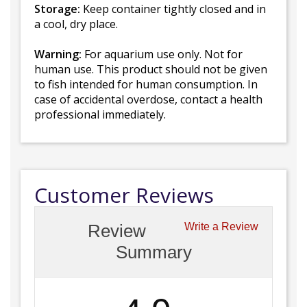
Storage:
Keep container tightly closed and in
a cool, dry place.
Warning:
For aquarium use only. Not for
human use. This product should not be given
to fish intended for human consumption. In
case of accidental overdose, contact a health
professional immediately.
Customer Reviews
Review
Write a Review
Summary