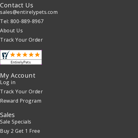
Contact Us
sales@entirelypets.com
Tel: 800-889-8967
About Us
Track Your Order
My Account
Log in
Track Your Order
Reward Program
Sales
Sale Specials
Buy 2 Get 1 Free