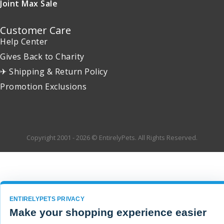
Joint Max Sale
Customer Care
Help Center
Gives Back to Charity
✈ Shipping & Return Policy
Promotion Exclusions
Copyright 2001 - 2026 © EntirelyPets. All Rights Reserved.
ENTIRELYPETS PRIVACY
Make your shopping experience easier