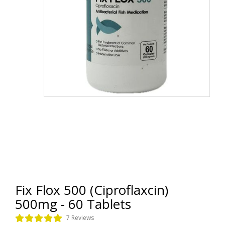
Fix Flox 500 (Ciproflaxcin)
500mg - 60 Tablets
7 Reviews