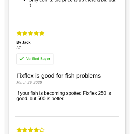
it
By Jack
AZ
Fixflex is good for fish problems
March 29, 2026
If your fish is becoming spotted Fixflex 250 is
good. but 500 is better.