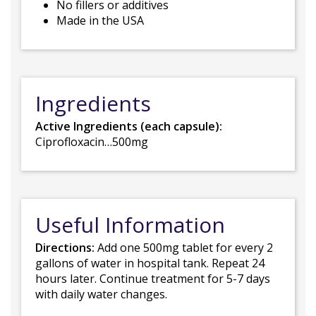
No fillers or additives
Made in the USA
Ingredients
Active Ingredients (each capsule):
Ciprofloxacin…500mg
Useful Information
Directions:
Add one 500mg tablet for every 2
gallons of water in hospital tank. Repeat 24
hours later. Continue treatment for 5-7 days
with daily water changes.