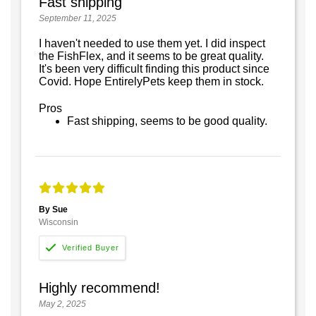
Fast shipping
September 11, 2025
I haven't needed to use them yet. I did inspect
the FishFlex, and it seems to be great quality.
It's been very difficult finding this product since
Covid. Hope EntirelyPets keep them in stock.
Pros
Fast shipping, seems to be good quality.
By Sue
Wisconsin
Highly recommend!
May 2, 2025