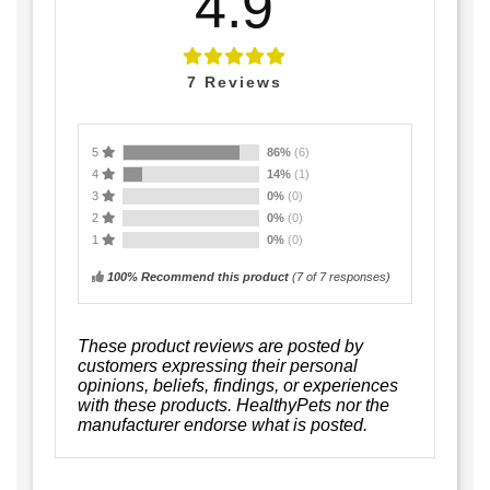
4.9
7
Reviews
5
86%
(6)
4
14%
(1)
3
0%
(0)
2
0%
(0)
1
0%
(0)
100% Recommend this product
(
7
of 7 responses)
These product reviews are posted by
customers expressing their personal
opinions, beliefs, findings, or experiences
with these products. HealthyPets nor the
manufacturer endorse what is posted.