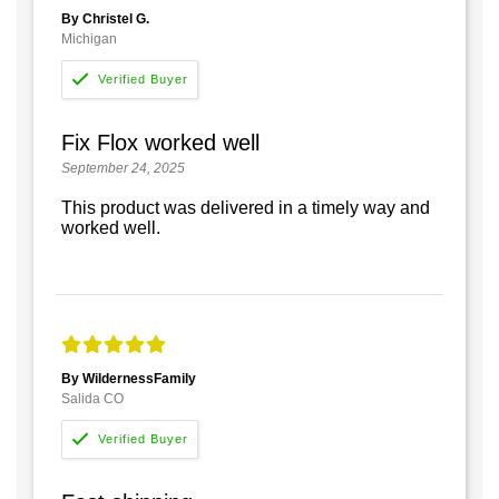
By Christel G.
Michigan
Fix Flox worked well
September 24, 2025
This product was delivered in a timely way and
worked well.
By WildernessFamily
Salida CO