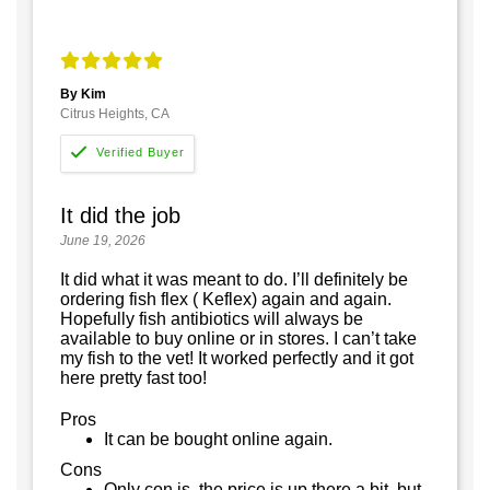
By Kim
Citrus Heights, CA
It did the job
June 19, 2026
It did what it was meant to do. I’ll definitely be
ordering fish flex ( Keflex) again and again.
Hopefully fish antibiotics will always be
available to buy online or in stores. I can’t take
my fish to the vet! It worked perfectly and it got
here pretty fast too!
Pros
It can be bought online again.
Cons
Only con is, the price is up there a bit, but