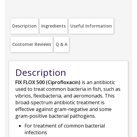
Description
Ingredients
Useful Information
Customer Reviews
Q & A
Description
FIX FLOX 500 (Ciprofloxacin)
is an antibiotic
used to treat common bacteria in fish, such as
vibrios, flexibacteria, and aeromonads. This
broad-spectrum antibiotic treatment is
effective against gram-negative and some
gram-positive bacterial pathogens.
For treatment of common bacterial
infections