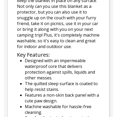
keep the blanket in place on any surface.
Not only can you use this blanket as a
protector, but you can also use it to
snuggle up on the couch with your furry
friend, take it on picnics, use it in your car
or bring it along with you on your next
camping trip! Plus, it's completely machine
washable, so it's easy to clean and great
for indoor and outdoor use.
Key Features:
Designed with an impermeable
waterproof core that delivers
protection against spills, liquids and
other messes.
The quilted sleep surface is coated to
help resist stains.
Features a non-skin back panel with a
cute paw design.
Machine washable for hassle-free
cleaning.