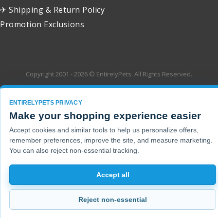
✈ Shipping & Return Policy
Promotion Exclusions
Copyright 2001 - 2026 © EntirelyPets. All Rights Reserved.
ENTIRELYPETS PRIVACY
Make your shopping experience easier
Accept cookies and similar tools to help us personalize offers,
remember preferences, improve the site, and measure marketing.
You can also reject non-essential tracking.
Accept all
Reject non-essential