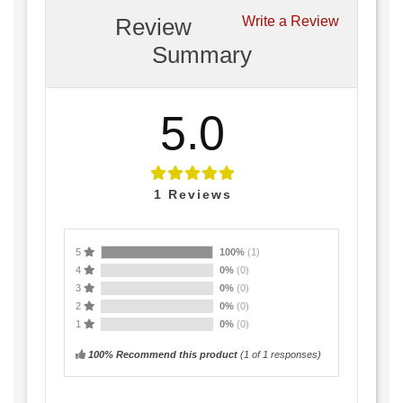
Review
Write a Review
Summary
5.0
1
Reviews
5
100%
(1)
4
0%
(0)
3
0%
(0)
2
0%
(0)
1
0%
(0)
100% Recommend this product
(
1
of 1 responses)