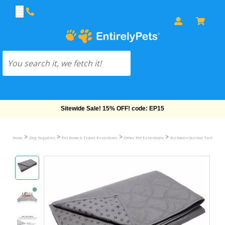
Free Shipping On Orders Over $69!
>
>
>
>
Home
Dog Supplies
Pet Home & Travel Essentials
Other Pet Essentials
Furhaven Quilted Twill Wate