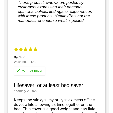
These product reviews are posted by
customers expressing their personal
opinions, beliefs, findings, or experiences
with these products. HealthyPets nor the
manufacturer endorse what is posted.
By JHK
Washington DC
Lifesaver, or at least bed saver
February 7, 2022
Keeps the stinky slimy bully stick mess off the
duvet while allowing us time together on the
bed. This cover is a good weight and has little