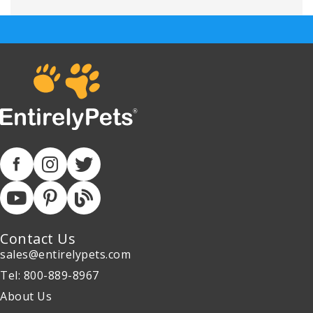
Contact Us
sales@entirelypets.com
Tel: 800-889-8967
About Us