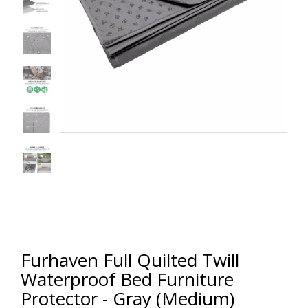
Furhaven Full Quilted Twill
Waterproof Bed Furniture
Protector - Gray (Medium)