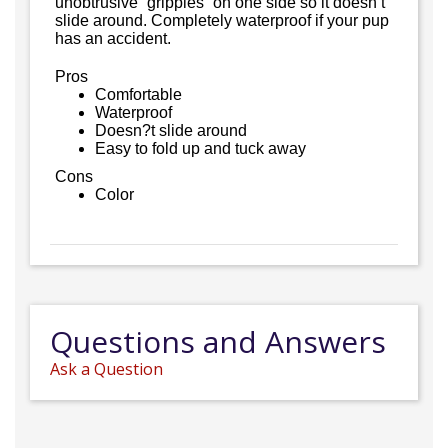
unobtrusive “grippies” on one side so it doesn’t
slide around. Completely waterproof if your pup
has an accident.
Pros
Comfortable
Waterproof
Doesn?t slide around
Easy to fold up and tuck away
Cons
Color
Questions and Answers
Ask a Question