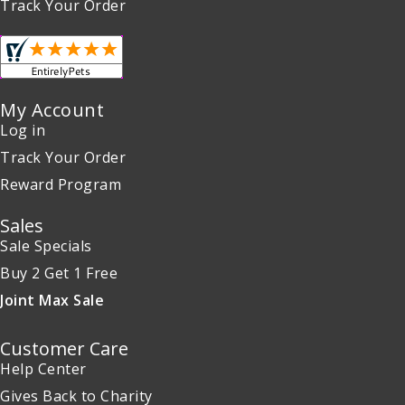
Track Your Order
My Account
Log in
Track Your Order
Reward Program
Sales
Sale Specials
Buy 2 Get 1 Free
Joint Max Sale
Customer Care
Help Center
Gives Back to Charity