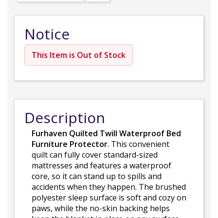
Notice
This Item is Out of Stock
Description
Furhaven Quilted Twill Waterproof Bed
Furniture Protector
. This convenient
quilt can fully cover standard-sized
mattresses and features a waterproof
core, so it can stand up to spills and
accidents when they happen. The brushed
polyester sleep surface is soft and cozy on
paws, while the no-skin backing helps