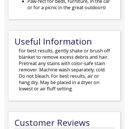
Paw-fect for beds, furniture, in the car
or for a picnic in the great outdoors!
Useful Information
For best results, gently shake or brush off
blanket to remove excess debris and hair.
Pretreat any stains with color-safe stain
remover. Machine wash separately; cold.
Do not bleach. For best results, air or
hang dry. May be placed in a dryer on
lowest or air fluff setting.
Customer Reviews