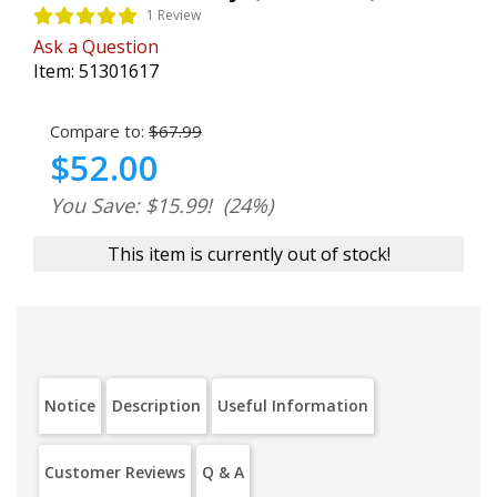
1 Review
Ask a Question
Item:
51301617
Compare to:
$67.99
$52.00
You Save: $15.99!
(24%)
This item is currently out of stock!
Notice
Description
Useful Information
Customer Reviews
Q & A