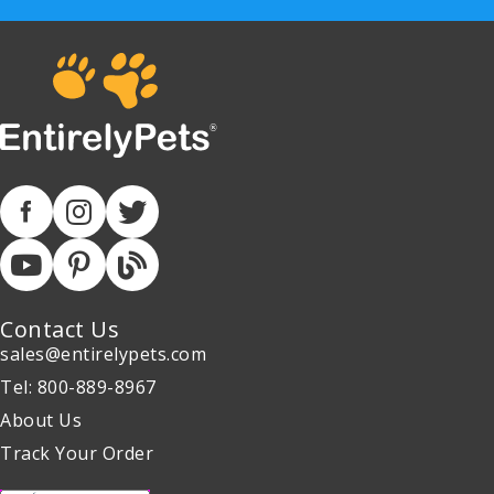
Contact Us
sales@entirelypets.com
Tel: 800-889-8967
About Us
Track Your Order