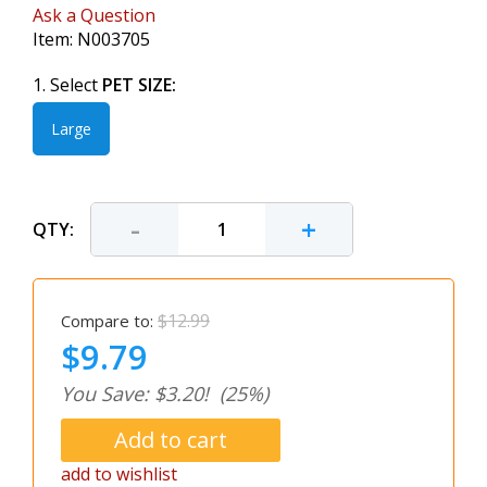
Ask a Question
Item:
N003705
1. Select
PET SIZE:
Large
-
+
QTY:
$12.99
Compare to:
$9.79
You Save: $3.20!
(25%)
add to wishlist