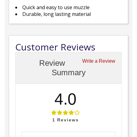
Quick and easy to use muzzle
Durable, long lasting material
Customer Reviews
Review
Write a Review
Summary
4.0
1
Reviews