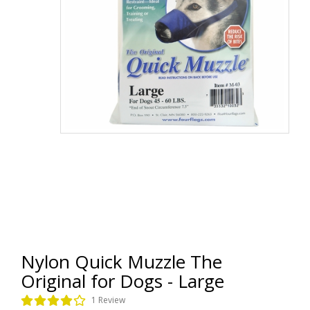
Nylon Quick Muzzle The
Original for Dogs - Large
1 Review