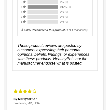
5
0%
(0)
4
100%
(1)
3
0%
(0)
2
0%
(0)
1
0%
(0)
100% Recommend this product
(
1
of 1 responses)
These product reviews are posted by
customers expressing their personal
opinions, beliefs, findings, or experiences
with these products. HealthyPets nor the
manufacturer endorse what is posted.
By MarilynsHOP
Frederick, MD, USA