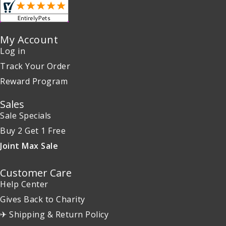
My Account
Log in
Track Your Order
Reward Program
Sales
Sale Specials
Buy 2 Get 1 Free
Joint Max Sale
Customer Care
Help Center
Gives Back to Charity
✈ Shipping & Return Policy