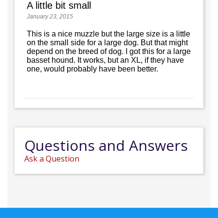
A little bit small
January 23, 2015
This is a nice muzzle but the large size is a little
on the small side for a large dog. But that might
depend on the breed of dog. I got this for a large
basset hound. It works, but an XL, if they have
one, would probably have been better.
Questions and Answers
Ask a Question