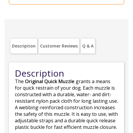
Description
Customer Reviews
Q & A
Description
The
Original Quick Muzzle
grants a means
for quick restrain of your dog. Each muzzle is
constructed with a durable, water- and dirt-
resistant nylon pack cloth for long lasting use.
A webbing-reinforced construction increases
the safety of this muzzle. It is easy to use, with
adjustable straps and a durable quick release
plastic buckle for fast efficient muzzle closure.