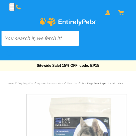
Free Shipping On Orders Over $69!
>
>
>
>
Home
Dog Supplies
Apparel & Accessories
Muzzles
Four Flags Over Aspen Inc. Muzzles