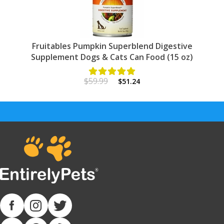
Fruitables Pumpkin Superblend Digestive
Supplement Dogs & Cats Can Food (15 oz)
$59.99
$51.24