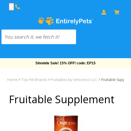
Sitewide Sale! 15% OFF! code: EP15
Home
>
Top Pet Brands
>
Fruitables by Vetscience LLC
>
Fruitable Supple
Fruitable Supplement