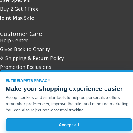
Buy 2 Get 1 Free
Joint Max Sale
Customer Care
Help Center
Gives Back to Charity
✈ Shipping & Return Policy
Promotion Exclusions
ENTIRELYPETS PRIVACY
Make your shopping experience easier
Copyright 2001 - 2026 © EntirelyPets. All Rights Reserved.
Accept cookies and similar tools to help us personalize offers,
remember preferences, improve the site, and measure marketing.
You can also reject non-essential tracking.
Accept all