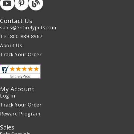
Contact Us
sales@entirelypets.com
Tel: 800-889-8967
About Us
Track Your Order
My Account
Log in
Track Your Order
Reward Program
Sales
Sale Specials