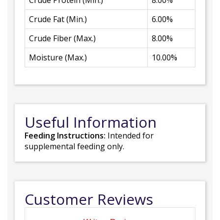
Crude Protein (Min.)
8.00%
Crude Fat (Min.)
6.00%
Crude Fiber (Max.)
8.00%
Moisture (Max.)
10.00%
Useful Information
Feeding Instructions:
Intended for
supplemental feeding only.
Customer Reviews