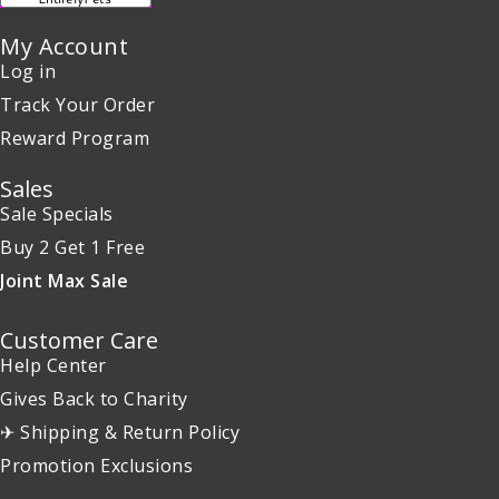
My Account
Log in
Track Your Order
Reward Program
Sales
Sale Specials
Buy 2 Get 1 Free
Joint Max Sale
Customer Care
Help Center
Gives Back to Charity
✈ Shipping & Return Policy
Promotion Exclusions