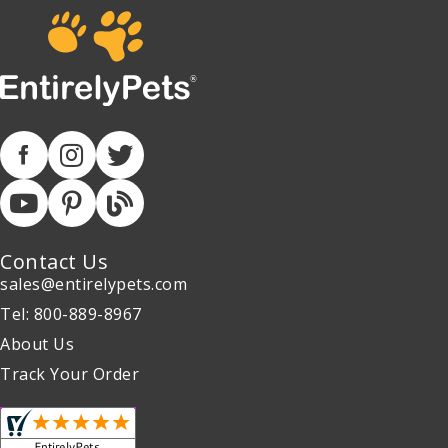
Contact Us
sales@entirelypets.com
Tel: 800-889-8967
About Us
Track Your Order