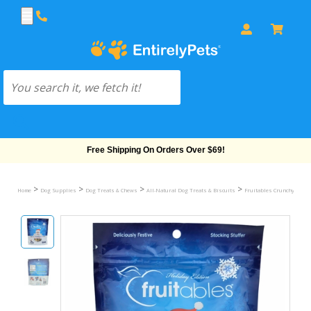
Free Shipping On Orders Over $69!
>
>
>
>
Home
Dog Supplies
Dog Treats & Chews
All-Natural Dog Treats & Biscuits
Fruitables Crunchy Treat