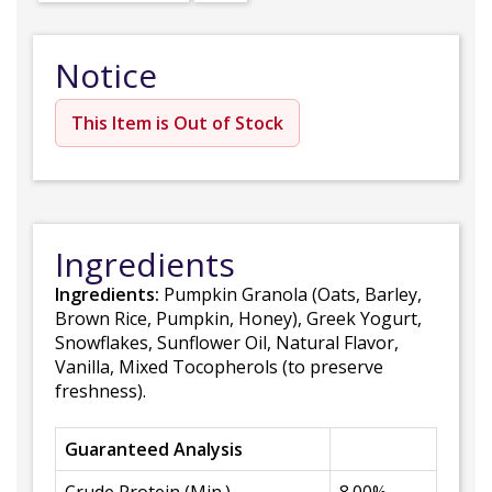
Notice
This Item is Out of Stock
Ingredients
Ingredients:
Pumpkin Granola (Oats, Barley,
Brown Rice, Pumpkin, Honey), Greek Yogurt,
Snowflakes, Sunflower Oil, Natural Flavor,
Vanilla, Mixed Tocopherols (to preserve
freshness).
Guaranteed Analysis