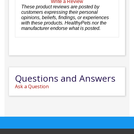
Write a Review
These product reviews are posted by
customers expressing their personal
opinions, beliefs, findings, or experiences
with these products. HealthyPets nor the
manufacturer endorse what is posted.
Questions and Answers
Ask a Question