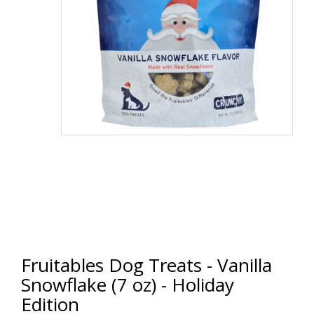
Fruitables Dog Treats - Vanilla
Snowflake (7 oz) - Holiday
Edition