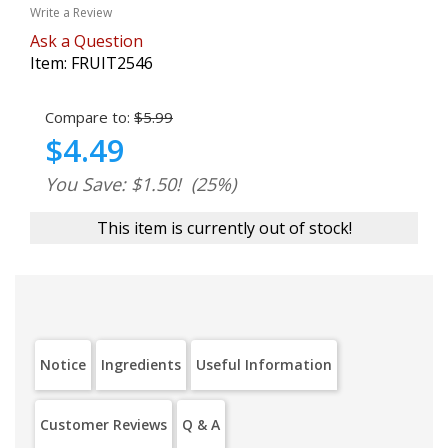
Write a Review
Ask a Question
Item:
FRUIT2546
Compare to:
$5.99
$4.49
You Save: $1.50!
(25%)
This item is currently out of stock!
Notice
Ingredients
Useful Information
Customer Reviews
Q & A