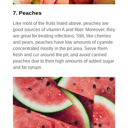
7. Peaches
Like most of the fruits listed above, peaches are
good sources of vitamin A and fiber. Moreover, they
are great for treating infections. Still, like cherries
and pears, peaches have low amounts of cyanide
concentrated mostly in the pit area. Serve them
fresh and cur around the pit, and avoid canned
peaches due to their high amounts of added sugar
and fat syrups.