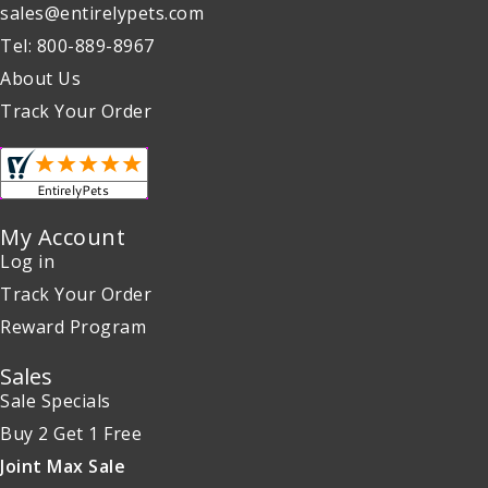
sales@entirelypets.com
Tel: 800-889-8967
About Us
Track Your Order
My Account
Log in
Track Your Order
Reward Program
Sales
Sale Specials
Buy 2 Get 1 Free
Joint Max Sale