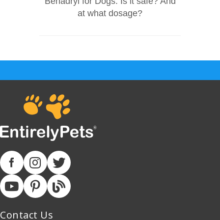
Benadryl for Dogs: Is it safe? And
at what dosage?
Contact Us