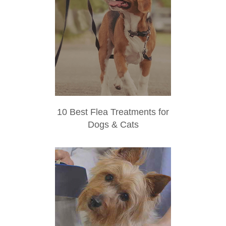
10 Best Flea Treatments for
Dogs & Cats