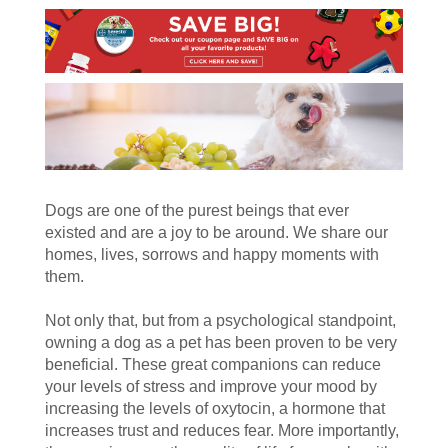
Dogs are one of the purest beings that ever
existed and are a joy to be around. We share our
homes, lives, sorrows and happy moments with
them.
Not only that, but from a psychological standpoint,
owning a dog as a pet has been proven to be very
beneficial. These great companions can reduce
your levels of stress and improve your mood by
increasing the levels of oxytocin, a hormone that
increases trust and reduces fear. More importantly,