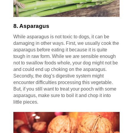
8. Asparagus
While asparagus is not toxic to dogs, it can be
damaging in other ways. First, we usually cook the
asparagus before eating it because it is quite
tough in raw form. While we are sensible enough
not to swallow foods whole, your dog might not be
and could end up choking on the asparagus.
Secondly, the dog’s digestive system might
encounter difficulties processing this vegetable.
But, if you still want to treat your pooch with some
asparagus, make sure to boil it and chop it into
little pieces.