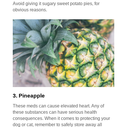
Avoid giving it sugary sweet potato pies, for
obvious reasons.
3. Pineapple
These meds can cause elevated heart. Any of
these substances can have serious health
consequences. When it comes to protecting your
dog or cat, remember to safely store away all