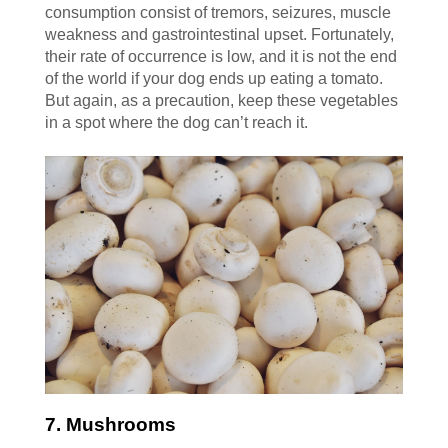
consumption consist of tremors, seizures, muscle
weakness and gastrointestinal upset. Fortunately,
their rate of occurrence is low, and it is not the end
of the world if your dog ends up eating a tomato.
But again, as a precaution, keep these vegetables
in a spot where the dog can’t reach it.
7. Mushrooms