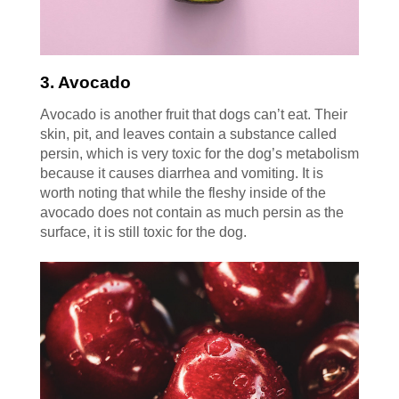
3. Avocado
Avocado is another fruit that dogs can’t eat. Their
skin, pit, and leaves contain a substance called
persin, which is very toxic for the dog’s metabolism
because it causes diarrhea and vomiting. It is
worth noting that while the fleshy inside of the
avocado does not contain as much persin as the
surface, it is still toxic for the dog.