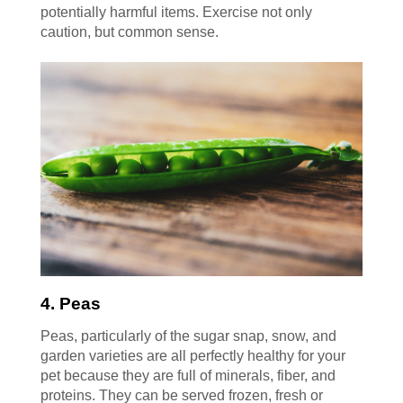
potentially harmful items. Exercise not only
caution, but common sense.
4. Peas
Peas, particularly of the sugar snap, snow, and
garden varieties are all perfectly healthy for your
pet because they are full of minerals, fiber, and
proteins. They can be served frozen, fresh or