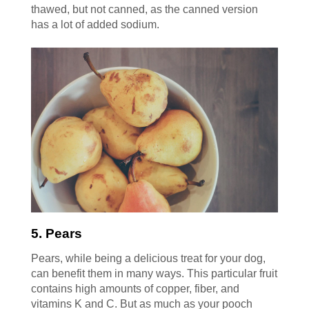
thawed, but not canned, as the canned version
has a lot of added sodium.
5. Pears
Pears, while being a delicious treat for your dog,
can benefit them in many ways. This particular fruit
contains high amounts of copper, fiber, and
vitamins K and C. But as much as your pooch