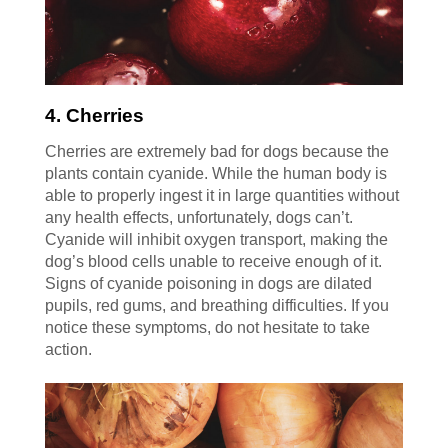
4. Cherries
Cherries are extremely bad for dogs because the
plants contain cyanide. While the human body is
able to properly ingest it in large quantities without
any health effects, unfortunately, dogs can’t.
Cyanide will inhibit oxygen transport, making the
dog’s blood cells unable to receive enough of it.
Signs of cyanide poisoning in dogs are dilated
pupils, red gums, and breathing difficulties. If you
notice these symptoms, do not hesitate to take
action.