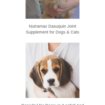
Nutramax Dasuquin Joint
Supplement for Dogs & Cats