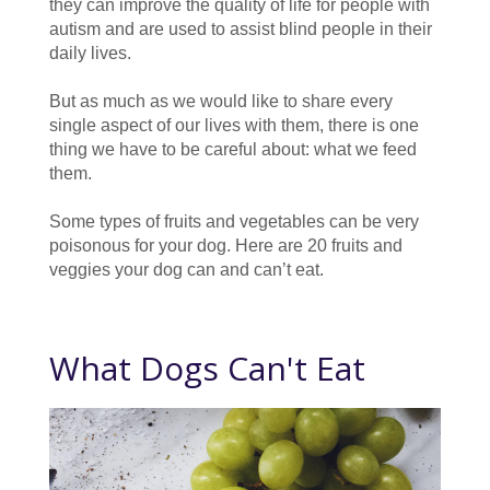
they can improve the quality of life for people with
autism and are used to assist blind people in their
daily lives.
But as much as we would like to share every
single aspect of our lives with them, there is one
thing we have to be careful about: what we feed
them.
Some types of fruits and vegetables can be very
poisonous for your dog. Here are 20 fruits and
veggies your dog can and can’t eat.
What Dogs Can't Eat