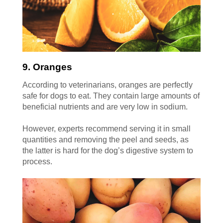
9. Oranges
According to veterinarians, oranges are perfectly
safe for dogs to eat. They contain large amounts of
beneficial nutrients and are very low in sodium.
However, experts recommend serving it in small
quantities and removing the peel and seeds, as
the latter is hard for the dog’s digestive system to
process.