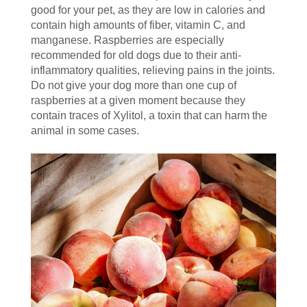
good for your pet, as they are low in calories and
contain high amounts of fiber, vitamin C, and
manganese. Raspberries are especially
recommended for old dogs due to their anti-
inflammatory qualities, relieving pains in the joints.
Do not give your dog more than one cup of
raspberries at a given moment because they
contain traces of Xylitol, a toxin that can harm the
animal in some cases.