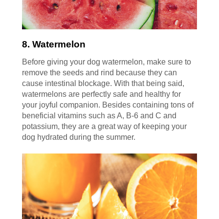
8. Watermelon
Before giving your dog watermelon, make sure to
remove the seeds and rind because they can
cause intestinal blockage. With that being said,
watermelons are perfectly safe and healthy for
your joyful companion. Besides containing tons of
beneficial vitamins such as A, B-6 and C and
potassium, they are a great way of keeping your
dog hydrated during the summer.