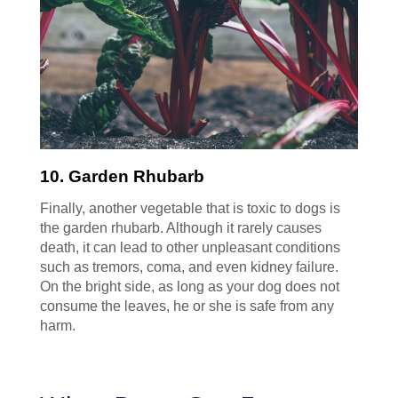
10. Garden Rhubarb
Finally, another vegetable that is toxic to dogs is
the garden rhubarb. Although it rarely causes
death, it can lead to other unpleasant conditions
such as tremors, coma, and even kidney failure.
On the bright side, as long as your dog does not
consume the leaves, he or she is safe from any
harm.