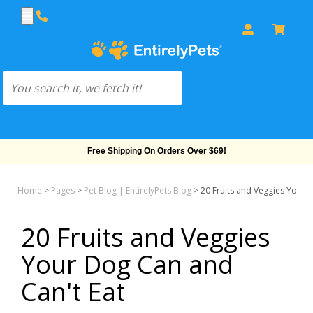
Free Shipping On Orders Over $69!
Home
>
Pages
>
Pet Blog | EntirelyPets Blog
>
20 Fruits and Veggies Your 
20 Fruits and Veggies
Your Dog Can and
Can't Eat