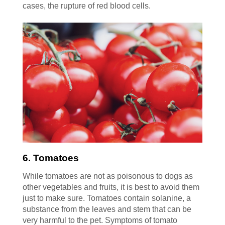
cases, the rupture of red blood cells.
6. Tomatoes
While tomatoes are not as poisonous to dogs as
other vegetables and fruits, it is best to avoid them
just to make sure. Tomatoes contain solanine, a
substance from the leaves and stem that can be
very harmful to the pet. Symptoms of tomato