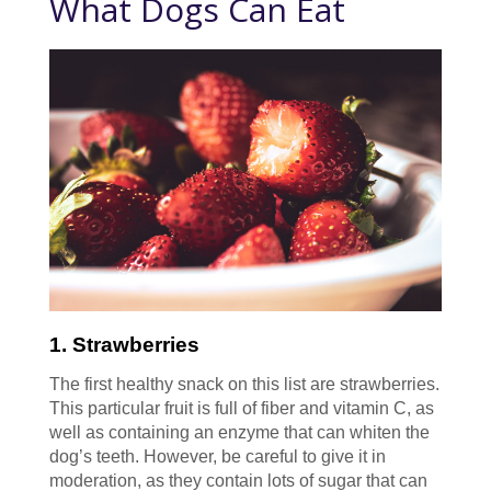
What Dogs Can Eat
1. Strawberries
The first healthy snack on this list are strawberries.
This particular fruit is full of fiber and vitamin C, as
well as containing an enzyme that can whiten the
dog’s teeth. However, be careful to give it in
moderation, as they contain lots of sugar that can