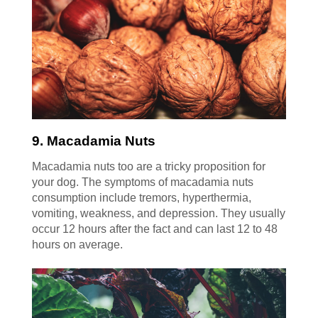
9. Macadamia Nuts
Macadamia nuts too are a tricky proposition for
your dog. The symptoms of macadamia nuts
consumption include tremors, hyperthermia,
vomiting, weakness, and depression. They usually
occur 12 hours after the fact and can last 12 to 48
hours on average.