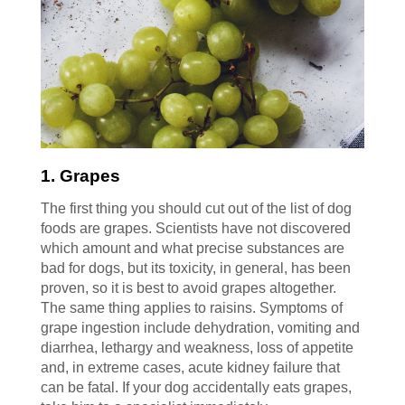
1. Grapes
The first thing you should cut out of the list of dog
foods are grapes. Scientists have not discovered
which amount and what precise substances are
bad for dogs, but its toxicity, in general, has been
proven, so it is best to avoid grapes altogether.
The same thing applies to raisins. Symptoms of
grape ingestion include dehydration, vomiting and
diarrhea, lethargy and weakness, loss of appetite
and, in extreme cases, acute kidney failure that
can be fatal. If your dog accidentally eats grapes,