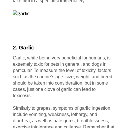
take him to a specialist immediately.
2. Garlic
Garlic, while being very beneficial for humans, is
extremely toxic for pets in general, and dogs in
particular. To measure the level of toxicity, factors
such as the canine’s age, size, weight, and breed
should be taken into consideration, but in some
cases, just one clove of garlic can lead to
toxicosis.
Similarly to grapes, symptoms of garlic ingestion
include vomiting, weakness, lethargy, and
diarrhea, as well as pale gums, breathlessness,
exercise intolerance and collapse. Remember that