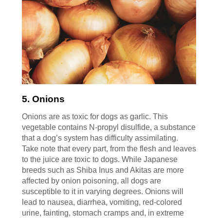
5. Onions
Onions are as toxic for dogs as garlic. This
vegetable contains N-propyl disulfide, a substance
that a dog’s system has difficulty assimilating.
Take note that every part, from the flesh and leaves
to the juice are toxic to dogs. While Japanese
breeds such as Shiba Inus and Akitas are more
affected by onion poisoning, all dogs are
susceptible to it in varying degrees. Onions will
lead to nausea, diarrhea, vomiting, red-colored
urine, fainting, stomach cramps and, in extreme