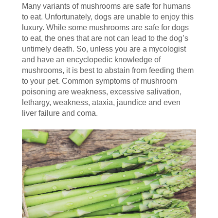
Many variants of mushrooms are safe for humans
to eat. Unfortunately, dogs are unable to enjoy this
luxury. While some mushrooms are safe for dogs
to eat, the ones that are not can lead to the dog’s
untimely death. So, unless you are a mycologist
and have an encyclopedic knowledge of
mushrooms, it is best to abstain from feeding them
to your pet. Common symptoms of mushroom
poisoning are weakness, excessive salivation,
lethargy, weakness, ataxia, jaundice and even
liver failure and coma.