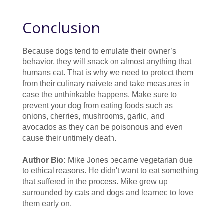
Conclusion
Because dogs tend to emulate their owner’s
behavior, they will snack on almost anything that
humans eat. That is why we need to protect them
from their culinary naivete and take measures in
case the unthinkable happens. Make sure to
prevent your dog from eating foods such as
onions, cherries, mushrooms, garlic, and
avocados as they can be poisonous and even
cause their untimely death.
Author Bio:
Mike Jones became vegetarian due
to ethical reasons. He didn't want to eat something
that suffered in the process. Mike grew up
surrounded by cats and dogs and learned to love
them early on.