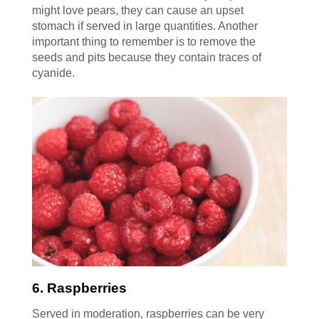
might love pears, they can cause an upset
stomach if served in large quantities. Another
important thing to remember is to remove the
seeds and pits because they contain traces of
cyanide.
6. Raspberries
Served in moderation, raspberries can be very