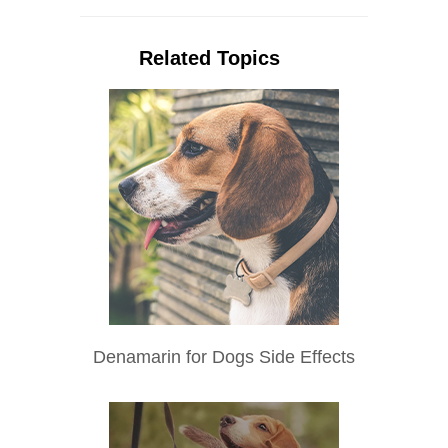
Related Topics
Denamarin for Dogs Side Effects