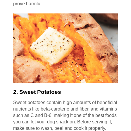
prove harmful.
2. Sweet Potatoes
Sweet potatoes contain high amounts of beneficial
nutrients like beta-carotene and fiber, and vitamins
such as C and B-6, making it one of the best foods
you can let your dog snack on. Before serving it,
make sure to wash, peel and cook it properly.