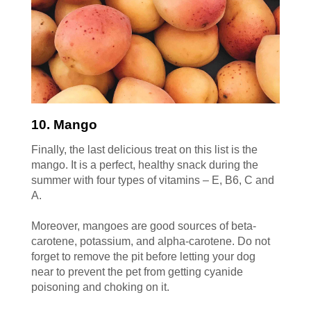
10. Mango
Finally, the last delicious treat on this list is the
mango. It is a perfect, healthy snack during the
summer with four types of vitamins – E, B6, C and
A.
Moreover, mangoes are good sources of beta-
carotene, potassium, and alpha-carotene. Do not
forget to remove the pit before letting your dog
near to prevent the pet from getting cyanide
poisoning and choking on it.