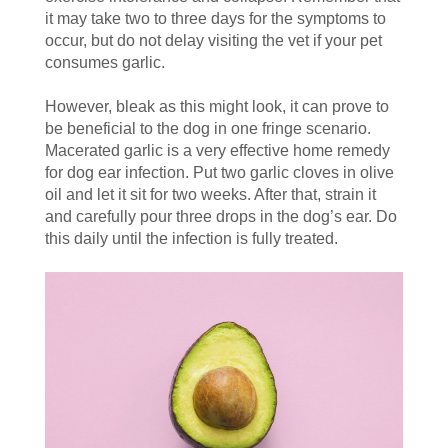
it may take two to three days for the symptoms to
occur, but do not delay visiting the vet if your pet
consumes garlic.
However, bleak as this might look, it can prove to
be beneficial to the dog in one fringe scenario.
Macerated garlic is a very effective home remedy
for dog ear infection. Put two garlic cloves in olive
oil and let it sit for two weeks. After that, strain it
and carefully pour three drops in the dog’s ear. Do
this daily until the infection is fully treated.