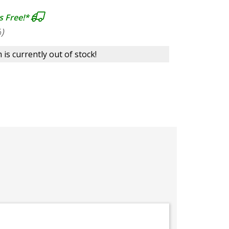
s Free!*
)
 is currently out of stock!