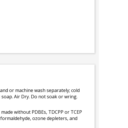
Hand or machine wash separately; cold
 soap. Air Dry. Do not soak or wring.
 is made without PDBEs, TDCPP or TCEP
t formaldehyde, ozone depleters, and