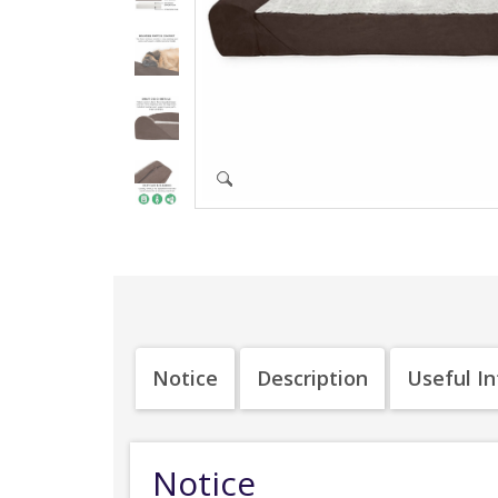
Notice
Description
Useful I
Notice