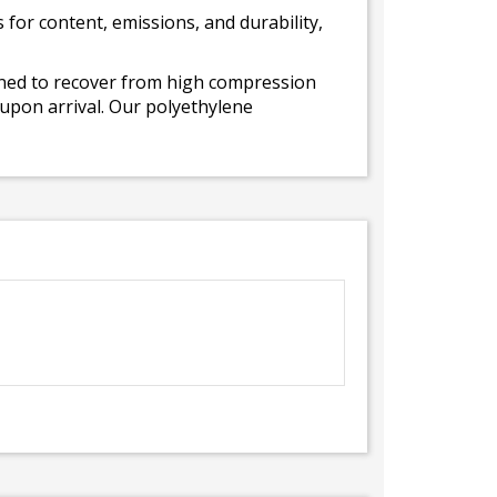
for content, emissions, and durability,
gned to recover from high compression
 upon arrival. Our polyethylene