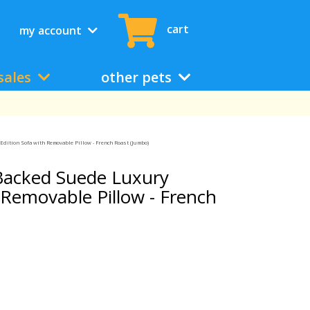
cart
my account
sales
other pets
dition Sofa with Removable Pillow - French Roast (Jumbo)
Backed Suede Luxury
 Removable Pillow - French