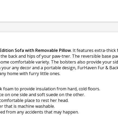
dition Sofa with Removable Pillow
. It features extra-thic
 the back and hips of your paw-tner. The reversible base pa
ome comfortable variety. The bolsters also provide your sid
ch your any decor and a portable design, FurHaven Fur & Ba
ny home with furry little ones.
k foam to provide insulation from hard, cold floors.
ce on one side and soft suede on the other.
comfortable place to rest her head.
er that is machine washable.
 bed from any accidents that may happen.