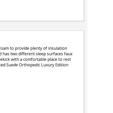
k foam to provide plenty of insulation
d has two different sleep surfaces faux
ekick with a comfortable place to rest
cked Suede Orthopedic Luxury Edition