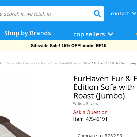
contact
Shop by Brands
top sellers
Free Shipping On Orders Over $69!
>
>
eds
FurHaven Fur & Backed Suede Luxury Edition Sofa with Removable Pillow
FurHaven Fur & Backed Suede Luxury E
FurHaven Fur & 
Edition Sofa with
Roast (Jumbo)
Write a Review
Ask a Question
Item:
47545191
Compare to:
$282.99