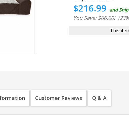
$216.99
and Ship
You Save: $66.00!
(23%
This item
nformation
Customer Reviews
Q & A