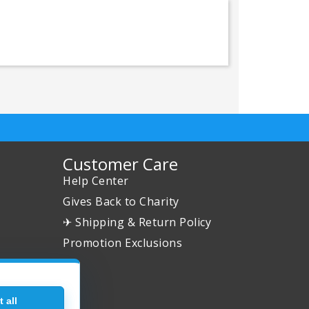
Customer Care
Help Center
Gives Back to Charity
✈ Shipping & Return Policy
Promotion Exclusions
 all