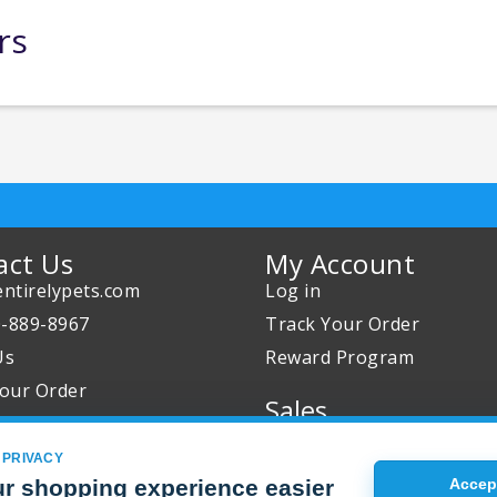
rs
act Us
My Account
ntirelypets.com
Log in
0-889-8967
Track Your Order
Us
Reward Program
our Order
Sales
Sale Specials
 PRIVACY
Buy 2 Get 1 Free
r shopping experience easier
Accept