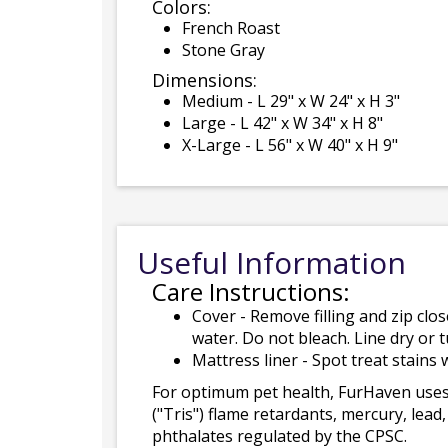
Colors:
French Roast
Stone Gray
Dimensions:
Medium - L 29" x W 24" x H 3"
Large - L 42" x W 34" x H 8"
X-Large - L 56" x W 40" x H 9"
Useful Information
Care Instructions:
Cover - Remove filling and zip cl
water. Do not bleach. Line dry or 
Mattress liner - Spot treat stain
For optimum pet health, FurHaven uses
("Tris") flame retardants, mercury, le
phthalates regulated by the CPSC.