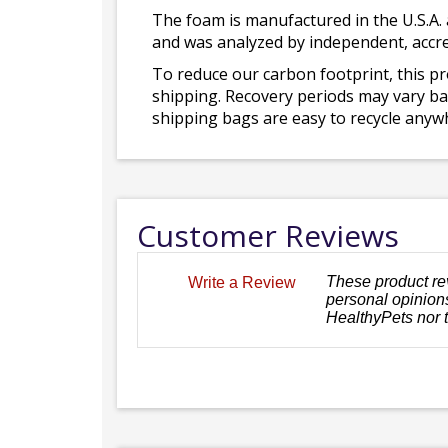
The foam is manufactured in the U.S.A. 
and was analyzed by independent, accre
To reduce our carbon footprint, this p
shipping. Recovery periods may vary bas
shipping bags are easy to recycle anywh
Customer Reviews
These product re
Write a Review
personal opinions
HealthyPets nor 