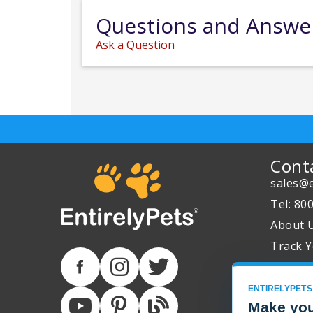
Questions and Answe
Ask a Question
Cont
sales@e
Tel: 80
About 
Track Y
ENTIRELYPETS
Make you