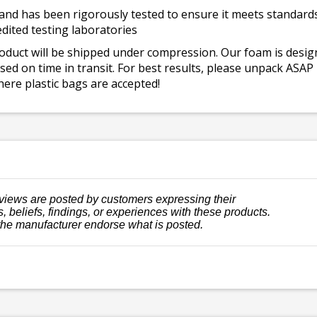
and has been rigorously tested to ensure it meets standards 
dited testing laboratories
roduct will be shipped under compression. Our foam is desi
ed on time in transit. For best results, please unpack ASAP
ere plastic bags are accepted!
views are posted by customers expressing their
, beliefs, findings, or experiences with these products.
the manufacturer endorse what is posted.