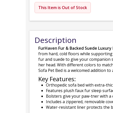
This Item is Out of Stock
Description
FurHaven Fur & Backed Suede Luxury E
from hard, cold floors while supporting
fur and suede to give your companion s
her head. With different colors to mat
Sofa Pet Bed is a welcomed addition to a
Key Features:
Orthopedic sofa bed with extra-thic
Features plush faux fur sleep surfa
Bolsters give your paw-tner with a 
Includes a zippered, removable cov
Water-resistant liner protects the