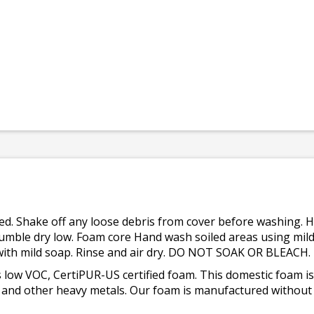
osed. Shake off any loose debris from cover before washing. 
tumble dry low. Foam core Hand wash soiled areas using mild
s with mild soap. Rinse and air dry. DO NOT SOAK OR BLEACH.
 low VOC, CertiPUR-US certified foam. This domestic foam
ad, and other heavy metals. Our foam is manufactured withou