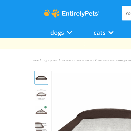
dogs
cats
>
>
>
Home
Dog Supplies
Pet Home & Travel Essentials
Pillow & Bolster & Lounger B