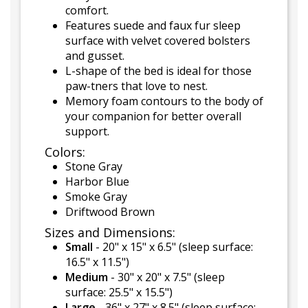
comfort.
Features suede and faux fur sleep
surface with velvet covered bolsters
and gusset.
L-shape of the bed is ideal for those
paw-tners that love to nest.
Memory foam contours to the body of
your companion for better overall
support.
Colors:
Stone Gray
Harbor Blue
Smoke Gray
Driftwood Brown
Sizes and Dimensions:
Small
- 20" x 15" x 6.5" (sleep surface:
16.5" x 11.5")
Medium
- 30" x 20" x 7.5" (sleep
surface: 25.5" x 15.5")
Large
- 36" x 27" x 8.5" (sleep surface: