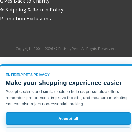
Gives Back to Charity
✈ Shipping & Return Policy
Promotion Exclusions
Copyright 2001 - 2026 © EntirelyPets. All Rights Reserved.
ENTIRELYPETS PRIVACY
Make your shopping experience easier
Accept cookies and similar tools to help us personalize offers,
remember preferences, improve the site, and measure marketing.
You can also reject non-essential tracking.
Accept all