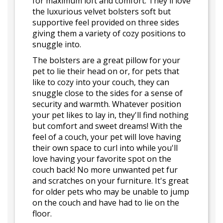
for maximum loft and comfort. They'll love
the luxurious velvet bolsters soft but
supportive feel provided on three sides
giving them a variety of cozy positions to
snuggle into.
The bolsters are a great pillow for your
pet to lie their head on or, for pets that
like to cozy into your couch, they can
snuggle close to the sides for a sense of
security and warmth. Whatever position
your pet likes to lay in, they'll find nothing
but comfort and sweet dreams! With the
feel of a couch, your pet will love having
their own space to curl into while you'll
love having your favorite spot on the
couch back! No more unwanted pet fur
and scratches on your furniture. It's great
for older pets who may be unable to jump
on the couch and have had to lie on the
floor.