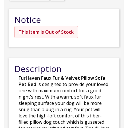
Notice
This Item is Out of Stock
Description
FurHaven Faux Fur & Velvet Pillow Sofa
Pet Bed
is designed to provide your loved
one with maximum comfort for a good
night's rest. With a warm, soft faux fur
sleeping surface your dog will be more
snug than a bug in a rug! Your pet will
love the high-loft comfort of this fiber-
filled pillow dog couch which is gusseted