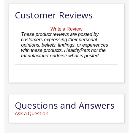
Customer Reviews
Write a Review
These product reviews are posted by
customers expressing their personal
opinions, beliefs, findings, or experiences
with these products. HealthyPets nor the
manufacturer endorse what is posted.
Questions and Answers
Ask a Question