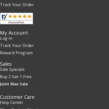
Track Your Order
My Account
Log in
Track Your Order
Reward Program
Sales
Sale Specials
Buy 2 Get 1 Free
Joint Max Sale
Customer Care
Help Center