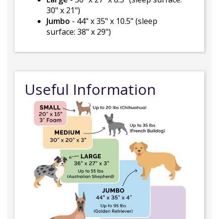
30" x 21")
Jumbo
- 44" x 35" x 10.5" (sleep
surface: 38" x 29")
Useful Information