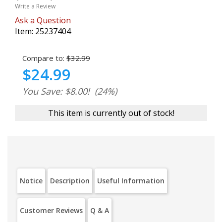
Write a Review
Ask a Question
Item:
25237404
Compare to:
$32.99
$24.99
You Save: $8.00!
(24%)
This item is currently out of stock!
Notice
Description
Useful Information
Customer Reviews
Q & A