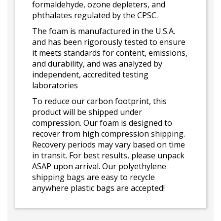
formaldehyde, ozone depleters, and
phthalates regulated by the CPSC.
The foam is manufactured in the U.S.A.
and has been rigorously tested to ensure
it meets standards for content, emissions,
and durability, and was analyzed by
independent, accredited testing
laboratories
To reduce our carbon footprint, this
product will be shipped under
compression. Our foam is designed to
recover from high compression shipping.
Recovery periods may vary based on time
in transit. For best results, please unpack
ASAP upon arrival. Our polyethylene
shipping bags are easy to recycle
anywhere plastic bags are accepted!