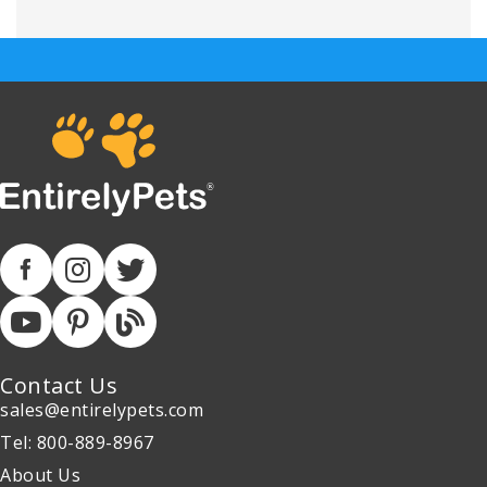
Contact Us
sales@entirelypets.com
Tel: 800-889-8967
About Us