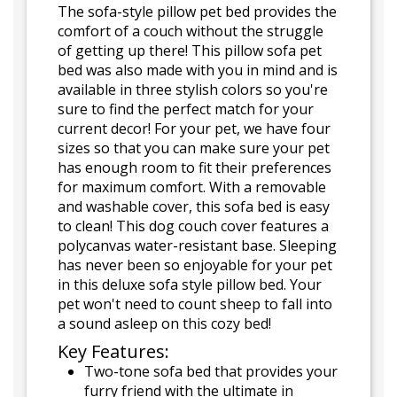
The sofa-style pillow pet bed provides the
comfort of a couch without the struggle
of getting up there! This pillow sofa pet
bed was also made with you in mind and is
available in three stylish colors so you're
sure to find the perfect match for your
current decor! For your pet, we have four
sizes so that you can make sure your pet
has enough room to fit their preferences
for maximum comfort. With a removable
and washable cover, this sofa bed is easy
to clean! This dog couch cover features a
polycanvas water-resistant base. Sleeping
has never been so enjoyable for your pet
in this deluxe sofa style pillow bed. Your
pet won't need to count sheep to fall into
a sound asleep on this cozy bed!
Key Features:
Two-tone sofa bed that provides your
furry friend with the ultimate in