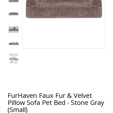
FurHaven Faux Fur & Velvet
Pillow Sofa Pet Bed - Stone Gray
(Small)