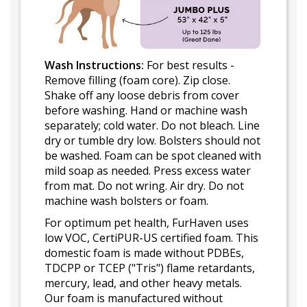
Wash Instructions:
For best results -
Remove filling (foam core). Zip close.
Shake off any loose debris from cover
before washing. Hand or machine wash
separately; cold water. Do not bleach. Line
dry or tumble dry low. Bolsters should not
be washed. Foam can be spot cleaned with
mild soap as needed. Press excess water
from mat. Do not wring. Air dry. Do not
machine wash bolsters or foam.
For optimum pet health, FurHaven uses
low VOC, CertiPUR-US certified foam. This
domestic foam is made without PDBEs,
TDCPP or TCEP ("Tris") flame retardants,
mercury, lead, and other heavy metals.
Our foam is manufactured without