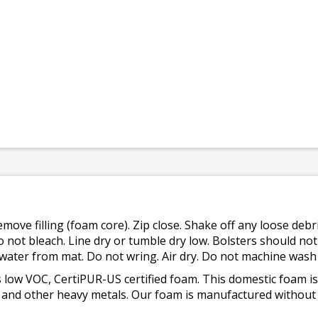
emove filling (foam core). Zip close. Shake off any loose de
o not bleach. Line dry or tumble dry low. Bolsters should n
 water from mat. Do not wring. Air dry. Do not machine wash
 low VOC, CertiPUR-US certified foam. This domestic foam
ad, and other heavy metals. Our foam is manufactured withou