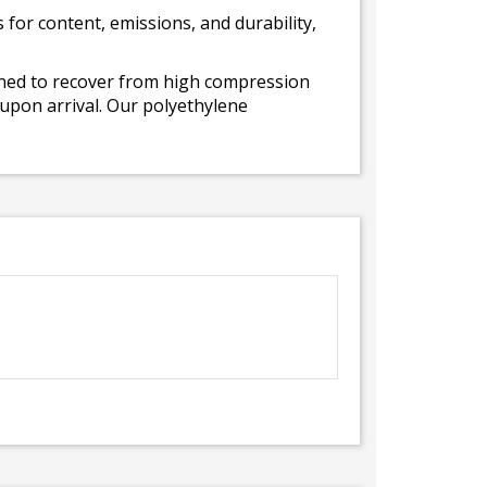
for content, emissions, and durability,
gned to recover from high compression
 upon arrival. Our polyethylene