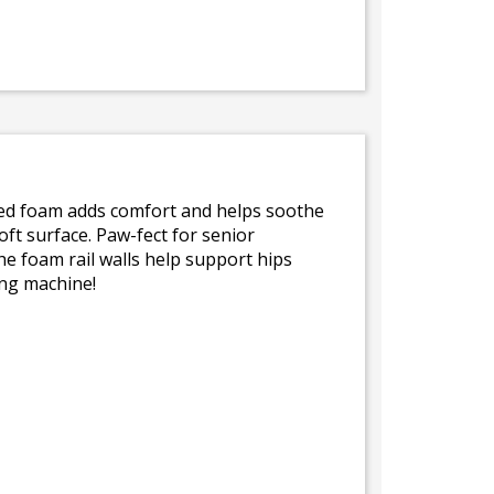
yled foam adds comfort and helps soothe
oft surface. Paw-fect for senior
he foam rail walls help support hips
ing machine!