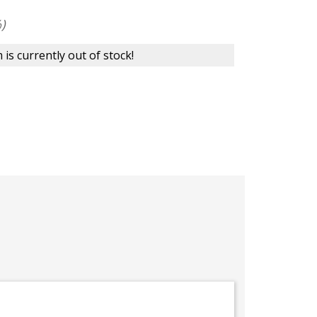
)
 is currently out of stock!