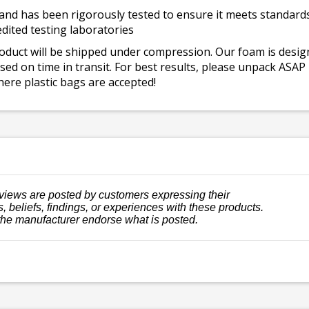
and has been rigorously tested to ensure it meets standards 
dited testing laboratories
roduct will be shipped under compression. Our foam is desi
ed on time in transit. For best results, please unpack ASAP
ere plastic bags are accepted!
views are posted by customers expressing their
, beliefs, findings, or experiences with these products.
the manufacturer endorse what is posted.