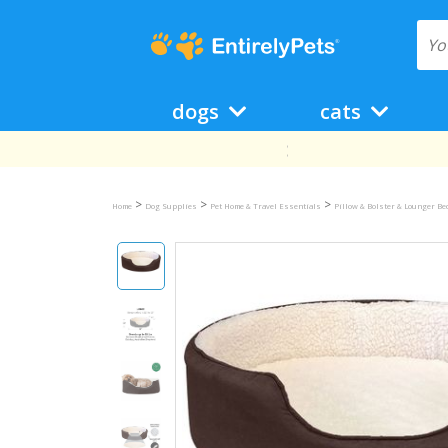
dogs
cats
>
>
>
Home
Dog Supplies
Pet Home & Travel Essentials
Pillow & Bolster & Lounger B