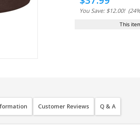
$37.99
You Save: $12.00!
(24%
This item
nformation
Customer Reviews
Q & A