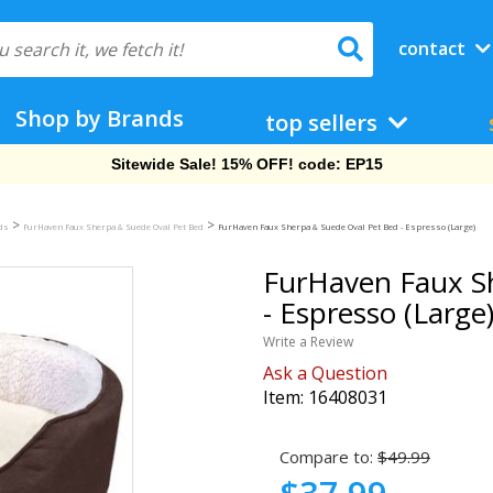
contact
Shop by Brands
top sellers
Sitewide Sale! 15% OFF! code: EP15
>
>
eds
FurHaven Faux Sherpa & Suede Oval Pet Bed
FurHaven Faux Sherpa & Suede Oval Pet Bed - Espresso (Large)
FurHaven Faux S
- Espresso (Large
Write a Review
Ask a Question
Item:
16408031
Compare to:
$49.99