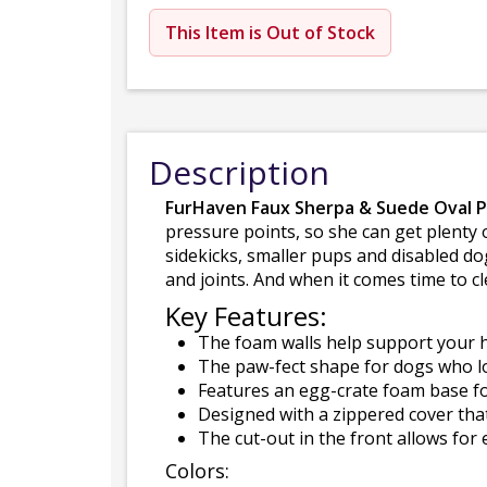
This Item is Out of Stock
Description
FurHaven Faux Sherpa & Suede Oval 
pressure points, so she can get plenty o
sidekicks, smaller pups and disabled do
and joints. And when it comes time to c
Key Features:
The foam walls help support your h
The paw-fect shape for dogs who lo
Features an egg-crate foam base fo
Designed with a zippered cover tha
The cut-out in the front allows for 
Colors: