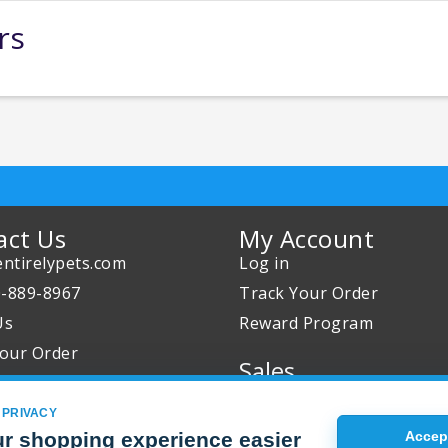
rs
act Us
My Account
ntirelypets.com
Log in
0-889-8967
Track Your Order
Us
Reward Program
our Order
Sales
Sale Specials
 PRIVACY
Buy 2 Get 1 Free
r shopping experience easier
Accept