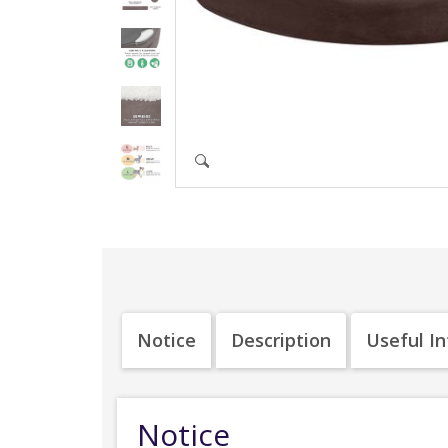
Notice
Description
Useful I
Notice