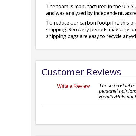
The foam is manufactured in the U.S.A. 
and was analyzed by independent, accre
To reduce our carbon footprint, this p
shipping. Recovery periods may vary bas
shipping bags are easy to recycle anywh
Customer Reviews
These product re
Write a Review
personal opinions
HealthyPets nor 