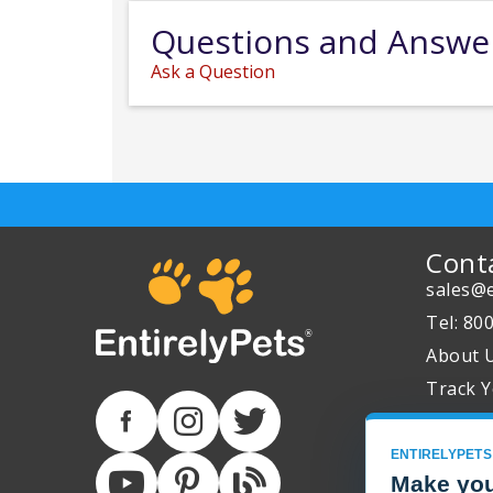
Questions and Answe
Ask a Question
Cont
sales@e
Tel: 80
About 
Track Y
ENTIRELYPETS
Make you