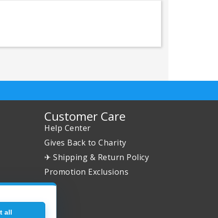
Customer Care
Help Center
Gives Back to Charity
✈ Shipping & Return Policy
Promotion Exclusions
 all