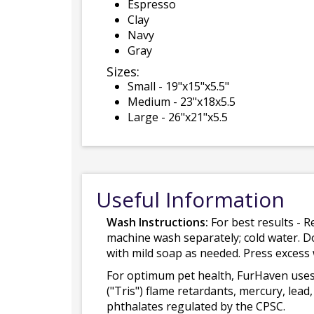
Espresso
Clay
Navy
Gray
Sizes:
Small - 19"x15"x5.5"
Medium - 23"x18x5.5
Large - 26"x21"x5.5
Useful Information
Wash Instructions:
For best results - R
machine wash separately; cold water. D
with mild soap as needed. Press excess
For optimum pet health, FurHaven uses
("Tris") flame retardants, mercury, le
phthalates regulated by the CPSC.