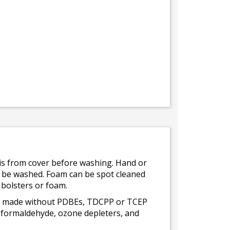
bris from cover before washing. Hand or
ot be washed. Foam can be spot cleaned
 bolsters or foam.
 is made without PDBEs, TDCPP or TCEP
t formaldehyde, ozone depleters, and