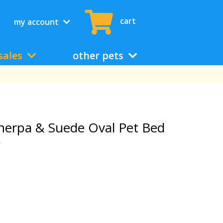
cart
my account
sales
other pets
herpa & Suede Oval Pet Bed
)