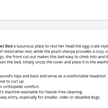
Pet Bed
a luxurious place to rest her head the egg-crate st
f restorative rest, while the plush sherpa provides a cozy, s
gs, the front cut-out makes this bed easy to climb into and t
lean the bed, simply unzip the cover and place it in the wash
ound’s hips and back and serve as a comfortable headrest.
ve to curl up.
r orthopedic comfort.
t’s machine washable for hassle-free cleaning.
easy entry, especially for smaller, older or disabled dogs.