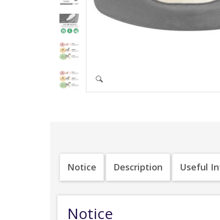
Notice
Description
Useful I
Notice