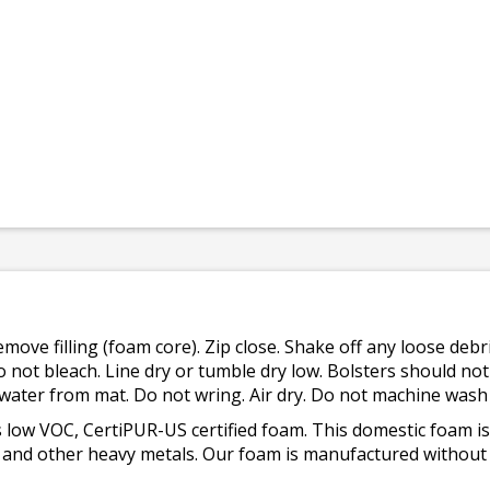
emove filling (foam core). Zip close. Shake off any loose de
o not bleach. Line dry or tumble dry low. Bolsters should n
 water from mat. Do not wring. Air dry. Do not machine wash
 low VOC, CertiPUR-US certified foam. This domestic foam
ad, and other heavy metals. Our foam is manufactured withou