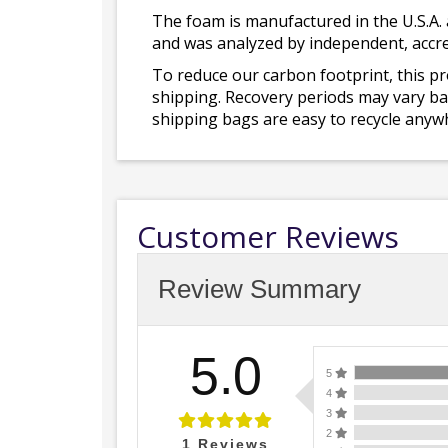
The foam is manufactured in the U.S.A. 
and was analyzed by independent, accre
To reduce our carbon footprint, this p
shipping. Recovery periods may vary bas
shipping bags are easy to recycle anywh
Customer Reviews
Review Summary
5.0
5
4
3
2
1
Reviews