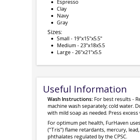
Espresso
Clay
Navy
Gray
Sizes:
Small - 19"x15"x5.5"
Medium - 23"x18x5.5
Large - 26"x21"x5.5
Useful Information
Wash Instructions:
For best results - R
machine wash separately; cold water. D
with mild soap as needed. Press excess
For optimum pet health, FurHaven uses
("Tris") flame retardants, mercury, le
phthalates regulated by the CPSC.