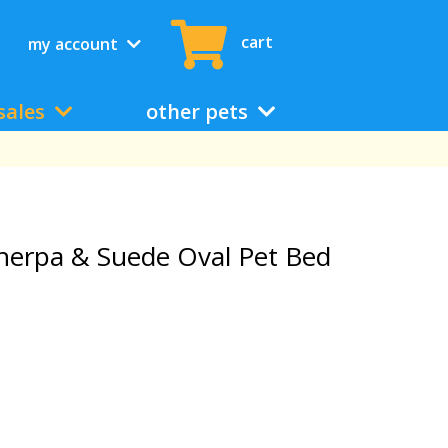
cart
my account
sales
other pets
herpa & Suede Oval Pet Bed