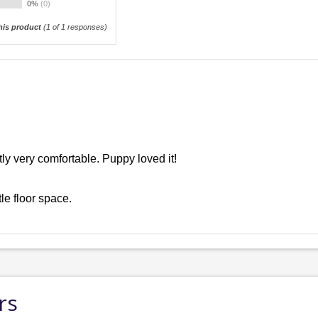
0%
(0)
is product
(
1
of 1 responses)
tly very comfortable. Puppy loved it!
tle floor space.
rs