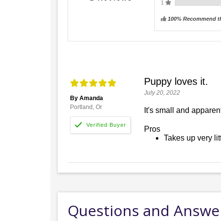
1
100% Recommend th
Puppy loves it.
July 20, 2022
By Amanda
Portland, Or
It's small and apparen
Pros
Takes up very lit
Questions and Answe