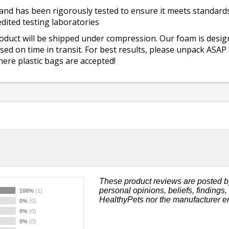
and has been rigorously tested to ensure it meets standards 
dited testing laboratories
roduct will be shipped under compression. Our foam is desi
ed on time in transit. For best results, please unpack ASAP
ere plastic bags are accepted!
These product reviews are posted b
personal opinions, beliefs, findings
100%
(1)
HealthyPets nor the manufacturer e
0%
(0)
0%
(0)
0%
(0)