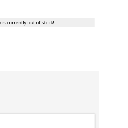
 is currently out of stock!