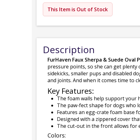
This Item is Out of Stock
Description
FurHaven Faux Sherpa & Suede Oval 
pressure points, so she can get plenty o
sidekicks, smaller pups and disabled do
and joints. And when it comes time to c
Key Features:
The foam walls help support your h
The paw-fect shape for dogs who lo
Features an egg-crate foam base fo
Designed with a zippered cover tha
The cut-out in the front allows for 
Colors: