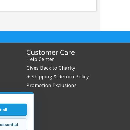
Customer Care
Help Center
Gives Back to Charity
✈ Shipping & Return Policy
Promotion Exclusions
 all
essential