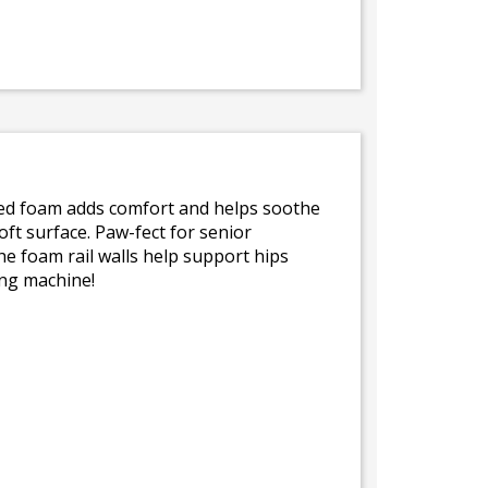
yled foam adds comfort and helps soothe
oft surface. Paw-fect for senior
he foam rail walls help support hips
ing machine!