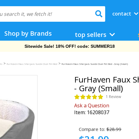
contact
Shop by Brands
top sellers
Free Shipping On Orders Over $69!
>
>
eds
FurHaven Faux Sherpa & Suede Oval Pet Bed
FurHaven Faux Sherpa & Suede Oval Pet Bed - Gray (Small)
FurHaven Faux S
- Gray (Small)
1 Review
Ask a Question
Item:
16208037
Compare to:
$28.99