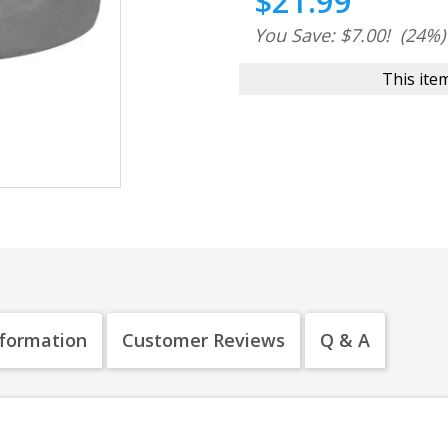
$21.99
You Save: $7.00!
(24%)
This item
nformation
Customer Reviews
Q & A