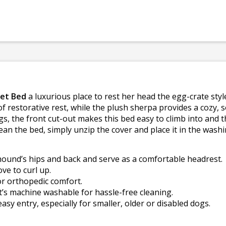
Pet Bed
a luxurious place to rest her head the egg-crate st
f restorative rest, while the plush sherpa provides a cozy, s
gs, the front cut-out makes this bed easy to climb into and t
lean the bed, simply unzip the cover and place it in the wash
ound’s hips and back and serve as a comfortable headrest.
ve to curl up.
r orthopedic comfort.
t’s machine washable for hassle-free cleaning.
easy entry, especially for smaller, older or disabled dogs.