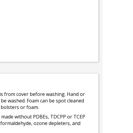
bris from cover before washing. Hand or
ot be washed. Foam can be spot cleaned
 bolsters or foam.
 is made without PDBEs, TDCPP or TCEP
t formaldehyde, ozone depleters, and