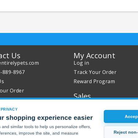
act Us
My Account
ntirelypets.com
Log in
0-889-8967
Track Your Order
Us
Reward Program
our Order
Sales
Sale Specials
 PRIVACY
Buy 2 Get 1 Free
r shopping experience easier
Accept
Joint Max Sale
and similar tools to help us personalize offers,
Reject non-
erences, improve the site, and measure