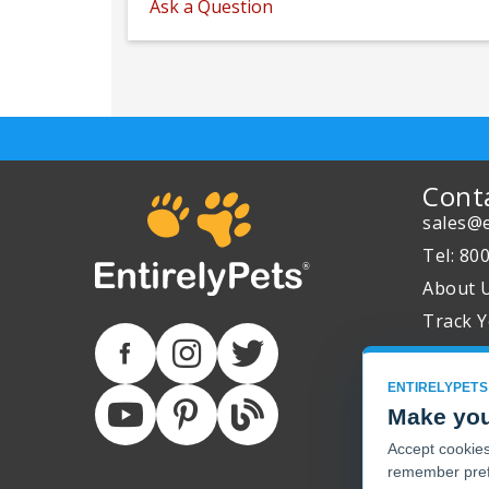
Ask a Question
Cont
sales@e
Tel: 80
About 
Track Y
ENTIRELYPETS
Make you
Accept cookies 
remember pref