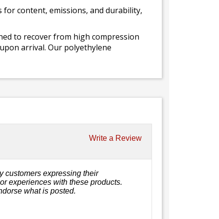
for content, emissions, and durability,
gned to recover from high compression
 upon arrival. Our polyethylene
Write a Review
y customers expressing their
, or experiences with these products.
ndorse what is posted.