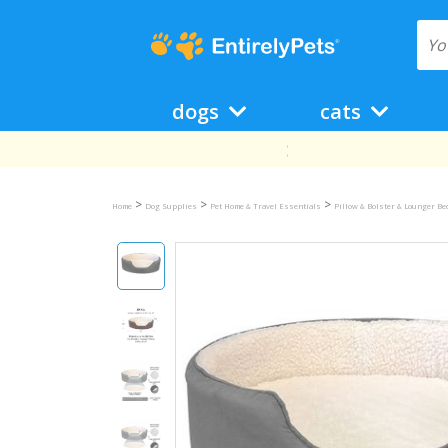
dogs
cats
>
>
>
Home
Dog Supplies
Pet Home & Travel Essentials
Pillow & Bolster & Lounger B